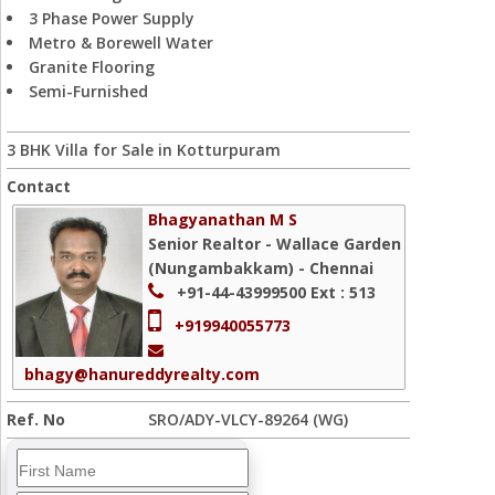
3 Phase Power Supply
Metro & Borewell Water
Granite Flooring
Semi-Furnished
3 BHK Villa for Sale in Kotturpuram
Contact
Bhagyanathan M S
Senior Realtor - Wallace Garden
(Nungambakkam) - Chennai
+91-44-43999500
Ext : 513
+919940055773
bhagy@hanureddyrealty.com
Ref. No
SRO/ADY-VLCY-89264 (WG)