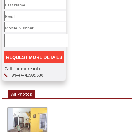
Call for more info
+91-44-43999500
All Photos