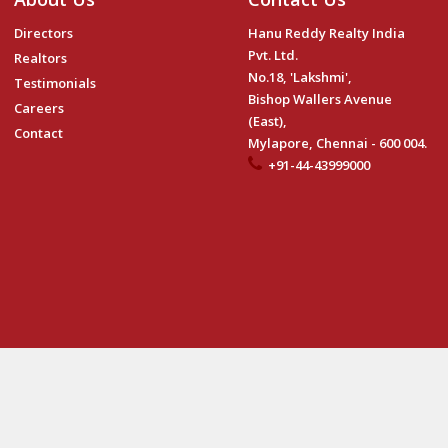
Directors
Hanu Reddy Realty India
Pvt. Ltd.
Realtors
No.18, 'Lakshmi',
Testimonials
Bishop Wallers Avenue
Careers
(East),
Contact
Mylapore, Chennai - 600 004.
+91-44-43999000