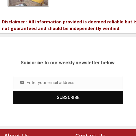
Disclaimer : All information provided is deemed reliable but i
not guaranteed and should be independently verified.
Subscribe to our weekly newsletter below.
Enter your email address
Email
SUBSCRIBE
About Us
Contact Us