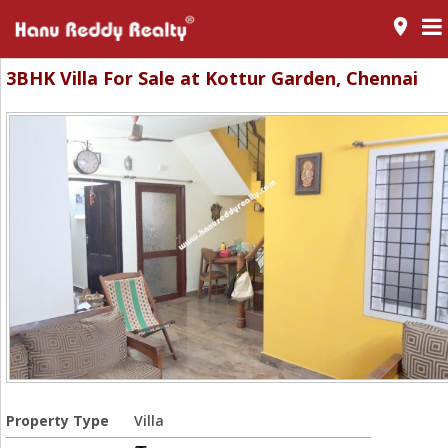
room
3BHK Villa For Sale at Kottur Garden, Chennai
Property Type
Villa