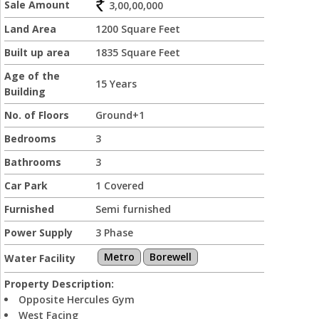
Sale Amount
3,00,00,000
Land Area
1200 Square Feet
Built up area
1835 Square Feet
Age of the
15 Years
Building
No. of Floors
Ground+1
Bedrooms
3
Bathrooms
3
Car Park
1 Covered
Furnished
Semi furnished
Power Supply
3 Phase
Metro
Borewell
Water Facility
Property Description:
Opposite Hercules Gym
West Facing