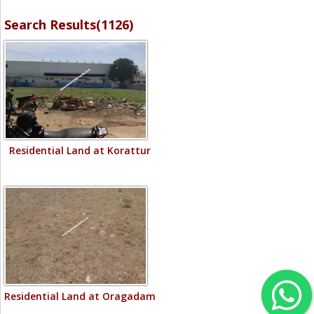
Search Results(1126)
Residential Land at Korattur
Residential Land at Oragadam