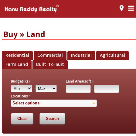
room
Buy » Land
Residential
Commercial
Industrial
Agricultural
Farm Land
Built-To-Suit
Budget(Rs):
Land Area(sqft):
-
-
Locations :
Select options