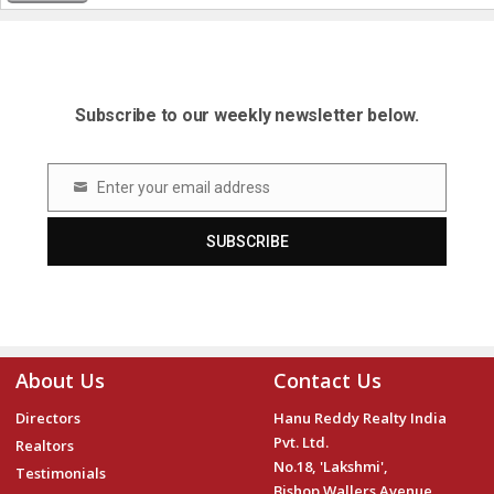
Subscribe to our weekly newsletter below.
Enter your email address
Email
SUBSCRIBE
About Us
Contact Us
Directors
Hanu Reddy Realty India
Pvt. Ltd.
Realtors
No.18, 'Lakshmi',
Testimonials
Bishop Wallers Avenue