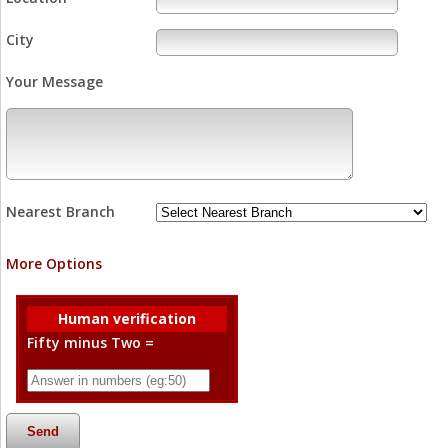
City
Your Message
Nearest Branch
More Options
Human verification
Fifty minus Two =