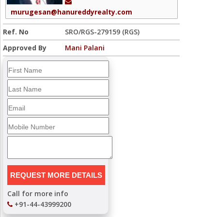
murugesan@hanureddyrealty.com
Ref. No
SRO/RGS-279159 (RGS)
Approved By
Mani Palani
Call for more info
+91-44-43999200