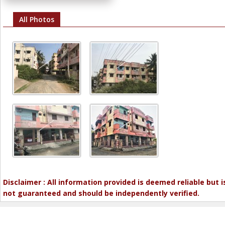
All Photos
Disclaimer : All information provided is deemed reliable but i
not guaranteed and should be independently verified.