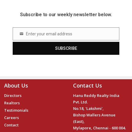
Subscribe to our weekly newsletter below.
Enter your email address
Email
SUBSCRIBE
About Us
Contact Us
Directors
Hanu Reddy Realty India
Pvt. Ltd.
Realtors
No.18, 'Lakshmi',
Testimonials
Bishop Wallers Avenue
Careers
(East),
Contact
Mylapore, Chennai - 600 004.