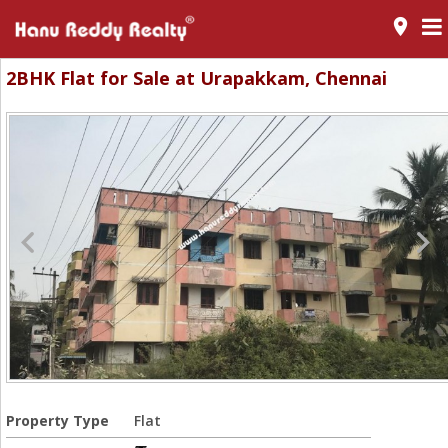
room
2BHK Flat for Sale at Urapakkam, Chennai
Property Type
Flat