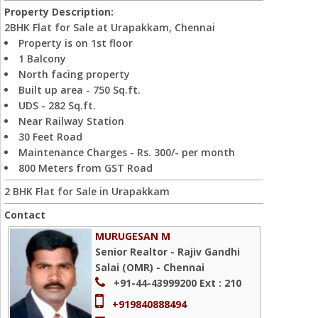
Property Description:
2BHK Flat for Sale at Urapakkam, Chennai
Property is on 1st floor
1 Balcony
North facing property
Built up area - 750 Sq.ft.
UDS - 282 Sq.ft.
Near Railway Station
30 Feet Road
Maintenance Charges - Rs. 300/- per month
800 Meters from GST Road
2 BHK Flat for Sale in Urapakkam
Contact
MURUGESAN M
Senior Realtor - Rajiv Gandhi
Salai (OMR) - Chennai
+91-44-43999200
Ext : 210
+919840888494