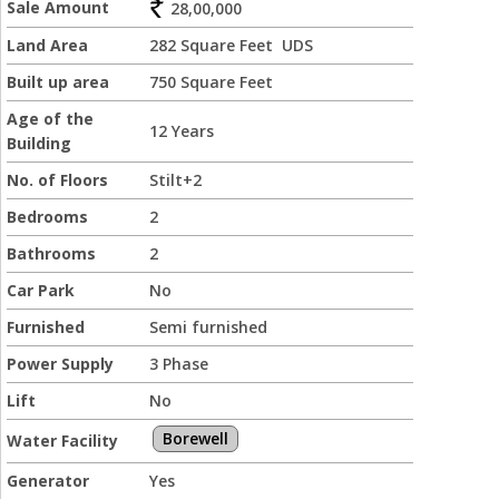
Sale Amount
28,00,000
Land Area
282 Square Feet UDS
Built up area
750 Square Feet
Age of the
12 Years
Building
No. of Floors
Stilt+2
Bedrooms
2
Bathrooms
2
Car Park
No
Furnished
Semi furnished
Power Supply
3 Phase
Lift
No
Borewell
Water Facility
Generator
Yes