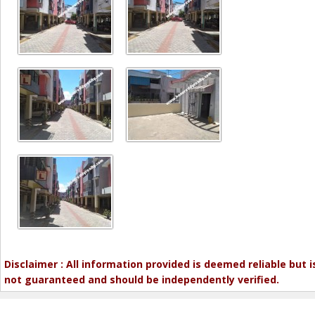
Disclaimer : All information provided is deemed reliable but i
not guaranteed and should be independently verified.