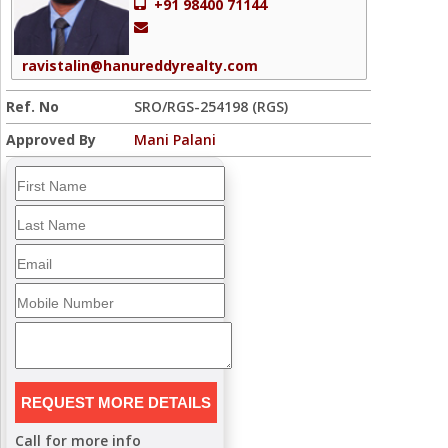
+91 98400 71144
ravistalin@hanureddyrealty.com
Ref. No
SRO/RGS-254198 (RGS)
Approved By
Mani Palani
Call for more info