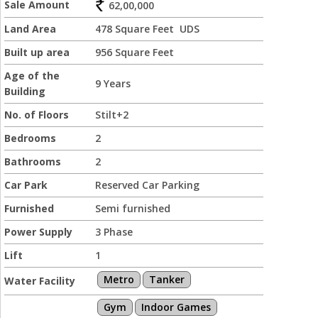
Sale Amount
62,00,000
Land Area
478 Square Feet UDS
Built up area
956 Square Feet
Age of the
9 Years
Building
No. of Floors
Stilt+2
Bedrooms
2
Bathrooms
2
Car Park
Reserved Car Parking
Furnished
Semi furnished
Power Supply
3 Phase
Lift
1
Metro
Tanker
Water Facility
Gym
Indoor Games