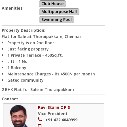
Club House
Amenities
Multipurpose Hall
Swimming Pool
Property Description:
Flat for Sale at Thoraipakkam, Chennai
Property is on 2nd floor
East facing property
1 Private Terrace - 450Sq.ft.
Lift - 1 No
1 Balcony
Maintenance Charges - Rs.4500/- per month
Gated community
2 BHK Flat for Sale in Thoraipakkam
Contact
Ravi Stalin C P S
Vice President
+91 422 4049999