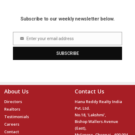
Subscribe to our weekly newsletter below.
Enter your email address
Email
SUBSCRIBE
About Us
Contact Us
Directors
Hanu Reddy Realty India
Pvt. Ltd.
Realtors
No.18, 'Lakshmi',
Testimonials
Bishop Wallers Avenue
Careers
(East),
Contact
Mylapore, Chennai - 600 004.