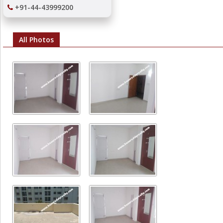
+91-44-43999200
All Photos