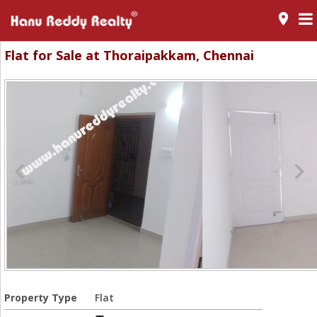
room
Flat for Sale at Thoraipakkam, Chennai
Property Type
Flat