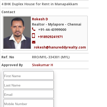
4 BHK Duplex House for Rent in Manapakkam
Contact
Rokesh D
Realtor - Mylapore - Chennai
+91-44-43999000
+918929241971
rokesh@hanureddyrealty.com
Ref. No
RRO/MYL-334301 (MYL)
Approved By
Sivakumar H