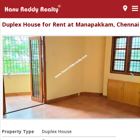
room
Duplex House for Rent at Manapakkam, Chennai
Property Type
Duplex House