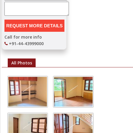
Call for more info
+91-44-43999000
All Photos