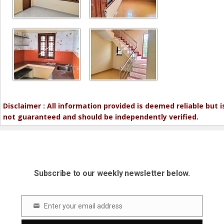
Disclaimer : All information provided is deemed reliable but i
not guaranteed and should be independently verified.
Subscribe to our weekly newsletter below.
Enter your email address
Email