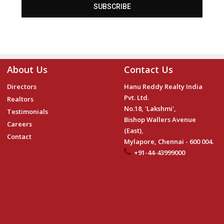
SUBSCRIBE
About Us
Contact Us
Directors
Hanu Reddy Realty India
Pvt. Ltd.
Realtors
No.18, 'Lakshmi',
Testimonials
Bishop Wallers Avenue
Careers
(East),
Contact
Mylapore, Chennai - 600 004.
+91-44-43999000