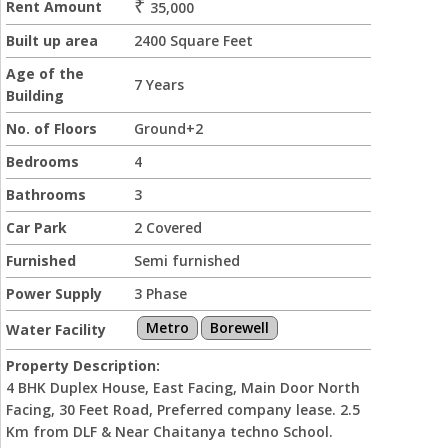
₹
Rent Amount
35,000
Built up area
2400 Square Feet
Age of the
7 Years
Building
No. of Floors
Ground+2
Bedrooms
4
Bathrooms
3
Car Park
2 Covered
Furnished
Semi furnished
Power Supply
3 Phase
Metro
Borewell
Water Facility
Property Description:
4 BHK Duplex House, East Facing, Main Door North
Facing, 30 Feet Road, Preferred company lease. 2.5
Km from DLF & Near Chaitanya techno School.