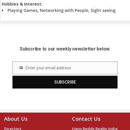
Hobbies & Interest:
Playing Games, Networking with People, Sight seeing
Subscribe to our weekly newsletter below.
Enter your email address
Email
SUBSCRIBE
About Us
Contact Us
Directors
Hanu Reddy Realty India