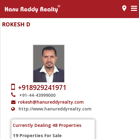
room
ROKESH D
Realtor - Mylapore - Chennai
+918929241971
+91-44-43999000
rokesh@hanureddyrealty.com
http://www.hanureddyrealty.com
48
Currently Dealing
Properties
19
Properties For Sale