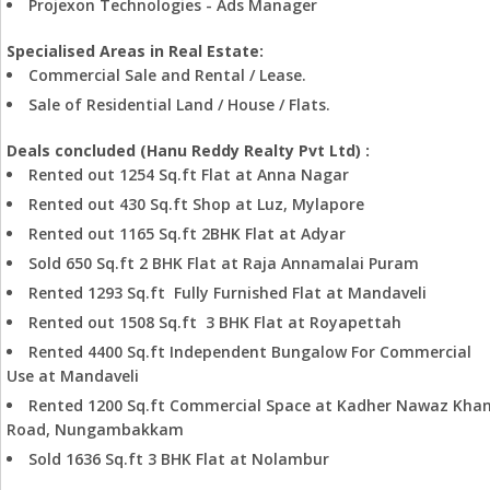
Projexon Technologies - Ads Manager
Specialised Areas in Real Estate:
Commercial Sale and Rental / Lease.
Sale of Residential Land / House / Flats.
Deals concluded (Hanu Reddy Realty Pvt Ltd) :
Rented out 1254 Sq.ft Flat at Anna Nagar
Rented out 430 Sq.ft Shop at Luz, Mylapore
Rented out 1165 Sq.ft 2BHK Flat at Adyar
Sold 650 Sq.ft 2 BHK Flat at Raja Annamalai Puram
Rented 1293 Sq.ft Fully Furnished Flat at Mandaveli
Rented out 1508 Sq.ft 3 BHK Flat at Royapettah
Rented 4400 Sq.ft Independent Bungalow For Commercial
Use at Mandaveli
Rented 1200 Sq.ft Commercial Space at Kadher Nawaz Kha
Road, Nungambakkam
Sold 1636 Sq.ft 3 BHK Flat at Nolambur