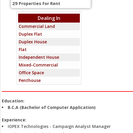
29
Properties For Rent
Dealing In
Commercial Land
Duplex Flat
Duplex House
Flat
Independent House
Mixed-Commercial
Office Space
Penthouse
Residential Land
Showroom
Education:
Standalone Building
B.C.A (Bachelor of Computer Application)
Villa
Warehouse
Experience:
IOPEX Technologies - Campaign Analyst Manager