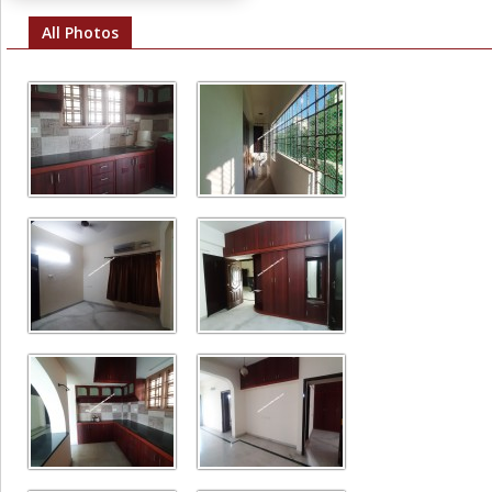
All Photos