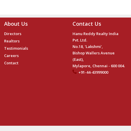
About Us
Contact Us
Directors
Hanu Reddy Realty India
Pvt. Ltd.
Realtors
No.18, 'Lakshmi',
Testimonials
Bishop Wallers Avenue
Careers
(East),
Contact
Mylapore, Chennai - 600 004.
+91-44-43999000