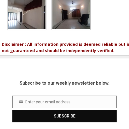
Disclaimer : All information provided is deemed reliable but i
not guaranteed and should be independently verified.
Subscribe to our weekly newsletter below.
Enter your email address
Email
SUBSCRIBE