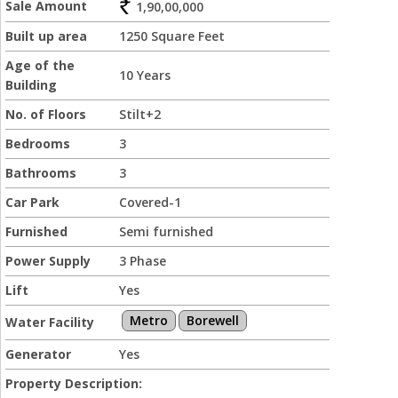
Sale Amount
1,90,00,000
Built up area
1250 Square Feet
Age of the
10 Years
Building
No. of Floors
Stilt+2
Bedrooms
3
Bathrooms
3
Car Park
Covered-1
Furnished
Semi furnished
Power Supply
3 Phase
Lift
Yes
Metro
Borewell
Water Facility
Generator
Yes
Property Description: