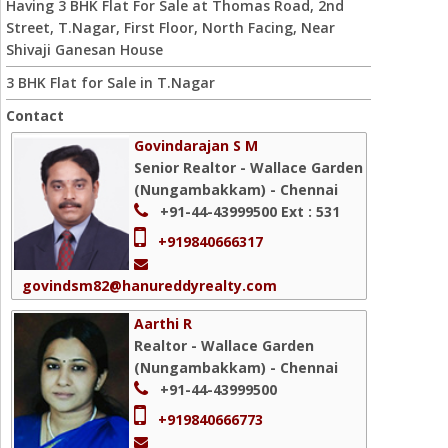
Having 3 BHK Flat For Sale at Thomas Road, 2nd
Street, T.Nagar, First Floor, North Facing, Near
Shivaji Ganesan House
3 BHK Flat for Sale in T.Nagar
Contact
Govindarajan S M
Senior Realtor - Wallace Garden
(Nungambakkam) - Chennai
+91-44-43999500
Ext : 531
+919840666317
govindsm82@hanureddyrealty.com
Aarthi R
Realtor - Wallace Garden
(Nungambakkam) - Chennai
+91-44-43999500
+919840666773