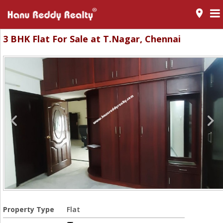
room
3 BHK Flat For Sale at T.Nagar, Chennai
Property Type
Flat