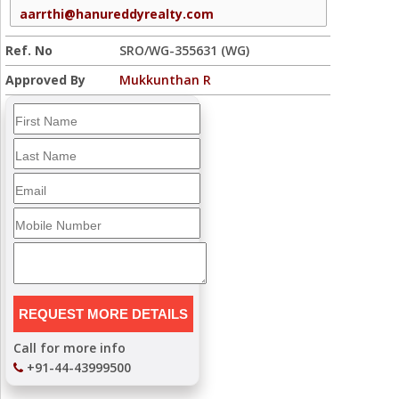
aarrthi@hanureddyrealty.com
Ref. No
SRO/WG-355631 (WG)
Approved By
Mukkunthan R
Call for more info
+91-44-43999500