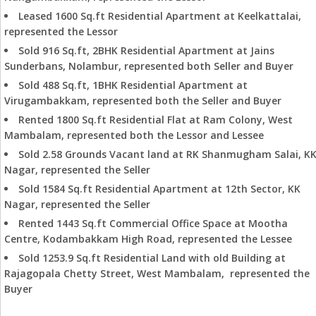
Leased 1600 Sq.ft Residential Apartment at Keelkattalai,
represented the Lessor
Sold 916 Sq.ft, 2BHK Residential Apartment at Jains
Sunderbans, Nolambur, represented both Seller and Buyer
Sold 488 Sq.ft, 1BHK Residential Apartment at
Virugambakkam, represented both the Seller and Buyer
Rented 1800 Sq.ft Residential Flat at Ram Colony, West
Mambalam, represented both the Lessor and Lessee
Sold 2.58 Grounds Vacant land at RK Shanmugham Salai, K
Nagar, represented the Seller
Sold 1584 Sq.ft Residential Apartment at 12th Sector, KK
Nagar, represented the Seller
Rented 1443 Sq.ft Commercial Office Space at Mootha
Centre, Kodambakkam High Road, represented the Lessee
Sold 1253.9 Sq.ft Residential Land with old Building at
Rajagopala Chetty Street, West Mambalam, represented the
Buyer