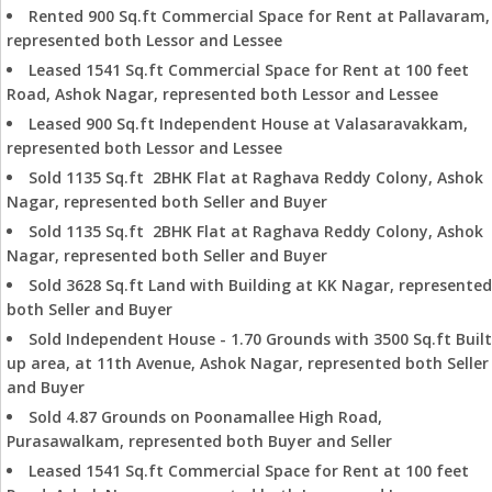
Rented 900 Sq.ft Commercial Space for Rent at Pallavaram,
represented both Lessor and Lessee
Leased 1541 Sq.ft Commercial Space for Rent at 100 feet
Road, Ashok Nagar, represented both Lessor and Lessee
Leased 900 Sq.ft Independent House at Valasaravakkam,
represented both Lessor and Lessee
Sold 1135 Sq.ft 2BHK Flat at Raghava Reddy Colony, Ashok
Nagar, represented both Seller and Buyer
Sold 1135 Sq.ft 2BHK Flat at Raghava Reddy Colony, Ashok
Nagar, represented both Seller and Buyer
Sold 3628 Sq.ft Land with Building at KK Nagar, represented
both Seller and Buyer
Sold Independent House - 1.70 Grounds with 3500 Sq.ft Built
up area, at 11th Avenue, Ashok Nagar, represented both Seller
and Buyer
Sold 4.87 Grounds on Poonamallee High Road,
Purasawalkam, represented both Buyer and Seller
Leased 1541 Sq.ft Commercial Space for Rent at 100 feet