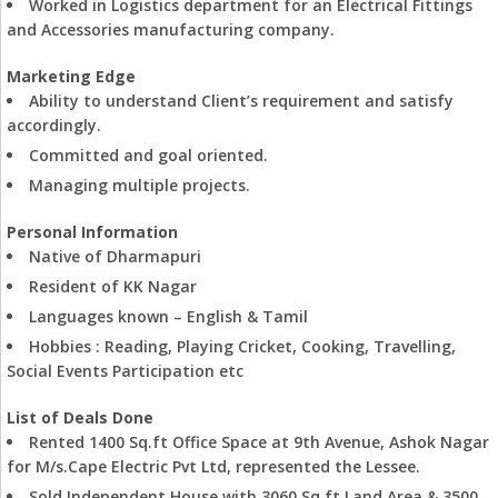
Worked in Logistics department for an Electrical Fittings
and Accessories manufacturing company.
Marketing Edge
Ability to understand Client’s requirement and satisfy
accordingly.
Committed and goal oriented.
Managing multiple projects.
Personal Information
Native of Dharmapuri
Resident of KK Nagar
Languages known – English & Tamil
Hobbies : Reading, Playing Cricket, Cooking, Travelling,
Social Events Participation etc
List of Deals Done
Rented 1400 Sq.ft Office Space at 9th Avenue, Ashok Nagar
for M/s.Cape Electric Pvt Ltd, represented the Lessee.
Sold Independent House with 3060 Sq.ft Land Area & 3500