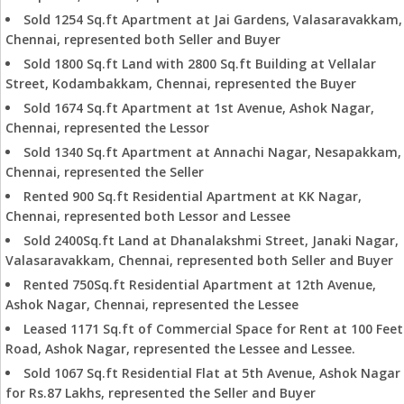
Sold 1254 Sq.ft Apartment at Jai Gardens, Valasaravakkam,
Chennai, represented both Seller and Buyer
Sold 1800 Sq.ft Land with 2800 Sq.ft Building at Vellalar
Street, Kodambakkam, Chennai, represented the Buyer
Sold 1674 Sq.ft Apartment at 1st Avenue, Ashok Nagar,
Chennai, represented the Lessor
Sold 1340 Sq.ft Apartment at Annachi Nagar, Nesapakkam,
Chennai, represented the Seller
Rented 900 Sq.ft Residential Apartment at KK Nagar,
Chennai, represented both Lessor and Lessee
Sold 2400Sq.ft Land at Dhanalakshmi Street, Janaki Nagar,
Valasaravakkam, Chennai, represented both Seller and Buyer
Rented 750Sq.ft Residential Apartment at 12th Avenue,
Ashok Nagar, Chennai, represented the Lessee
Leased 1171 Sq.ft of Commercial Space for Rent at 100 Feet
Road, Ashok Nagar, represented the Lessee and Lessee.
Sold 1067 Sq.ft Residential Flat at 5th Avenue, Ashok Nagar
for Rs.87 Lakhs, represented the Seller and Buyer