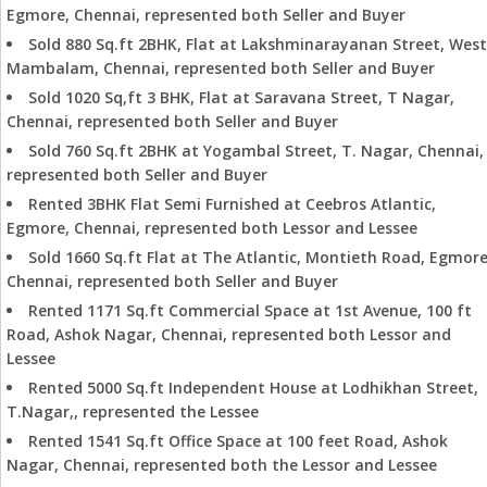
Egmore, Chennai, represented both Seller and Buyer
Sold 880 Sq.ft 2BHK, Flat at Lakshminarayanan Street, West
Mambalam, Chennai, represented both Seller and Buyer
Sold 1020 Sq,ft 3 BHK, Flat at Saravana Street, T Nagar,
Chennai, represented both Seller and Buyer
Sold 760 Sq.ft 2BHK at Yogambal Street, T. Nagar, Chennai,
represented both Seller and Buyer
Rented 3BHK Flat Semi Furnished at Ceebros Atlantic,
Egmore, Chennai, represented both Lessor and Lessee
Sold 1660 Sq.ft Flat at The Atlantic, Montieth Road, Egmore
Chennai, represented both Seller and Buyer
Rented 1171 Sq.ft Commercial Space at 1st Avenue, 100 ft
Road, Ashok Nagar, Chennai, represented both Lessor and
Lessee
Rented 5000 Sq.ft Independent House at Lodhikhan Street,
T.Nagar,, represented the Lessee
Rented 1541 Sq.ft Office Space at 100 feet Road, Ashok
Nagar, Chennai, represented both the Lessor and Lessee