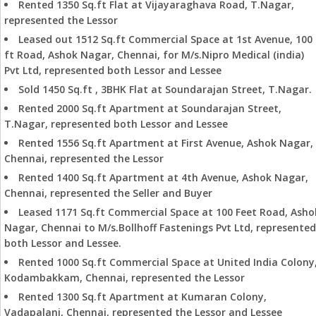
Rented 1350 Sq.ft Flat at Vijayaraghava Road, T.Nagar,
represented the Lessor
Leased out 1512 Sq.ft Commercial Space at 1st Avenue, 100
ft Road, Ashok Nagar, Chennai, for M/s.Nipro Medical (india)
Pvt Ltd, represented both Lessor and Lessee
Sold 1450 Sq.ft , 3BHK Flat at Soundarajan Street, T.Nagar.
Rented 2000 Sq.ft Apartment at Soundarajan Street,
T.Nagar, represented both Lessor and Lessee
Rented 1556 Sq.ft Apartment at First Avenue, Ashok Nagar,
Chennai, represented the Lessor
Rented 1400 Sq.ft Apartment at 4th Avenue, Ashok Nagar,
Chennai, represented the Seller and Buyer
Leased 1171 Sq.ft Commercial Space at 100 Feet Road, Asho
Nagar, Chennai to M/s.Bollhoff Fastenings Pvt Ltd, represented
both Lessor and Lessee.
Rented 1000 Sq.ft Commercial Space at United India Colony
Kodambakkam, Chennai, represented the Lessor
Rented 1300 Sq.ft Apartment at Kumaran Colony,
Vadapalani, Chennai, represented the Lessor and Lessee