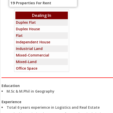
19
Properties For Rent
Dealing In
Duplex Flat
Duplex House
Flat
Independent House
Industrial Land
Mixed-Commercial
Mixed-Land
Office Space
Penthouse
Residential Land
Education
Showroom
M.Sc & M.Phil in Geography
Standalone Building
Villa
Experience
Total 6 years experience in Logistics and Real Estate
Warehouse