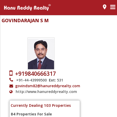
room
GOVINDARAJAN S M
Senior Realtor - Wallace Garden (Nungambakkam) - Chennai
+919840666317
+91-44-43999500
Ext:
531
govindsm82@hanureddyrealty.com
http://www.hanureddyrealty.com
103
Currently Dealing
Properties
84
Properties For Sale