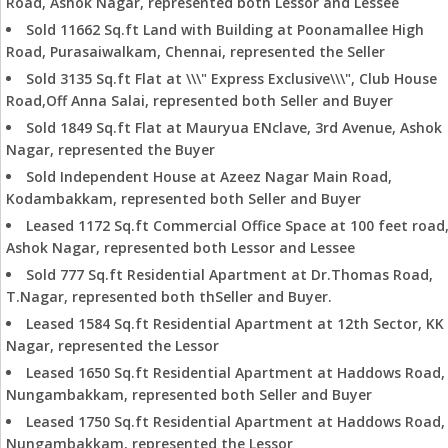
Road, Ashok Nagar, represented both Lessor and Lessee
Sold 11662 Sq.ft Land with Building at Poonamallee High
Road, Purasaiwalkam, Chennai, represented the Seller
Sold 3135 Sq.ft Flat at \\\" Express Exclusive\\\", Club House
Road,Off Anna Salai, represented both Seller and Buyer
Sold 1849 Sq.ft Flat at Mauryua ENclave, 3rd Avenue, Ashok
Nagar, represented the Buyer
Sold Independent House at Azeez Nagar Main Road,
Kodambakkam, represented both Seller and Buyer
Leased 1172 Sq.ft Commercial Office Space at 100 feet road
Ashok Nagar, represented both Lessor and Lessee
Sold 777 Sq.ft Residential Apartment at Dr.Thomas Road,
T.Nagar, represented both thSeller and Buyer.
Leased 1584 Sq.ft Residential Apartment at 12th Sector, KK
Nagar, represented the Lessor
Leased 1650 Sq.ft Residential Apartment at Haddows Road,
Nungambakkam, represented both Seller and Buyer
Leased 1750 Sq.ft Residential Apartment at Haddows Road,
Nungambakkam, represented the Lessor