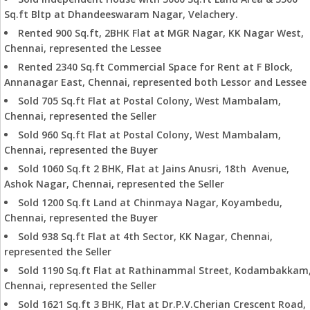
Sq.ft Bltp at Dhandeeswaram Nagar, Velachery.
Rented 900 Sq.ft, 2BHK Flat at MGR Nagar, KK Nagar West,
Chennai, represented the Lessee
Rented 2340 Sq.ft Commercial Space for Rent at F Block,
Annanagar East, Chennai, represented both Lessor and Lessee
Sold 705 Sq.ft Flat at Postal Colony, West Mambalam,
Chennai, represented the Seller
Sold 960 Sq.ft Flat at Postal Colony, West Mambalam,
Chennai, represented the Buyer
Sold 1060 Sq.ft 2 BHK, Flat at Jains Anusri, 18th Avenue,
Ashok Nagar, Chennai, represented the Seller
Sold 1200 Sq.ft Land at Chinmaya Nagar, Koyambedu,
Chennai, represented the Buyer
Sold 938 Sq.ft Flat at 4th Sector, KK Nagar, Chennai,
represented the Seller
Sold 1190 Sq.ft Flat at Rathinammal Street, Kodambakkam
Chennai, represented the Seller
Sold 1621 Sq.ft 3 BHK, Flat at Dr.P.V.Cherian Crescent Road,