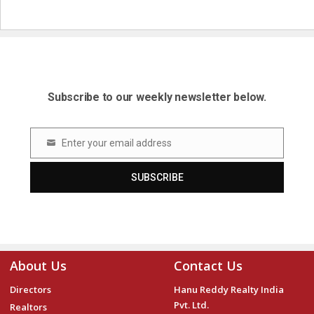
Subscribe to our weekly newsletter below.
Enter your email address
Email
SUBSCRIBE
About Us
Contact Us
Directors
Hanu Reddy Realty India
Pvt. Ltd.
Realtors