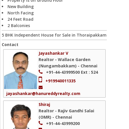
Property is on Ground Floor
New Building
North Facing
24 Feet Road
2 Balconies
5 BHK Independent House for Sale in Thoraipakkam
Contact
Jayashankar V
Realtor - Wallace Garden
(Nungambakkam) - Chennai
+91-44-43999500
Ext : 524
+919940011335
jayashankar@hanureddyrealty.com
Shiraj
Realtor - Rajiv Gandhi Salai
(OMR) - Chennai
+91-44-43999200