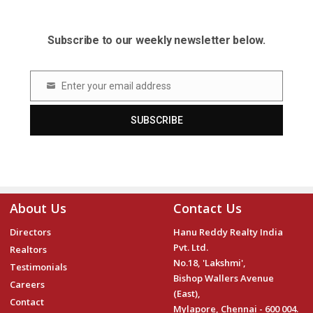
Subscribe to our weekly newsletter below.
Enter your email address
Email
SUBSCRIBE
About Us
Contact Us
Directors
Hanu Reddy Realty India
Pvt. Ltd.
Realtors
No.18, 'Lakshmi',
Testimonials
Bishop Wallers Avenue
Careers
(East),
Contact
Mylapore, Chennai - 600 004.