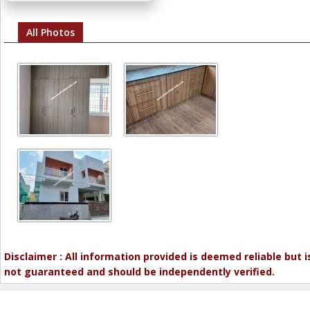
All Photos
Disclaimer : All information provided is deemed reliable but i
not guaranteed and should be independently verified.