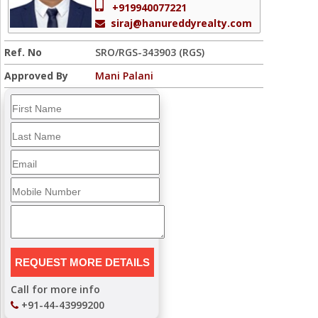
+919940077221
siraj@hanureddyrealty.com
Ref. No
SRO/RGS-343903 (RGS)
Approved By
Mani Palani
Call for more info
+91-44-43999200