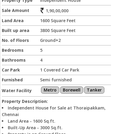
Property Type
Independent House
Sale Amount
1,90,00,000
Land Area
1600 Square Feet
Built up area
3800 Square Feet
No. of Floors
Ground+2
Bedrooms
5
Bathrooms
4
Car Park
1 Covered Car Park
Furnished
Semi furnished
Metro
Borewell
Tanker
Water Facility
Property Description:
Independent House for Sale at Thoraipakkam,
Chennai
Land Area - 1600 Sq.ft.
Built-Up Area - 3000 Sq.ft.