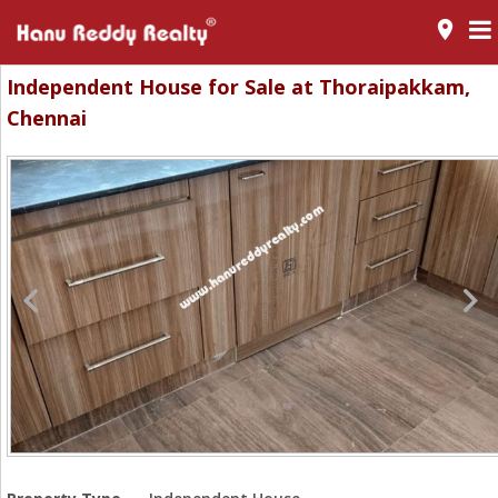
room
Independent House for Sale at Thoraipakkam,
Chennai