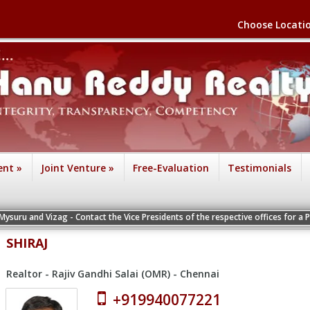
Choose Locati
ent
»
Joint Venture
»
Free-Evaluation
Testimonials
ag - Contact the Vice Presidents of the respective offices for a Personal Inter
SHIRAJ
Realtor - Rajiv Gandhi Salai (OMR) - Chennai
+919940077221