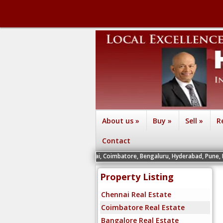
About us
»
Buy
»
Sell
»
R
Contact
gents in INDIA Chennai, Coimbatore, Bengaluru, Hyderabad, Pune, Mysuru and Viz
Property Listing
Chennai Real Estate
Coimbatore Real Estate
Bangalore Real Estate