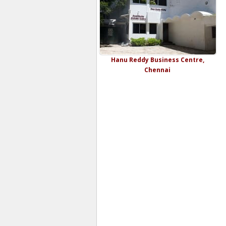
Hanu Reddy Business Centre,
Chennai