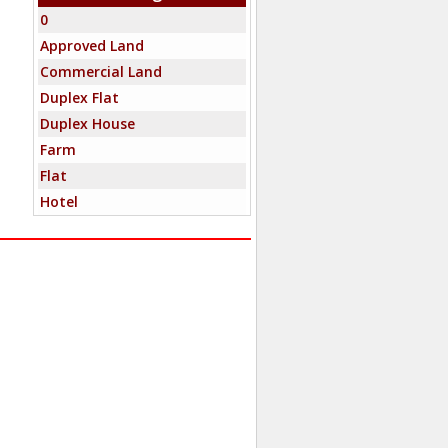
0
Approved Land
Commercial Land
Duplex Flat
Duplex House
Farm
Flat
Hotel
Independent House
Industrial Building
Industrial Land
Mixed-Commercial
Mixed-Residential
New Home
Office Space
Penthouse
Residential Land