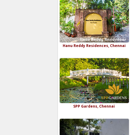
Hanu Reddy Residences, Chennai
SPP Gardens, Chennai