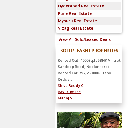
Hyderabad Real Estate
Pune Real Estate
Mysuru Real Estate
Vizag Real Estate
View All Sold/Leased Deals
SOLD/LEASED PROPERTIES
Rented Out! 4000Sq.ft 5BHK Villa at
Sandeep Road, Neelankarai
Rented For Rs.2,25,000/- Hanu
Reddy...
Shiva Reddy C
Ravi Kumar S
Manoj S