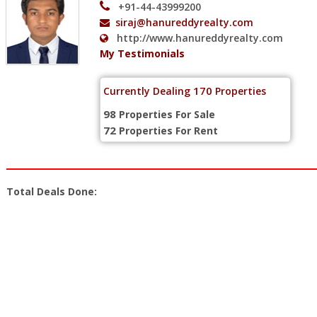
+91-44-43999200
siraj@hanureddyrealty.com
http://www.hanureddyrealty.com
My Testimonials
170
Currently Dealing
Properties
98
Properties For Sale
72
Properties For Rent
Total Deals Done: