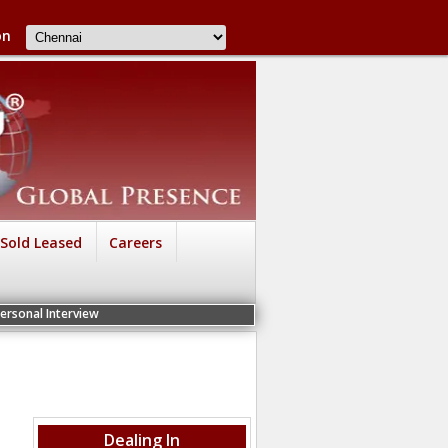
on
Sold Leased
Careers
view
Dealing In