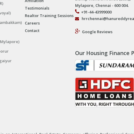
Affiliation
R)
Mylapore, Chennai - 600 004.
Testimonials
+91-44-43999000
voyal)
Realtor Training Sessions
hrrchennai@hanureddyrea
ngambakkam)
Careers
Contact
Google Reviews
(Mylapore)
porur
Our Housing Finance P
gaiyur