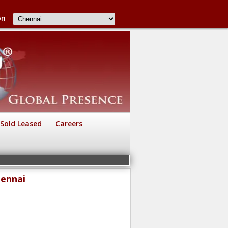
on
Sold Leased
Careers
hennai