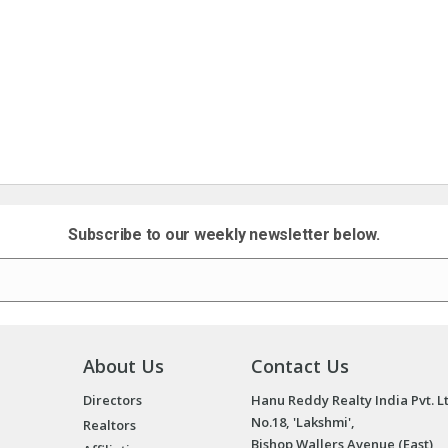
Subscribe to our weekly newsletter below.
About Us
Contact Us
Directors
Hanu Reddy Realty India Pvt. L
No.18, 'Lakshmi',
Realtors
Bishop Wallers Avenue (East),