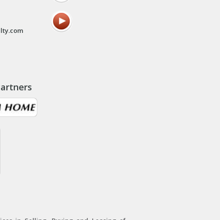
lty.com
artners