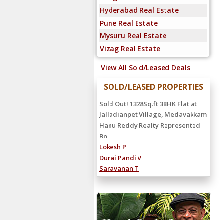
Hyderabad Real Estate
Pune Real Estate
Mysuru Real Estate
Vizag Real Estate
View All Sold/Leased Deals
SOLD/LEASED PROPERTIES
Sold Out! 1328Sq.ft 3BHK Flat at
Jalladianpet Village, Medavakkam
Hanu Reddy Realty Represented
Bo...
Lokesh P
Durai Pandi V
Saravanan T