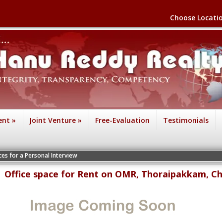
Choose Locati
ent
»
Joint Venture
»
Free-Evaluation
Testimonials
ersonal Interview
Office space for Rent on OMR, Thoraipakkam, C