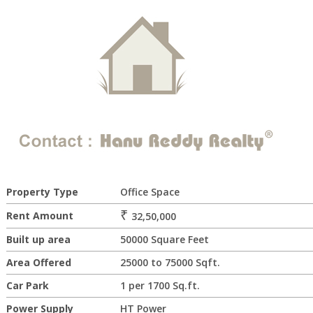
Property Type
Office Space
₹
Rent Amount
32,50,000
Built up area
50000 Square Feet
Area Offered
25000 to 75000 Sqft.
Car Park
1 per 1700 Sq.ft.
Power Supply
HT Power