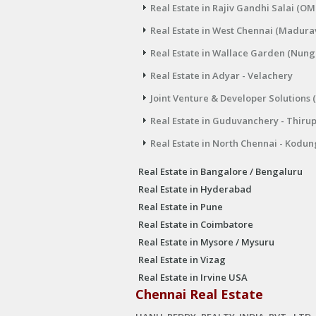
Real Estate in Rajiv Gandhi Salai (OM
Real Estate in West Chennai (Madura
Real Estate in Wallace Garden (Nu
Real Estate in Adyar - Velachery
Joint Venture & Developer Solutions 
Real Estate in Guduvanchery - Thiru
Real Estate in North Chennai - Kodun
Real Estate in Bangalore / Bengaluru
Real Estate in Hyderabad
Real Estate in Pune
Real Estate in Coimbatore
Real Estate in Mysore / Mysuru
Real Estate in Vizag
Real Estate in Irvine USA
Chennai Real Estate