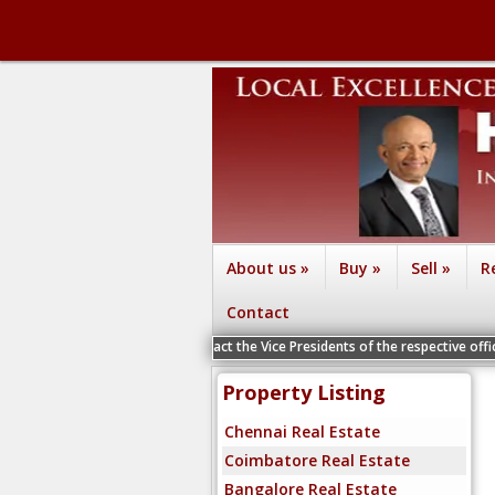
About us
»
Buy
»
Sell
»
R
Contact
suru and Vizag - Contact the Vice Presidents of the respective offices for a P
Property Listing
Chennai Real Estate
Coimbatore Real Estate
Bangalore Real Estate