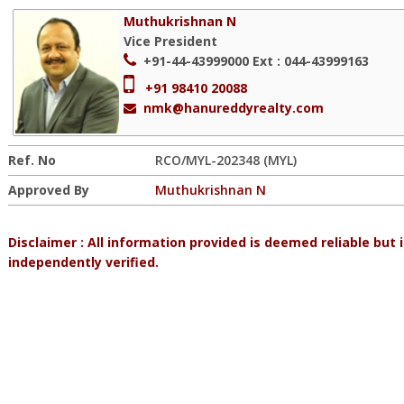
Muthukrishnan N
Vice President
+91-44-43999000
Ext : 044-43999163
+91 98410 20088
nmk@hanureddyrealty.com
Ref. No
RCO/MYL-202348 (MYL)
Approved By
Muthukrishnan N
Disclaimer : All information provided is deemed reliable but
independently verified.