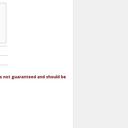
 is not guaranteed and should be