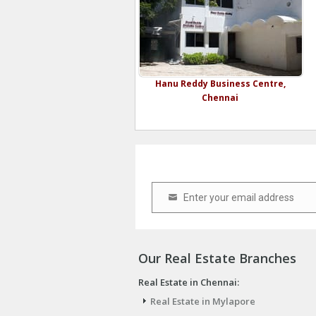
Hanu Reddy Business Centre,
Chennai
Enter your email address
Email
Our Real Estate Branches
Real Estate in Chennai:
Real Estate in Mylapore