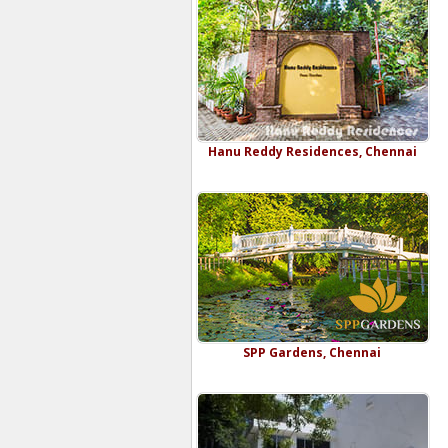
Hanu Reddy Residences, Chennai
SPP Gardens, Chennai