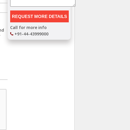
Call for more info
and
+91-44-43999000
T