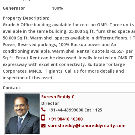
Generator
100%
Property Description:
Grade A Office building available for rent on OMR. Three units
available in the same building. 25,000 Sq.ft. furnished space 
50,000 Sq.ft. Warm shell spaces available in different floors. H
Power, Reserved parkings, 100% Backup power and Air
conditioning available. Warm shell Rental quote is Rs.65/- per
Sq.ft. Fitout Rent can be discussed. Ideally located on OMR IT
expressway with excellent connectivity. Suitable for large
Corporates, MNCs, IT giants. Call us for more details and
inspection of this asset.
Contact:
Suresh Reddy C
Director
+91-44-43999000
Ext : 125
+91 98410 10300
sureshreddy@hanureddyrealty.com