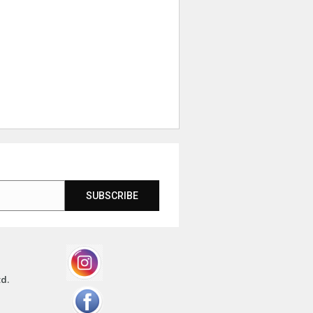
SUBSCRIBE
td.