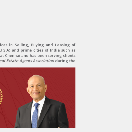
ces in Selling, Buying and Leasing of
.S.A) and prime cities of India such as
at Chennai and has been serving clients
al Estate
Agents Association
during the