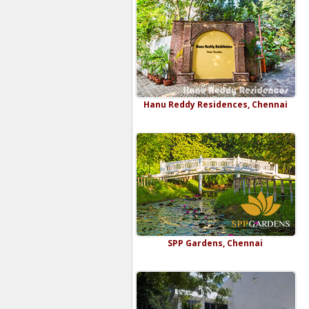
Hanu Reddy Residences, Chennai
SPP Gardens, Chennai