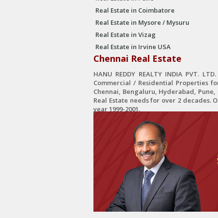
Real Estate in Coimbatore
Real Estate in Mysore / Mysuru
Real Estate in Vizag
Real Estate in Irvine USA
Chennai Real Estate
HANU REDDY REALTY INDIA PVT. LTD. is
Commercial / Residential Properties fo
Chennai, Bengaluru, Hyderabad, Pune, C
Real Estate needs for over 2 decades. 
year 1999-2001.