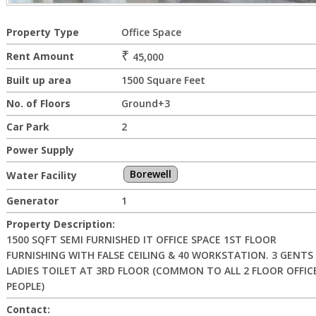
Property Type
Office Space
₹
Rent Amount
45,000
Built up area
1500 Square Feet
No. of Floors
Ground+3
Car Park
2
Power Supply
Borewell
Water Facility
Generator
1
Property Description:
1500 SQFT SEMI FURNISHED IT OFFICE SPACE 1ST FLOOR
FURNISHING WITH FALSE CEILING & 40 WORKSTATION. 3 GENTS 
LADIES TOILET AT 3RD FLOOR (COMMON TO ALL 2 FLOOR OFFIC
PEOPLE)
Contact: