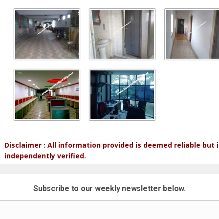
Disclaimer : All information provided is deemed reliable but
independently verified.
Subscribe to our weekly newsletter below.