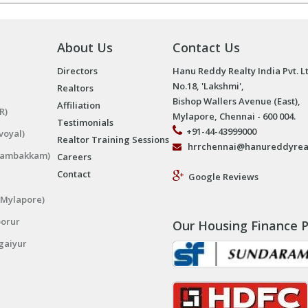
About Us
Contact Us
Directors
Hanu Reddy Realty India Pvt. L
No.18, 'Lakshmi',
Realtors
Bishop Wallers Avenue (East),
Affiliation
R)
Mylapore, Chennai - 600 004.
Testimonials
+91-44-43999000
voyal)
Realtor Training Sessions
hrrchennai@hanureddyrea
ngambakkam)
Careers
Contact
Google Reviews
(Mylapore)
porur
Our Housing Finance P
gaiyur