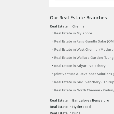
Our Real Estate Branches
Real Estate in Chennai:
Real Estate in Mylapore
Real Estate in Rajiv Gandhi Salai (OM
Real Estate in West Chennai (Madura
Real Estate in Wallace Garden (Nu
Real Estate in Adyar - Velachery
Joint Venture & Developer Solutions 
Real Estate in Guduvanchery - Thiru
Real Estate in North Chennai - Kodun
Real Estate in Bangalore / Bengaluru
Real Estate in Hyderabad
Real Estate in Pune