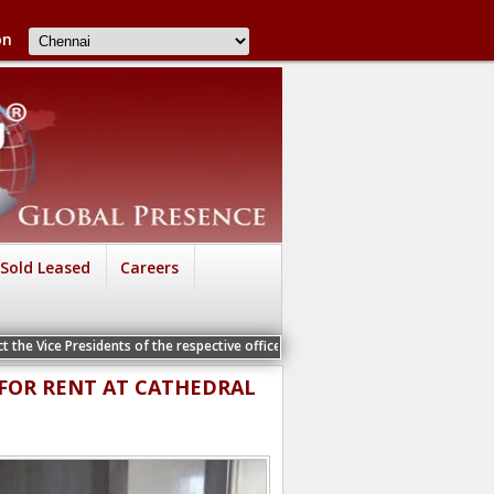
on
Sold Leased
Careers
 the Vice Presidents of the respective offices for a Personal Interview
E FOR RENT AT CATHEDRAL