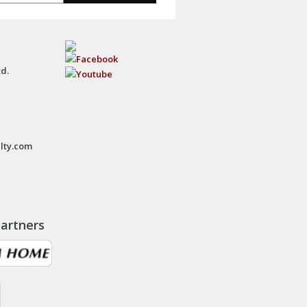
td.
lty.com
artners