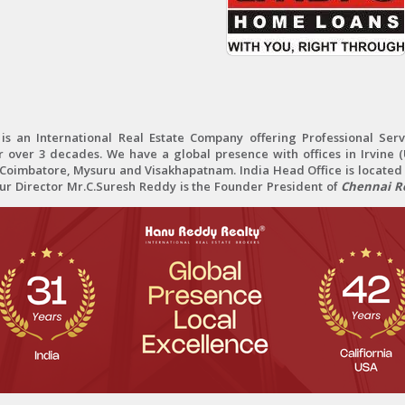
 an International Real Estate Company offering Professional Servi
r over 3 decades. We have a global presence with offices in Irvine (U
oimbatore, Mysuru and Visakhapatnam. India Head Office is located 
Our Director Mr.C.Suresh Reddy is the Founder President of
Chennai Re