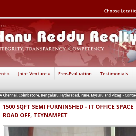
Choose Locati
ent
»
Joint Venture
»
Free-Evaluation
Testimonials
IA Chennai, Coimbatore, Bengaluru, Hyderabad, Pune, Mysuru and Vizag - Contact
1500 SQFT SEMI FURNINSHED - IT OFFICE SPAC
ROAD OFF, TEYNAMPET