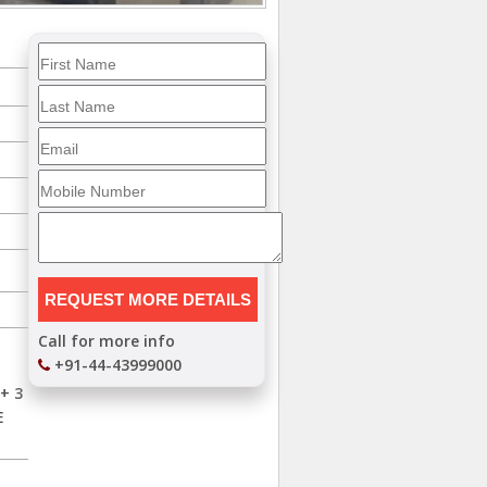
Call for more info
+91-44-43999000
+ 3
E