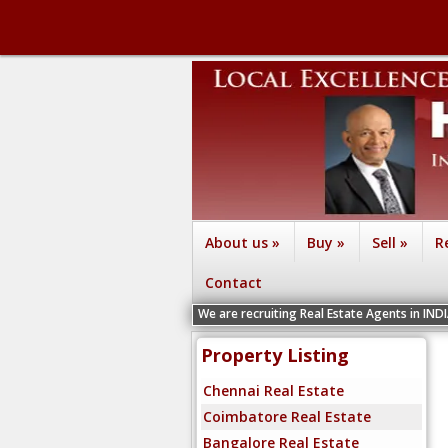
About us
»
Buy
»
Sell
»
R
Contact
We are recruiting Real Estate Agents in IND
Property Listing
Chennai Real Estate
Coimbatore Real Estate
Bangalore Real Estate