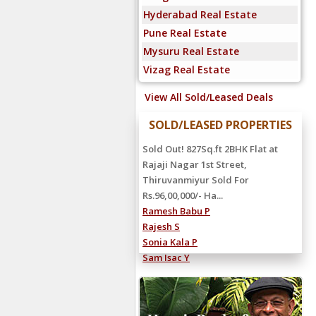
Hyderabad Real Estate
Pune Real Estate
Mysuru Real Estate
Vizag Real Estate
View All Sold/Leased Deals
SOLD/LEASED PROPERTIES
Sold Out! 827Sq.ft 2BHK Flat at
Rajaji Nagar 1st Street,
Thiruvanmiyur Sold For
Rs.96,00,000/- Ha...
Ramesh Babu P
Rajesh S
Sonia Kala P
Sam Isac Y