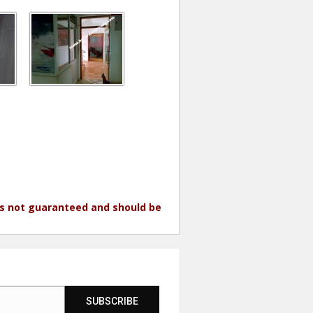
 is not guaranteed and should be
SUBSCRIBE