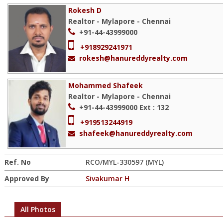
Rokesh D
Realtor - Mylapore - Chennai
+91-44-43999000
+918929241971
rokesh@hanureddyrealty.com
Mohammed Shafeek
Realtor - Mylapore - Chennai
+91-44-43999000
Ext : 132
+919513244919
shafeek@hanureddyrealty.com
Ref. No
RCO/MYL-330597 (MYL)
Approved By
Sivakumar H
All Photos