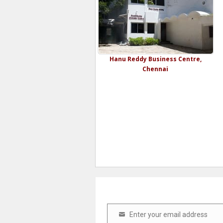
Hanu Reddy Business Centre,
Chennai
Enter your email address
Email