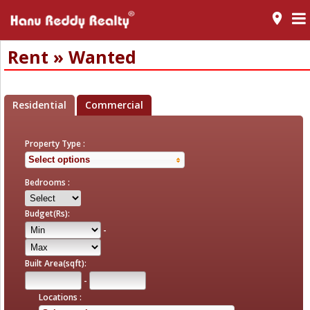
room
Rent » Wanted
Residential
Commercial
Property Type :
Select options
Bedrooms :
Budget(Rs):
-
Built Area(sqft):
-
Locations :