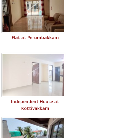
Flat at Perumbakkam
Independent House at
Kottivakkam