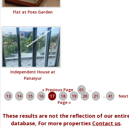
Flat at Poes Garden
Independent House at
Panaiyur
« Previous Page
01
…
13
14
15
16
17
18
19
20
21
…
41
Next
Page »
These results are not the reflection of our entir
database, For more properties
Contact us
.