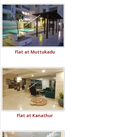
Flat at Muttukadu
Flat at Kanathur