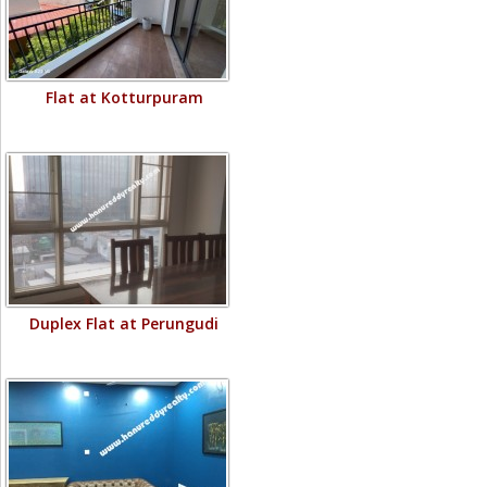
Flat at Kotturpuram
Duplex Flat at Perungudi