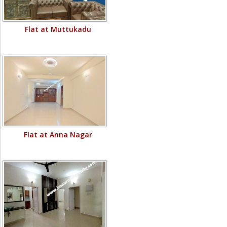
Flat at Muttukadu
Flat at Anna Nagar