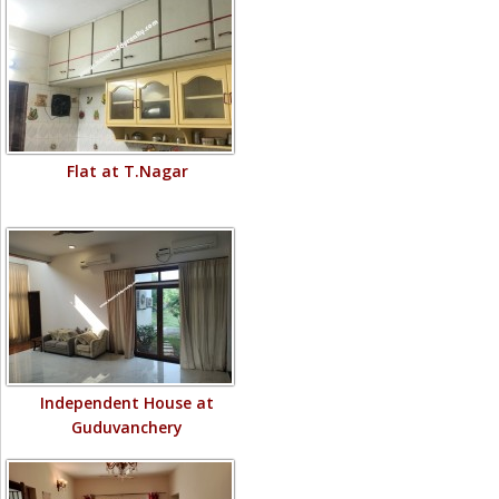
Flat at T.Nagar
Independent House at
Guduvanchery