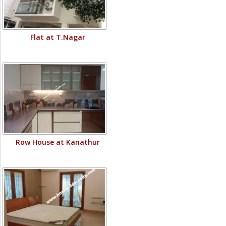
Flat at T.Nagar
Row House at Kanathur