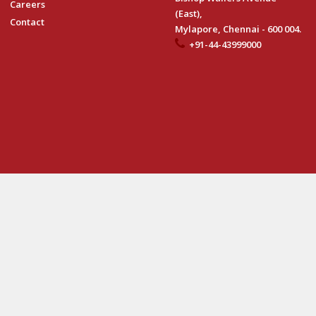
Careers
(East),
Contact
Mylapore, Chennai - 600 004.
+91-44-43999000