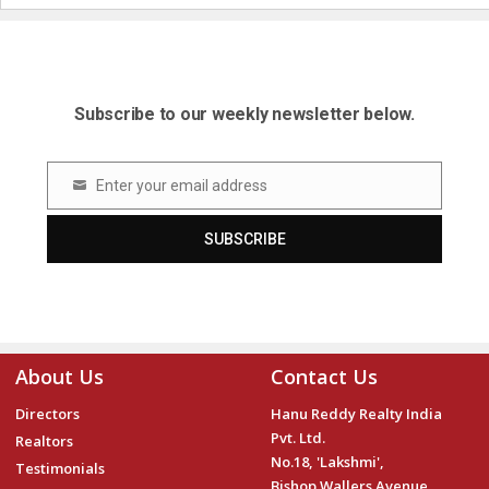
Subscribe to our weekly newsletter below.
Enter your email address
Email
SUBSCRIBE
About Us
Contact Us
Directors
Hanu Reddy Realty India
Pvt. Ltd.
Realtors
No.18, 'Lakshmi',
Testimonials
Bishop Wallers Avenue