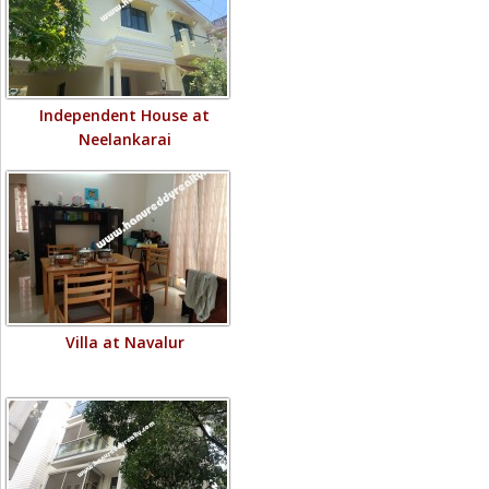
Independent House at
Neelankarai
Villa at Navalur