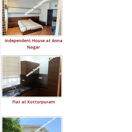
Independent House at Anna
Nagar
Flat at Kotturpuram