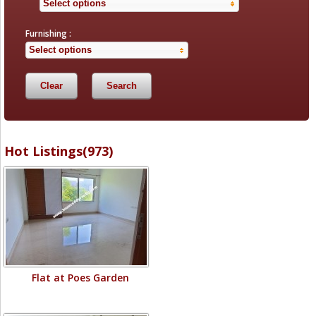
Select options
Furnishing :
Select options
Hot Listings(973)
Flat at Poes Garden