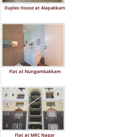
Duplex House at Alapakkam
Flat at Nungambakkam
Flat at MRC Nagar