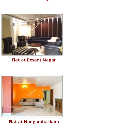
Flat at Besant Nagar
Flat at Nungambakkam