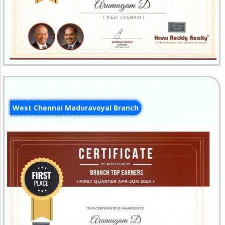
Branch Topper - First Quarter Apr - Jun 2024
West Chennai Maduravoyal Branch
12-Jul-2024