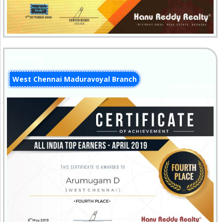
Certificate
West Chennai Maduravoyal Branch
10-May-2019