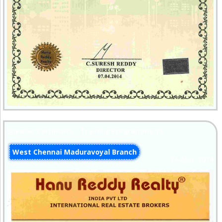
Speaker Certificate - Training Programme 15
West Chennai Maduravoyal Branch
14-Mar-2014