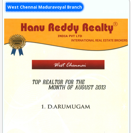
West Chennai Maduravoyal Branch
31-Aug-2013