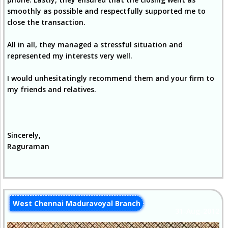
smoothly as possible and respectfully supported me to
close the transaction.
All in all, they managed a stressful situation and
represented my interests very well.
I would unhesitatingly recommend them and your firm to
my friends and relatives.
Sincerely,
Raguraman
West Chennai Maduravoyal Branch
31-Aug-2012