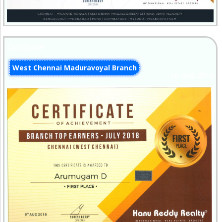
Certificate
West Chennai Maduravoyal Branch
10-Aug-2018