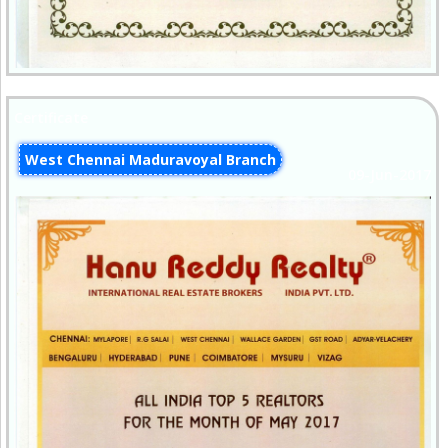
Certificate
West Chennai Maduravoyal Branch
09-Jun-2017