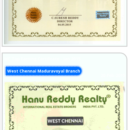
WC Top Earning Certificate - Jan 2015
West Chennai Maduravoyal Branch
20-Feb-2015