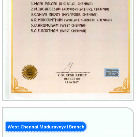
All India Topper Oct-2016
West Chennai Maduravoyal Branch
09-Nov-2016