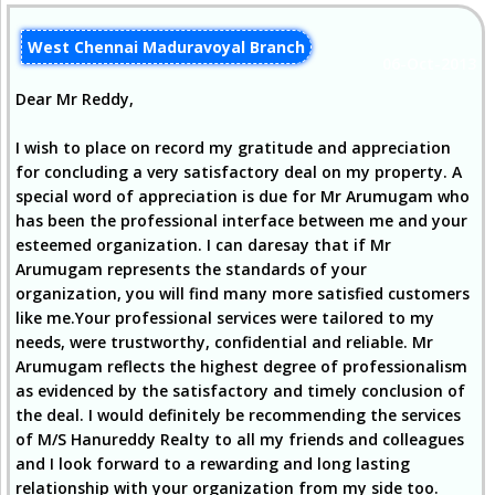
West Chennai Maduravoyal Branch
06-Oct-2013
Dear Mr Reddy,
I wish to place on record my gratitude and appreciation
for concluding a very satisfactory deal on my property. A
special word of appreciation is due for Mr Arumugam who
has been the professional interface between me and your
esteemed organization. I can daresay that if Mr
Arumugam represents the standards of your
organization, you will find many more satisfied customers
like me.Your professional services were tailored to my
needs, were trustworthy, confidential and reliable. Mr
Arumugam reflects the highest degree of professionalism
as evidenced by the satisfactory and timely conclusion of
the deal. I would definitely be recommending the services
of M/S Hanureddy Realty to all my friends and colleagues
and I look forward to a rewarding and long lasting
relationship with your organization from my side too.