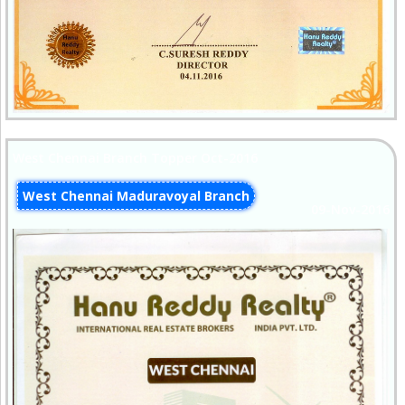
West Chennai Branch Topper Oct-2016
West Chennai Maduravoyal Branch
09-Nov-2016