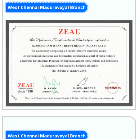
West Chennai Maduravoyal Branch
18-Jan-2016
Top Realtor for the month of April-2015
West Chennai Maduravoyal Branch