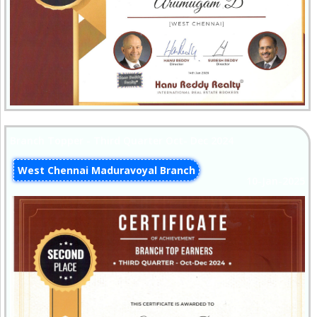
Branch Topper - Third Quarter Oct- Dec 2024
West Chennai Maduravoyal Branch
10-Jan-2025