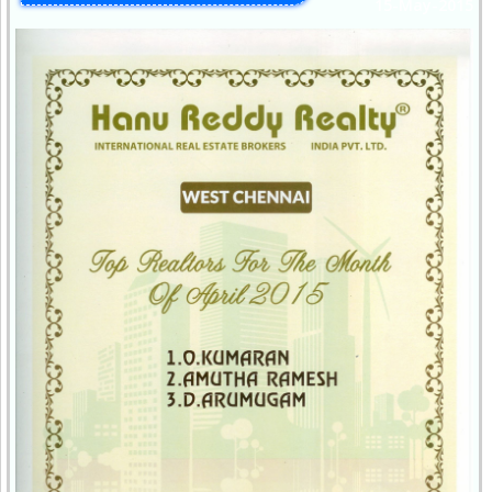
15-May-2015