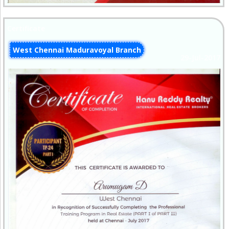
Certificate
West Chennai Maduravoyal Branch
29-Jul-2017