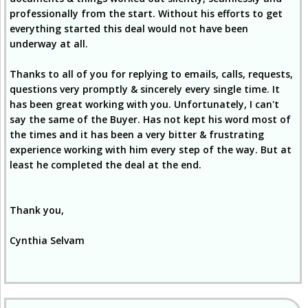
professionally from the start. Without his efforts to get
everything started this deal would not have been
underway at all.
Thanks to all of you for replying to emails, calls, requests,
questions very promptly & sincerely every single time. It
has been great working with you. Unfortunately, I can't
say the same of the Buyer. Has not kept his word most of
the times and it has been a very bitter & frustrating
experience working with him every step of the way. But at
least he completed the deal at the end.
Thank you,
Cynthia Selvam