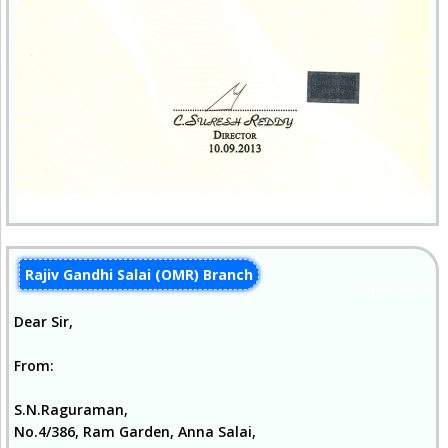
Rajiv Gandhi Salai (OMR) Branch
07-Jun-2013
Dear Sir,
From:
S.N.Raguraman,
No.4/386, Ram Garden, Anna Salai,