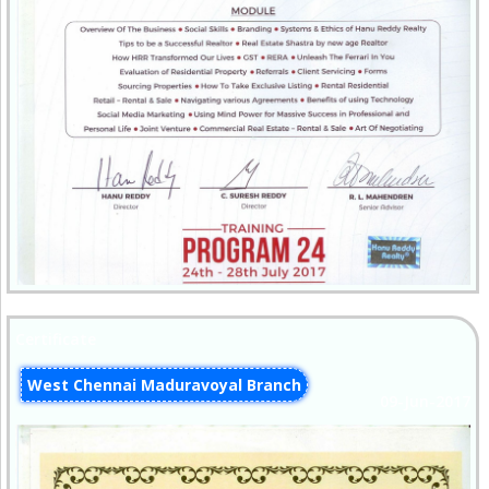
Certificate
West Chennai Maduravoyal Branch
09-Jun-2017