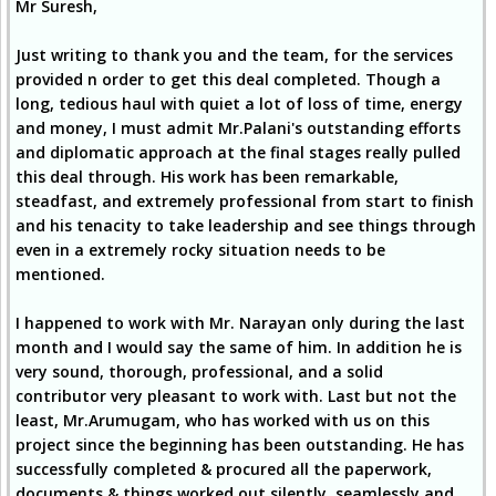
Mr Suresh,
Just writing to thank you and the team, for the services
provided n order to get this deal completed. Though a
long, tedious haul with quiet a lot of loss of time, energy
and money, I must admit Mr.Palani's outstanding efforts
and diplomatic approach at the final stages really pulled
this deal through. His work has been remarkable,
steadfast, and extremely professional from start to finish
and his tenacity to take leadership and see things through
even in a extremely rocky situation needs to be
mentioned.
I happened to work with Mr. Narayan only during the last
month and I would say the same of him. In addition he is
very sound, thorough, professional, and a solid
contributor very pleasant to work with. Last but not the
least, Mr.Arumugam, who has worked with us on this
project since the beginning has been outstanding. He has
successfully completed & procured all the paperwork,
documents & things worked out silently, seamlessly and