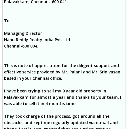
Palavakkam, Chennai – 600 041.
To:
Managing Director
Hanu Reddy Realty India Pvt. Ltd
Chennai-600 004.
This is note of appreciation for the diligent support and
effective service provided by Mr. Palani and Mr. Srinivasan
based in your Chennai office.
I have been trying to sell my 9 year old property in
Palavakkam for almost a year and thanks to your team, I
was able to sell it in 4 months time
They took charge of the process, got around all the
obstacles and kept me regularly updated via e-mail and
phone. Lastly, they ensured that the closing went as