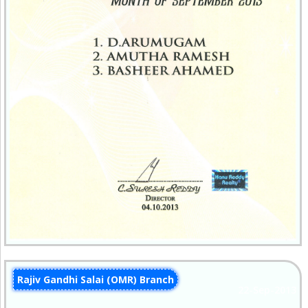
Rajiv Gandhi Salai (OMR) Branch
22-Sep-2013