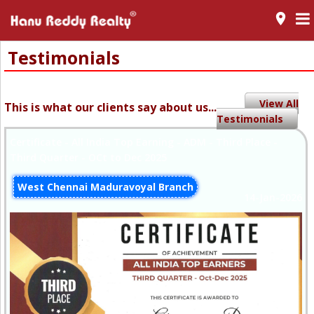
room
Testimonials
View All
This is what our clients say about us...
Testimonials
Certificate - All India Top Earning - ADM - Third Place -
Third Quarter - OCt to Dec 2025
West Chennai Maduravoyal Branch
14-Jan-2026