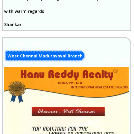
with warm regards
Shankar
Top-Realtor-Certificate
West Chennai Maduravoyal Branch
30-Sep-2013