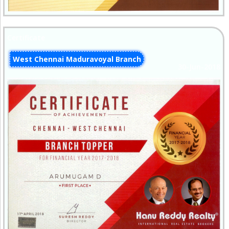
Certificate
West Chennai Maduravoyal Branch
30-Jun-2018