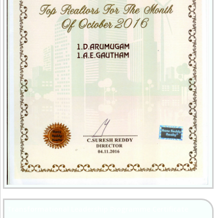
Transformational Leadership Programme Certificate