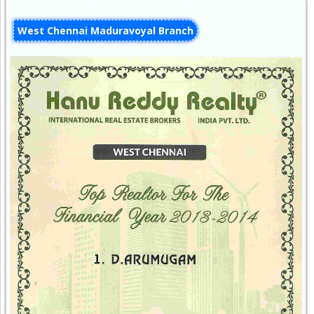
West Chennai Top Realtor FY 2013-2014
West Chennai Maduravoyal Branch
09-Apr-2014