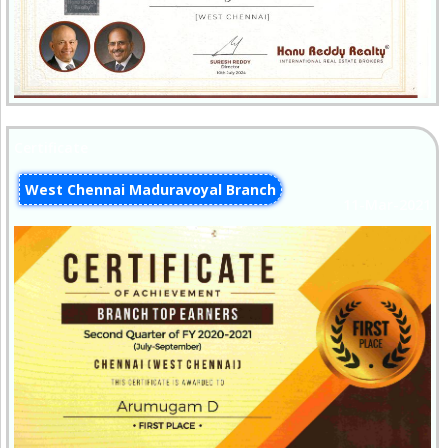
Certificate
West Chennai Maduravoyal Branch
11-Mar-2021