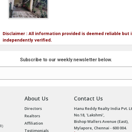
Disclaimer : All information provided is deemed reliable but
independently verified.
Subscribe to our weekly newsletter below.
About Us
Contact Us
Directors
Hanu Reddy Realty India Pvt. L
No.18, 'Lakshmi',
Realtors
Bishop Wallers Avenue (East),
Affiliation
R)
Mylapore, Chennai - 600 004.
Testimonials