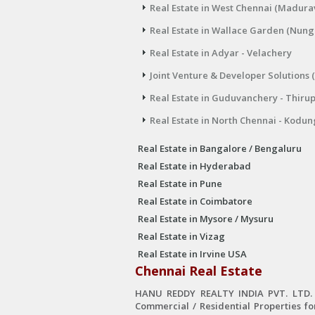
Real Estate in West Chennai (Madura
Real Estate in Wallace Garden (Nu
Real Estate in Adyar - Velachery
Joint Venture & Developer Solutions 
Real Estate in Guduvanchery - Thiru
Real Estate in North Chennai - Kodun
Real Estate in Bangalore / Bengaluru
Real Estate in Hyderabad
Real Estate in Pune
Real Estate in Coimbatore
Real Estate in Mysore / Mysuru
Real Estate in Vizag
Real Estate in Irvine USA
Chennai Real Estate
HANU REDDY REALTY INDIA PVT. LTD. is
Commercial / Residential Properties fo