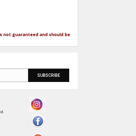
 is not guaranteed and should be
SUBSCRIBE
td.