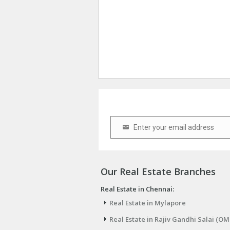
Enter your email address
Email
Our Real Estate Branches
Real Estate in Chennai:
Real Estate in Mylapore
Real Estate in Rajiv Gandhi Salai (OM