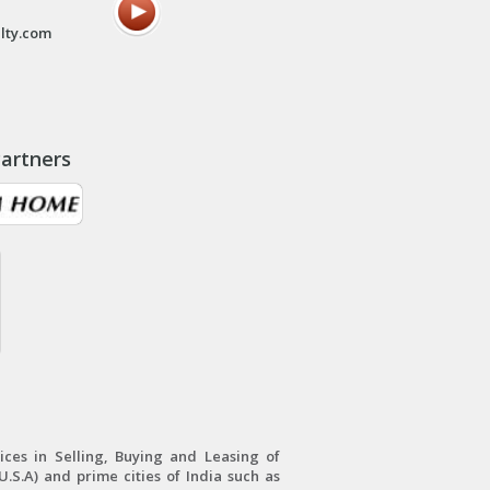
lty.com
artners
ces in Selling, Buying and Leasing of
.S.A) and prime cities of India such as