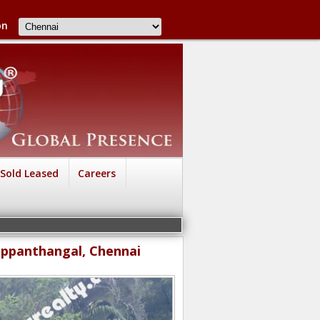
on
Sold Leased
Careers
yappanthangal, Chennai