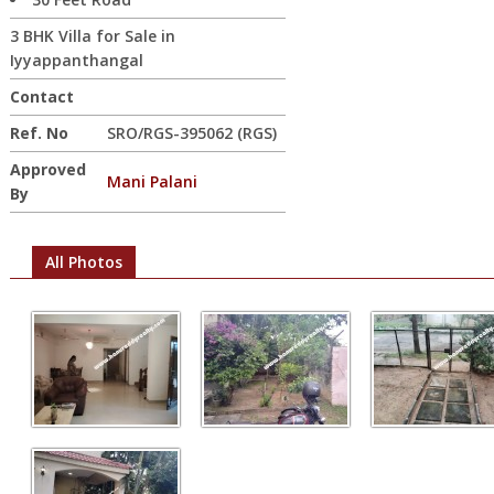
3 BHK Villa for Sale in
Iyyappanthangal
Contact
Ref. No
SRO/RGS-395062 (RGS)
Approved
Mani Palani
By
All Photos