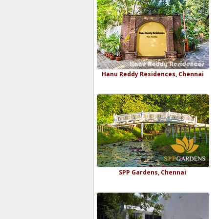
Hanu Reddy Residences, Chennai
SPP Gardens, Chennai