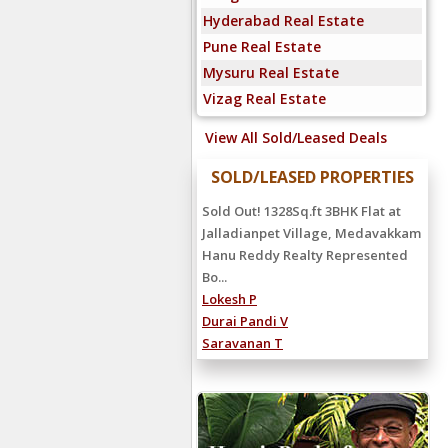
Hyderabad Real Estate
Pune Real Estate
Mysuru Real Estate
Vizag Real Estate
View All Sold/Leased Deals
SOLD/LEASED PROPERTIES
Rented Out! 3000 Sq.ft 5BHK
Independent House For Rent at
Vijaya Nagar, Velachery Rented
For Rs.1,...
Siva Subramanian S
Surrya R K