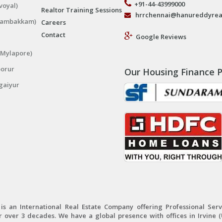
+91-44-43999000
voyal)
Realtor Training Sessions
hrrchennai@hanureddyrea
ngambakkam)
Careers
Contact
Google Reviews
(Mylapore)
porur
Our Housing Finance P
gaiyur
 an International Real Estate Company offering Professional Servi
r over 3 decades. We have a global presence with offices in Irvine (U