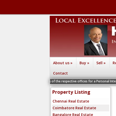
About us
»
Buy
»
Sell
»
R
Contact
he Vice Presidents of the respective offices for a Personal Interview
Property Listing
Chennai Real Estate
Coimbatore Real Estate
Bangalore Real Estate