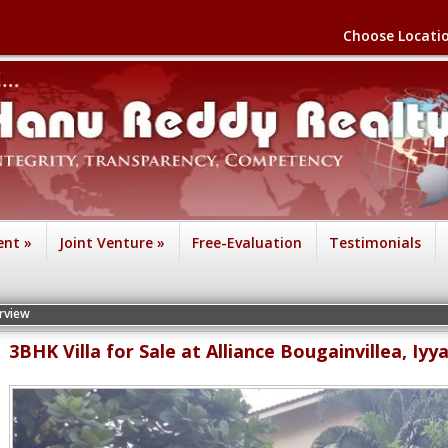
Choose Locati
ent
»
Joint Venture
»
Free-Evaluation
Testimonials
3BHK Villa for Sale at Alliance Bougainvillea, Iy