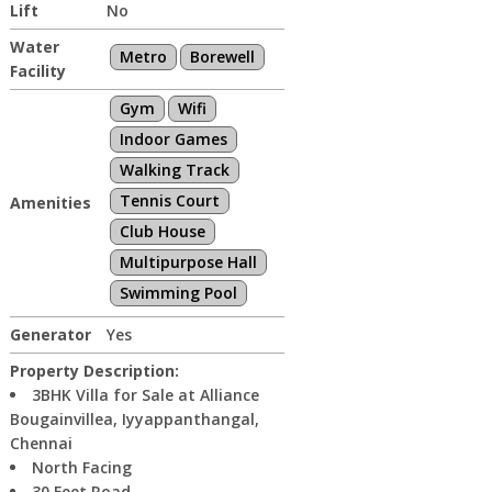
Lift
No
Water
Metro
Borewell
Facility
Gym
Wifi
Indoor Games
Walking Track
Tennis Court
Amenities
Club House
Multipurpose Hall
Swimming Pool
Generator
Yes
Property Description:
3BHK Villa for Sale at Alliance
Bougainvillea, Iyyappanthangal,
Chennai
North Facing
30 Feet Road