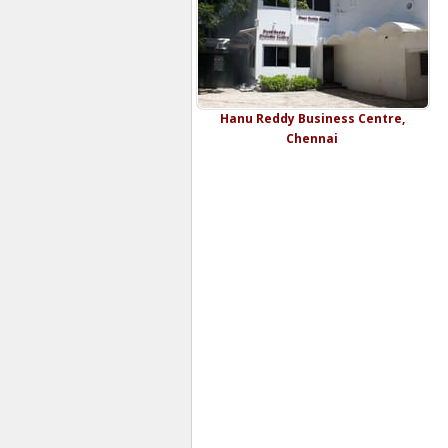
Hanu Reddy Business Centre,
Chennai