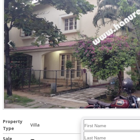
Property
Villa
Type
Sale