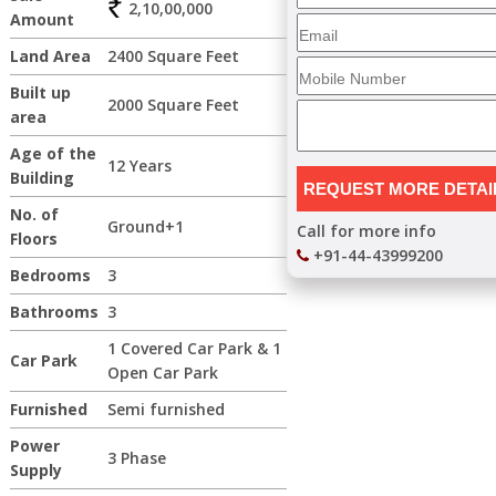
2,10,00,000
Amount
Land Area
2400 Square Feet
Built up
2000 Square Feet
area
Age of the
12 Years
Building
No. of
Ground+1
Call for more info
Floors
+91-44-43999200
Bedrooms
3
Bathrooms
3
1 Covered Car Park & 1
Car Park
Open Car Park
Furnished
Semi furnished
Power
3 Phase
Supply