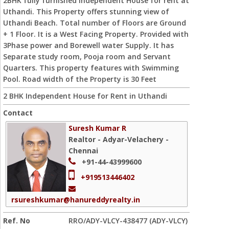
2BHK fully furnished Independent House for rent at
Uthandi. This Property offers stunning view of
Uthandi Beach. Total number of Floors are Ground
+ 1 Floor. It is a West Facing Property. Provided with
3Phase power and Borewell water Supply. It has
Separate study room, Pooja room and Servant
Quarters. This property features with Swimming
Pool. Road width of the Property is 30 Feet
2 BHK Independent House for Rent in Uthandi
Contact
Suresh Kumar R
Realtor - Adyar-Velachery -
Chennai
+91-44-43999600
+919513446402
rsureshkumar@hanureddyrealty.in
Ref. No
RRO/ADY-VLCY-438477 (ADY-VLCY)