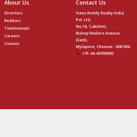
About Us
Contact Us
Directors
Hanu Reddy Realty India
Pvt. Ltd.
Realtors
No.18, 'Lakshmi',
Testimonials
Bishop Wallers Avenue
Careers
(East),
Contact
Mylapore, Chennai - 600 004.
+91-44-43999000