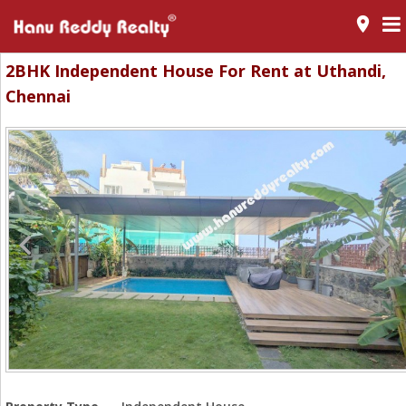
room
2BHK Independent House For Rent at Uthandi,
Chennai