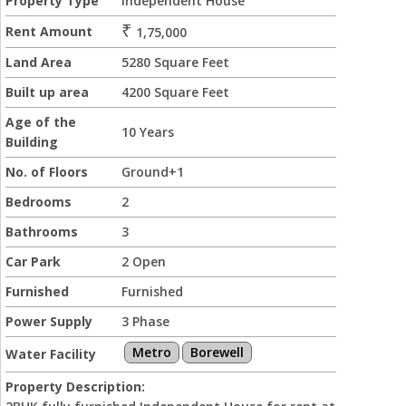
Property Type
Independent House
₹
Rent Amount
1,75,000
Land Area
5280 Square Feet
Built up area
4200 Square Feet
Age of the
10 Years
Building
No. of Floors
Ground+1
Bedrooms
2
Bathrooms
3
Car Park
2 Open
Furnished
Furnished
Power Supply
3 Phase
Metro
Borewell
Water Facility
Property Description: