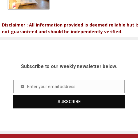
Disclaimer : All information provided is deemed reliable but i
not guaranteed and should be independently verified.
Subscribe to our weekly newsletter below.
Enter your email address
Email
SUBSCRIBE