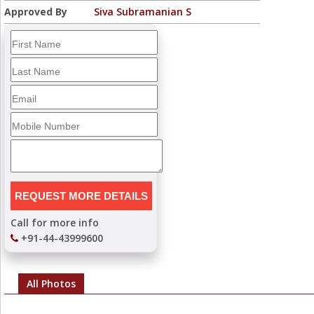
Approved By
Siva Subramanian S
Call for more info
+91-44-43999600
All Photos