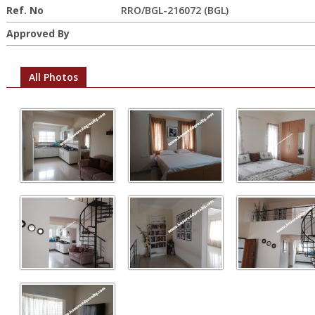
Ref. No
RRO/BGL-216072 (BGL)
Approved By
All Photos