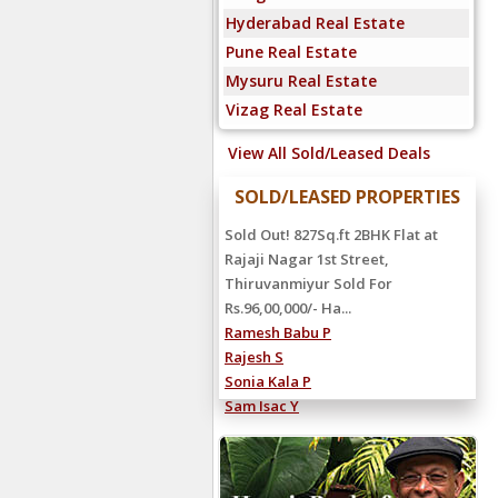
Hyderabad Real Estate
Pune Real Estate
Mysuru Real Estate
Vizag Real Estate
View All Sold/Leased Deals
SOLD/LEASED PROPERTIES
Sold Out! 827Sq.ft 2BHK Flat at
Rajaji Nagar 1st Street,
Thiruvanmiyur Sold For
Rs.96,00,000/- Ha...
Ramesh Babu P
Rajesh S
Sonia Kala P
Sam Isac Y