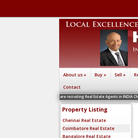
About us
»
Buy
»
Sell
»
R
Contact
We are recruiting Real Estate Agents in INDIA Chennai, Coimbat
Property Listing
Chennai Real Estate
Coimbatore Real Estate
Bangalore Real Estate