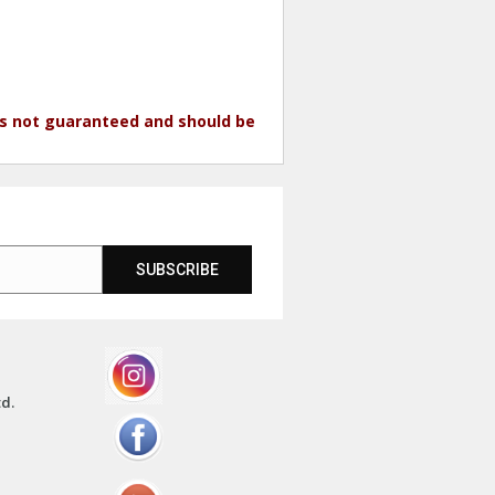
 is not guaranteed and should be
SUBSCRIBE
td.