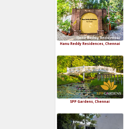
Hanu Reddy Residences, Chennai
SPP Gardens, Chennai