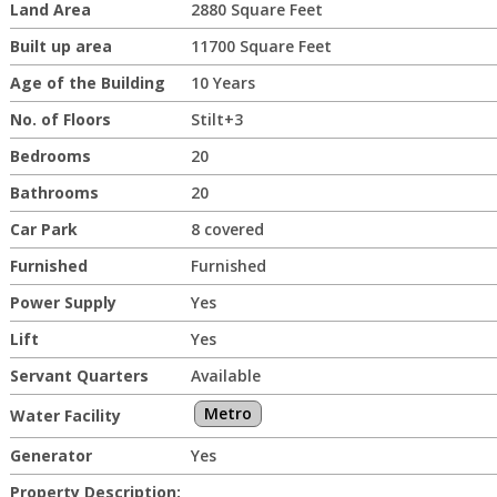
Land Area
2880 Square Feet
Built up area
11700 Square Feet
Age of the Building
10 Years
No. of Floors
Stilt+3
Bedrooms
20
Bathrooms
20
Car Park
8 covered
Furnished
Furnished
Power Supply
Yes
Lift
Yes
Servant Quarters
Available
Metro
Water Facility
Generator
Yes
Property Description: