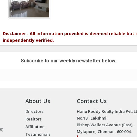
Disclaimer : All information provided is deemed reliable but
independently verified.
Subscribe to our weekly newsletter below.
About Us
Contact Us
Directors
Hanu Reddy Realty India Pvt. L
No.18, 'Lakshmi',
Realtors
Bishop Wallers Avenue (East),
Affiliation
R)
Mylapore, Chennai - 600 004.
Testimonials