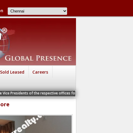
on
Sold Leased
Careers
s of the respective offices for a Personal Interview
lore