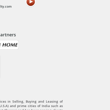
lty.com
artners
ces in Selling, Buying and Leasing of
.S.A) and prime cities of India such as