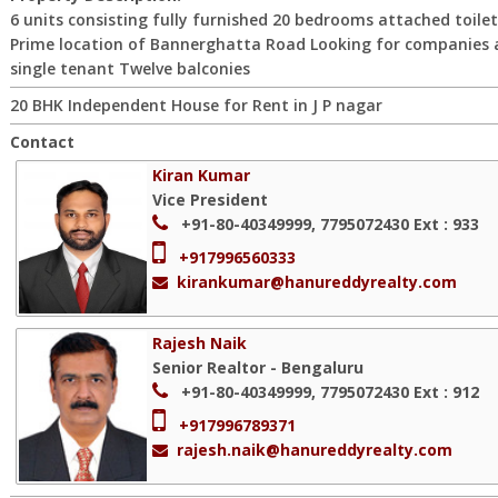
6 units consisting fully furnished 20 bedrooms attached toilet
Prime location of Bannerghatta Road Looking for companies 
single tenant Twelve balconies
20 BHK Independent House for Rent in J P nagar
Contact
Kiran Kumar
Vice President
+91-80-40349999, 7795072430
Ext : 933
+917996560333
kirankumar@hanureddyrealty.com
Rajesh Naik
Senior Realtor - Bengaluru
+91-80-40349999, 7795072430
Ext : 912
+917996789371
rajesh.naik@hanureddyrealty.com