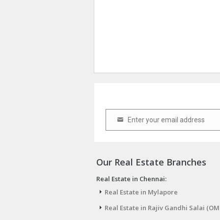
Enter your email address
Email
Our Real Estate Branches
Real Estate in Chennai:
Real Estate in Mylapore
Real Estate in Rajiv Gandhi Salai (OM