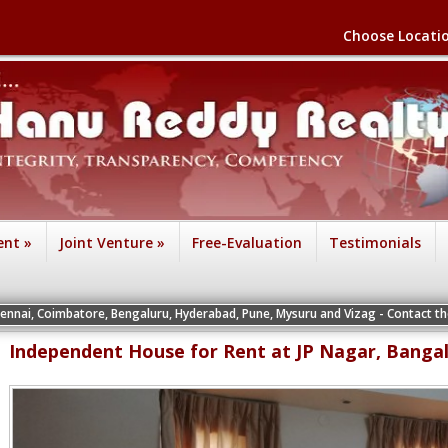
Choose Locati
ent
»
Joint Venture
»
Free-Evaluation
Testimonials
ore, Bengaluru, Hyderabad, Pune, Mysuru and Vizag - Contact the Vice President
Independent House for Rent at JP Nagar, Banga