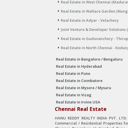
Real Estate in West Chennai (Madura
Real Estate in Wallace Garden (Nu
Real Estate in Adyar - Velachery
Joint Venture & Developer Solutions 
Real Estate in Guduvanchery - Thiru
Real Estate in North Chennai - Kodun
Real Estate in Bangalore / Bengaluru
Real Estate in Hyderabad
Real Estate in Pune
Real Estate in Coimbatore
Real Estate in Mysore / Mysuru
Real Estate in Vizag
Real Estate in Irvine USA
Chennai Real Estate
HANU REDDY REALTY INDIA PVT. LTD. is
Commercial / Residential Properties fo