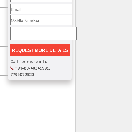
Call for more info
+91-80-40349999,
7795072320