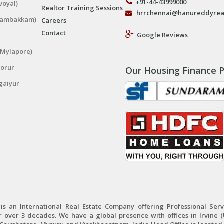
+91-44-43999000
voyal)
Realtor Training Sessions
hrrchennai@hanureddyrea
ngambakkam)
Careers
Contact
Google Reviews
(Mylapore)
porur
Our Housing Finance P
gaiyur
 an International Real Estate Company offering Professional Servi
r over 3 decades. We have a global presence with offices in Irvine (U