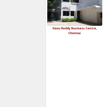
Hanu Reddy Business Centre,
Chennai