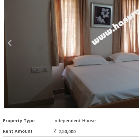
Property Type
Independent House
₹
Rent Amount
2,50,000