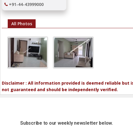
+91-44-43999000
All Photos
Disclaimer : All information provided is deemed reliable but i
not guaranteed and should be independently verified.
Subscribe to our weekly newsletter below.