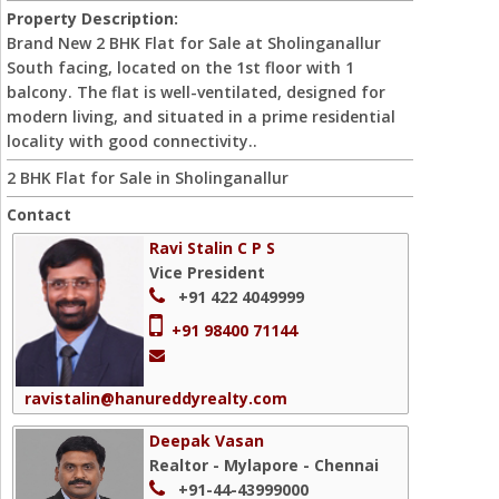
Property Description:
Brand New 2 BHK Flat for Sale at Sholinganallur
South facing, located on the 1st floor with 1
balcony. The flat is well-ventilated, designed for
modern living, and situated in a prime residential
locality with good connectivity..
2 BHK Flat for Sale in Sholinganallur
Contact
Ravi Stalin C P S
Vice President
+91 422 4049999
+91 98400 71144
ravistalin@hanureddyrealty.com
Deepak Vasan
Realtor - Mylapore - Chennai
+91-44-43999000