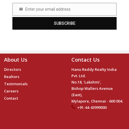
Enter your email address
Email
SUBSCRIBE
About Us
Contact Us
Directors
Hanu Reddy Realty India
Pvt. Ltd.
Realtors
No.18, 'Lakshmi',
Testimonials
Bishop Wallers Avenue
Careers
(East),
Contact
Mylapore, Chennai - 600 004.
+91-44-43999000