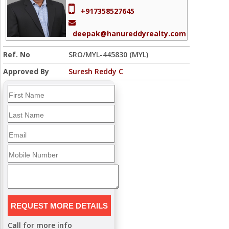
+917358527645
deepak@hanureddyrealty.com
Ref. No
SRO/MYL-445830 (MYL)
Approved By
Suresh Reddy C
Call for more info