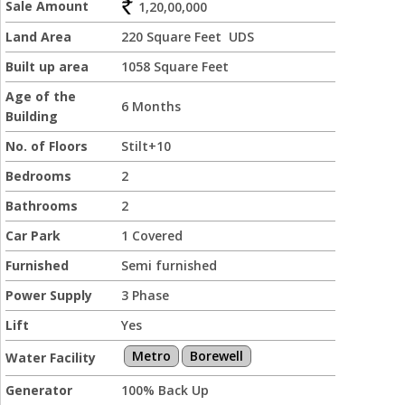
Sale Amount
1,20,00,000
Land Area
220 Square Feet UDS
Built up area
1058 Square Feet
Age of the
6 Months
Building
No. of Floors
Stilt+10
Bedrooms
2
Bathrooms
2
Car Park
1 Covered
Furnished
Semi furnished
Power Supply
3 Phase
Lift
Yes
Metro
Borewell
Water Facility
Generator
100% Back Up