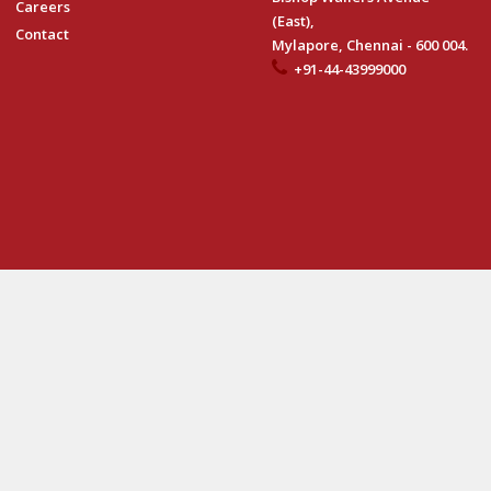
Careers
(East),
Contact
Mylapore, Chennai - 600 004.
+91-44-43999000