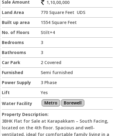
Sale Amount
1,10,00,000
Land Area
770 Square Feet UDS
Built up area
1554 Square Feet
No. of Floors
Stilt+4
Bedrooms
3
Bathrooms
3
Car Park
2 Covered
Furnished
Semi furnished
Power Supply
3 Phase
Lift
Yes
Metro
Borewell
Water Facility
Property Description:
3BHK Flat for Sale at Karapakkam – South Facing,
located on the 4th floor. Spacious and well-
ventilated, ideal for comfortable family living in a