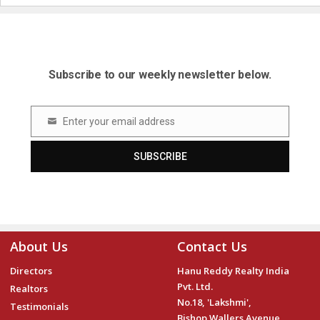
Subscribe to our weekly newsletter below.
Enter your email address
Email
SUBSCRIBE
About Us
Contact Us
Directors
Hanu Reddy Realty India
Pvt. Ltd.
Realtors
No.18, 'Lakshmi',
Testimonials
Bishop Wallers Avenue