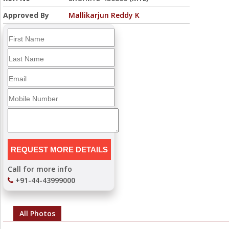
Approved By
Mallikarjun Reddy K
Call for more info
+91-44-43999000
All Photos