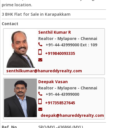
prime location.
3 BHK Flat for Sale in Karapakkam
Contact
Senthil Kumar R
Realtor - Mylapore - Chennai
+91-44-43999000
Ext : 109
+919840093335
senthilkumar@hanureddyrealty.com
Deepak Vasan
Realtor - Mylapore - Chennai
+91-44-43999000
+917358527645
deepak@hanureddyrealty.com
Ref. No
SRO/MYL-436866 (MYL)