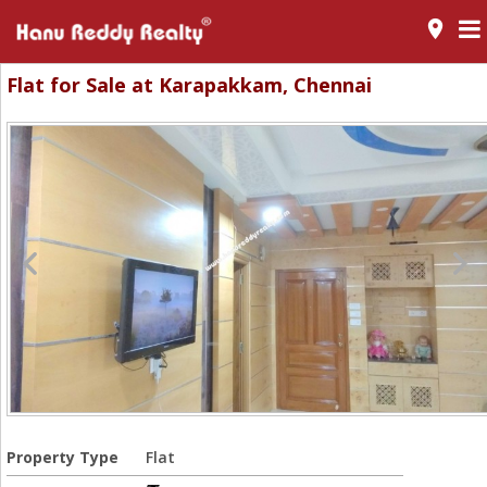
room
Flat for Sale at Karapakkam, Chennai
Property Type
Flat