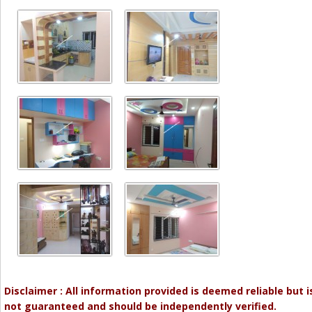
Disclaimer : All information provided is deemed reliable but i
not guaranteed and should be independently verified.