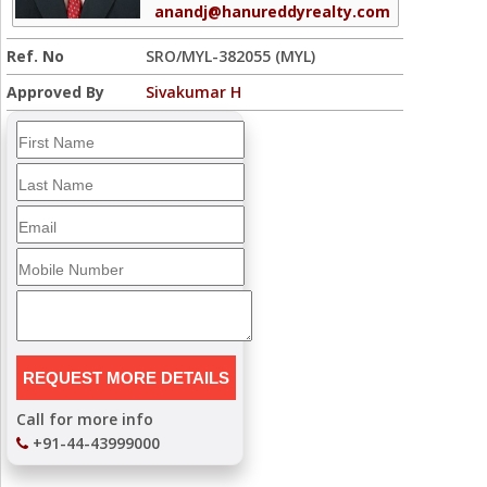
anandj@hanureddyrealty.com
Ref. No
SRO/MYL-382055 (MYL)
Approved By
Sivakumar H
Call for more info
+91-44-43999000