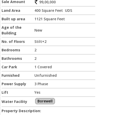
Sale Amount
99,00,000
Land Area
400 Square Feet UDS
Built up area
1121 Square Feet
Age of the
New
Building
No. of Floors
Stilt+2
Bedrooms
2
Bathrooms
2
Car Park
1 Covered
Furnished
Unfurnished
Power Supply
3 Phase
Lift
Yes
Borewell
Water Facility
Property Description: