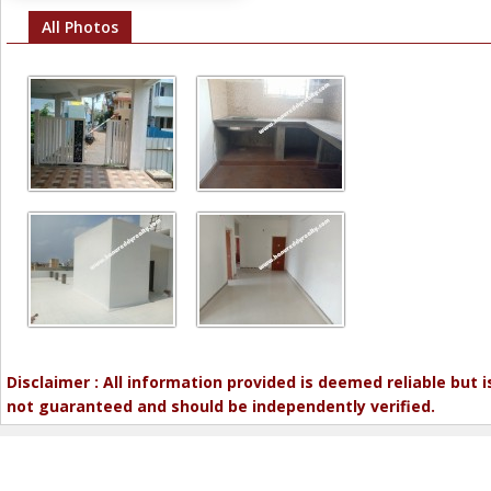
All Photos
Disclaimer : All information provided is deemed reliable but i
not guaranteed and should be independently verified.