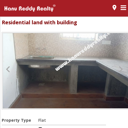
room
Residential land with building
Property Type
Flat