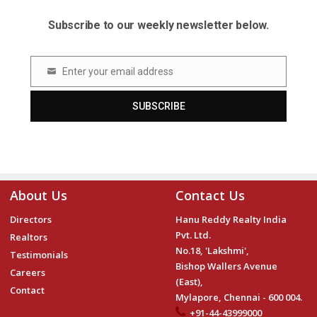
Subscribe to our weekly newsletter below.
Enter your email address
Email
SUBSCRIBE
About Us
Contact Us
Directors
Hanu Reddy Realty India
Pvt. Ltd.
Realtors
No.18, 'Lakshmi',
Testimonials
Bishop Wallers Avenue
Careers
(East),
Contact
Mylapore, Chennai - 600 004.
+91-44-43999000