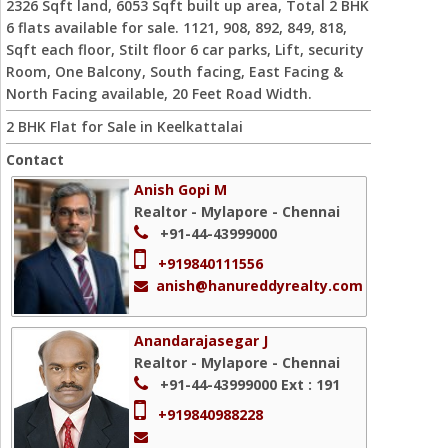
2326 Sqft land, 6053 Sqft built up area, Total 2 BHK
6 flats available for sale. 1121, 908, 892, 849, 818,
Sqft each floor, Stilt floor 6 car parks, Lift, security
Room, One Balcony, South facing, East Facing &
North Facing available, 20 Feet Road Width.
2 BHK Flat for Sale in Keelkattalai
Contact
Anish Gopi M
Realtor - Mylapore - Chennai
+91-44-43999000
+919840111556
anish@hanureddyrealty.com
Anandarajasegar J
Realtor - Mylapore - Chennai
+91-44-43999000
Ext : 191
+919840988228