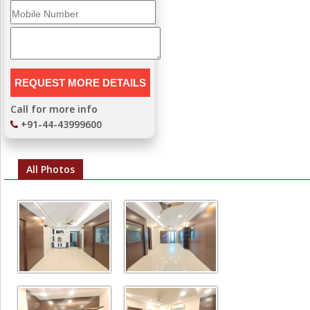
Call for more info
+91-44-43999600
All Photos