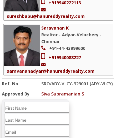
+919940222113
sureshbabu@hanureddyrealty.com
Saravanan K
Realtor - Adyar-Velachery -
Chennai
+91-44-43999600
+919940088227
saravananadyar@hanureddyrealty.com
Ref. No
SRO/ADY-VLCY-329001 (ADY-VLCY)
Approved By
Siva Subramanian S