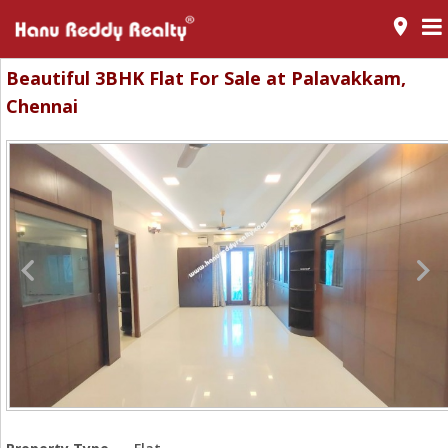
room
Beautiful 3BHK Flat For Sale at Palavakkam,
Chennai