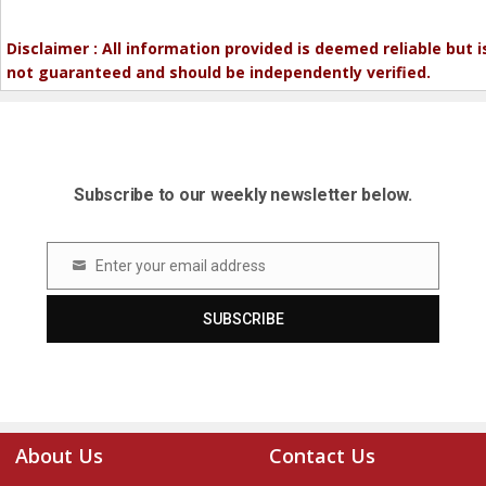
Disclaimer : All information provided is deemed reliable but i
not guaranteed and should be independently verified.
Subscribe to our weekly newsletter below.
Enter your email address
Email
SUBSCRIBE
About Us
Contact Us