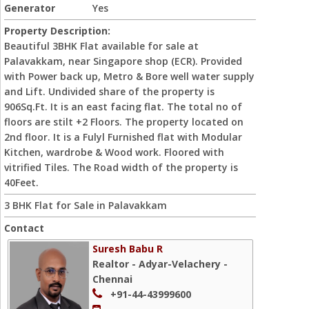
Generator
Yes
Property Description:
Beautiful 3BHK Flat available for sale at
Palavakkam, near Singapore shop (ECR). Provided
with Power back up, Metro & Bore well water supply
and Lift. Undivided share of the property is
906Sq.Ft. It is an east facing flat. The total no of
floors are stilt +2 Floors. The property located on
2nd floor. It is a Fulyl Furnished flat with Modular
Kitchen, wardrobe & Wood work. Floored with
vitrified Tiles. The Road width of the property is
40Feet.
3 BHK Flat for Sale in Palavakkam
Contact
Suresh Babu R
Realtor - Adyar-Velachery -
Chennai
+91-44-43999600