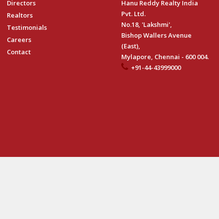
Directors
Hanu Reddy Realty India
Pvt. Ltd.
Realtors
No.18, 'Lakshmi',
Testimonials
Bishop Wallers Avenue
Careers
(East),
Contact
Mylapore, Chennai - 600 004.
+91-44-43999000