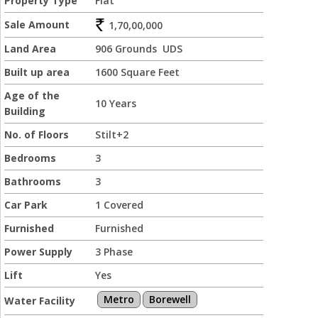
Property Type
Flat
Sale Amount
1,70,00,000
Land Area
906 Grounds UDS
Built up area
1600 Square Feet
Age of the
10 Years
Building
No. of Floors
Stilt+2
Bedrooms
3
Bathrooms
3
Car Park
1 Covered
Furnished
Furnished
Power Supply
3 Phase
Lift
Yes
Metro
Borewell
Water Facility