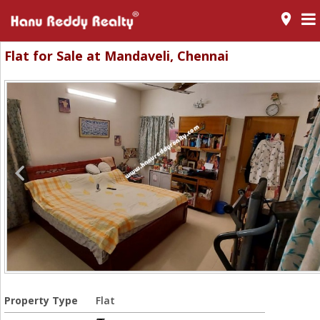
room
Flat for Sale at Mandaveli, Chennai
Property Type
Flat