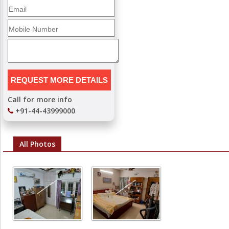
Call for more info
+91-44-43999000
All Photos