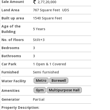
Sale Amount
2,77,20,000
Land Area
767 Square Feet UDS
Built up area
1540 Square Feet
Age of the
5 Years
Building
No. of Floors
Stilt+3
Bedrooms
3
Bathrooms
3
Car Park
1 Open & 1 Covered
Furnished
Semi furnished
Metro
Borewell
Water Facility
Gym
Multipurpose Hall
Amenities
Generator
Partial
Property Description: