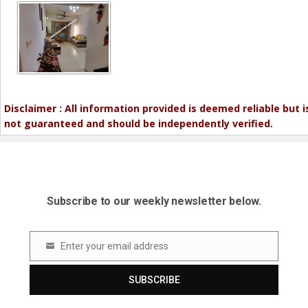
Disclaimer : All information provided is deemed reliable but i
not guaranteed and should be independently verified.
Subscribe to our weekly newsletter below.
Enter your email address
Email
SUBSCRIBE