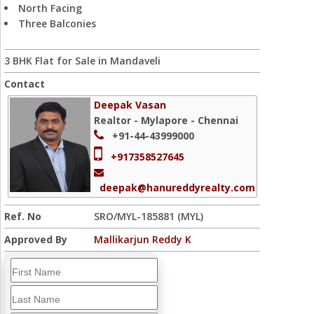
North Facing
Three Balconies
3 BHK Flat for Sale in Mandaveli
Contact
Deepak Vasan
Realtor - Mylapore - Chennai
+91-44-43999000
+917358527645
deepak@hanureddyrealty.com
Ref. No
SRO/MYL-185881 (MYL)
Approved By
Mallikarjun Reddy K