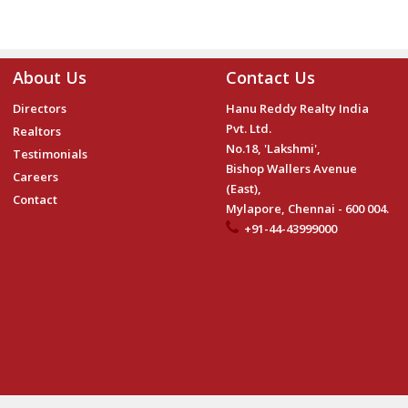
About Us
Contact Us
Directors
Hanu Reddy Realty India
Pvt. Ltd.
Realtors
No.18, 'Lakshmi',
Testimonials
Bishop Wallers Avenue
Careers
(East),
Contact
Mylapore, Chennai - 600 004.
+91-44-43999000