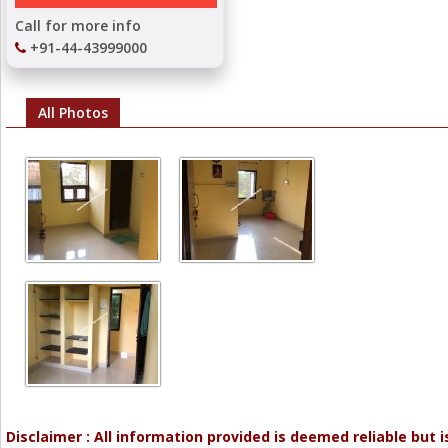
Call for more info
+91-44-43999000
All Photos
Disclaimer : All information provided is deemed reliable but i