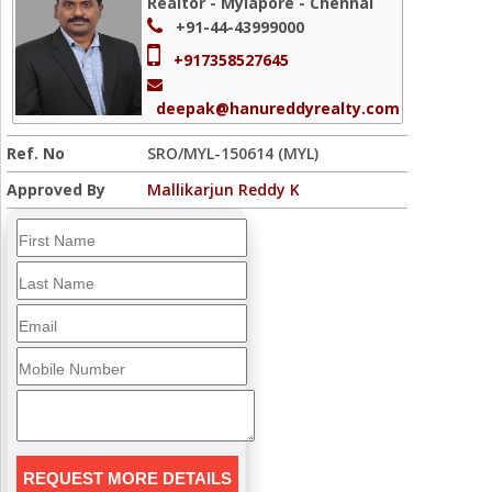
Realtor - Mylapore - Chennai
+91-44-43999000
+917358527645
deepak@hanureddyrealty.com
Ref. No
SRO/MYL-150614 (MYL)
Approved By
Mallikarjun Reddy K