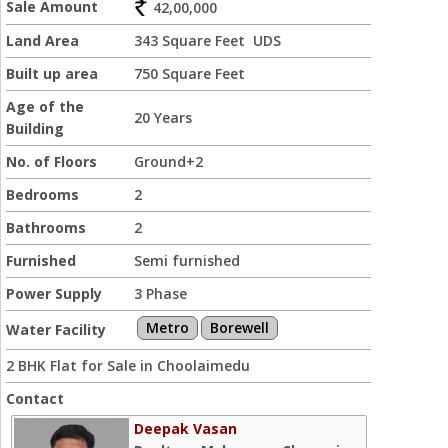
Sale Amount
42,00,000
Land Area
343 Square Feet UDS
Built up area
750 Square Feet
Age of the
20 Years
Building
No. of Floors
Ground+2
Bedrooms
2
Bathrooms
2
Furnished
Semi furnished
Power Supply
3 Phase
Metro
Borewell
Water Facility
2 BHK Flat for Sale in Choolaimedu
Contact
Deepak Vasan