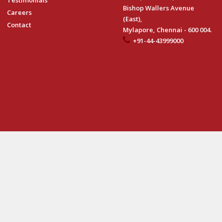
Testimonials
Bishop Wallers Avenue
Careers
(East),
Contact
Mylapore, Chennai - 600 004.
+91-44-43999000