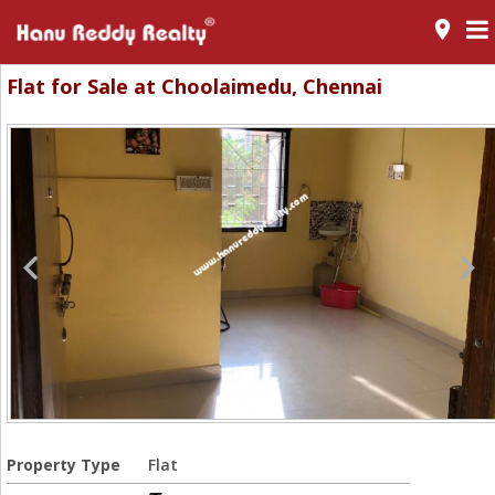
room
Flat for Sale at Choolaimedu, Chennai
Property Type
Flat