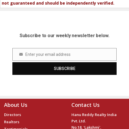
not guaranteed and should be independently verified.
Subscribe to our weekly newsletter below.
Enter your email address
Email
SUBSCRIBE
About Us
Contact Us
Directors
Hanu Reddy Realty India
Pvt. Ltd.
Realtors
No.18, 'Lakshmi',