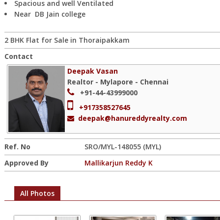
Spacious and well Ventilated
Near DB Jain college
2 BHK Flat for Sale in Thoraipakkam
Contact
Deepak Vasan
Realtor - Mylapore - Chennai
+91-44-43999000
+917358527645
deepak@hanureddyrealty.com
Ref. No
SRO/MYL-148055 (MYL)
Approved By
Mallikarjun Reddy K
All Photos