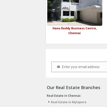
Hanu Reddy Business Centre,
Chennai
Enter your email address
Email
Our Real Estate Branches
Real Estate in Chennai:
Real Estate in Mylapore