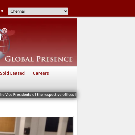
on
Sold Leased
Careers
ents of the respective offices for a Personal Interview