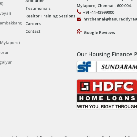
Affiliation
R)
Mylapore, Chennai - 600 004.
Testimonials
+91-44-43999000
voyal)
Realtor Training Sessions
hrrchennai@hanureddyrea
ngambakkam)
Careers
Contact
Google Reviews
(Mylapore)
porur
Our Housing Finance P
gaiyur