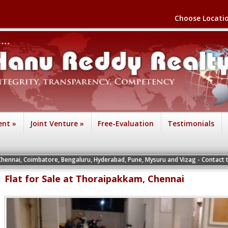
Choose Locati
ent
»
Joint Venture
»
Free-Evaluation
Testimonials
batore, Bengaluru, Hyderabad, Pune, Mysuru and Vizag - Contact the Vice Presid
Flat for Sale at Thoraipakkam, Chennai