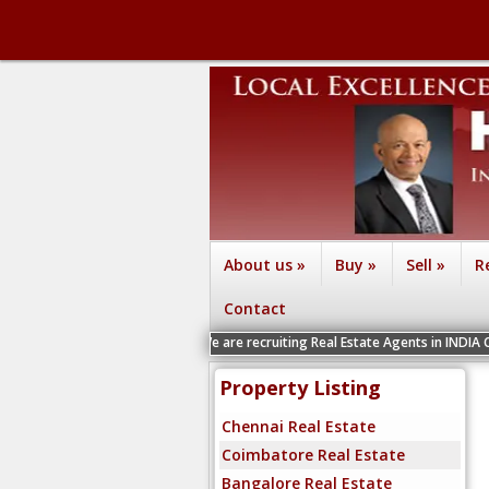
About us
»
Buy
»
Sell
»
R
Contact
We are recruiting Real Estate Agents in INDIA Chennai, Coim
Property Listing
Chennai Real Estate
Coimbatore Real Estate
Bangalore Real Estate