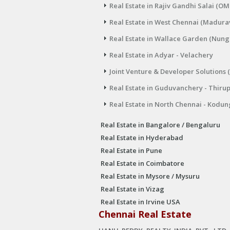
Real Estate in Rajiv Gandhi Salai (OM
Real Estate in West Chennai (Madura
Real Estate in Wallace Garden (Nu
Real Estate in Adyar - Velachery
Joint Venture & Developer Solutions 
Real Estate in Guduvanchery - Thiru
Real Estate in North Chennai - Kodun
Real Estate in Bangalore / Bengaluru
Real Estate in Hyderabad
Real Estate in Pune
Real Estate in Coimbatore
Real Estate in Mysore / Mysuru
Real Estate in Vizag
Real Estate in Irvine USA
Chennai Real Estate