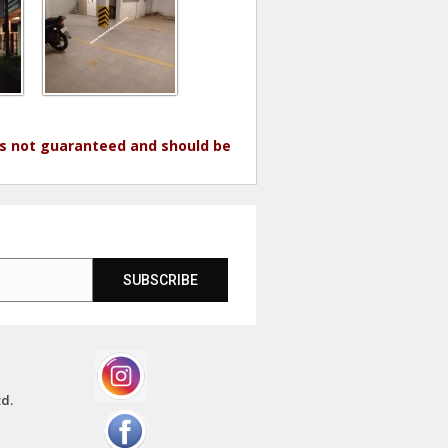
 is not guaranteed and should be
SUBSCRIBE
td.