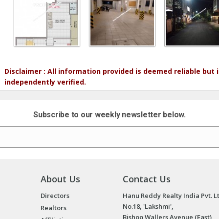
Disclaimer : All information provided is deemed reliable but
independently verified.
Subscribe to our weekly newsletter below.
About Us
Contact Us
Directors
Hanu Reddy Realty India Pvt. L
No.18, 'Lakshmi',
Realtors
Bishop Wallers Avenue (East),