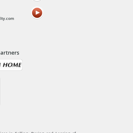
lty.com
artners