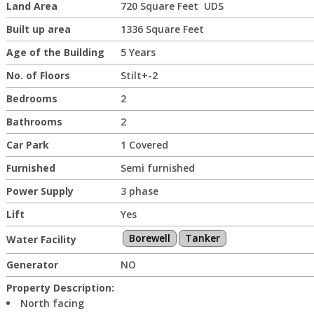
Land Area
720 Square Feet UDS
Built up area
1336 Square Feet
Age of the Building
5 Years
No. of Floors
Stilt+-2
Bedrooms
2
Bathrooms
2
Car Park
1 Covered
Furnished
Semi furnished
Power Supply
3 phase
Lift
Yes
Borewell
Tanker
Water Facility
Generator
NO
Property Description:
North facing