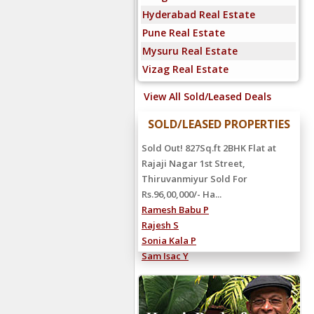
Hyderabad Real Estate
Pune Real Estate
Mysuru Real Estate
Vizag Real Estate
View All Sold/Leased Deals
SOLD/LEASED PROPERTIES
Sold Out! 827Sq.ft 2BHK Flat at
Rajaji Nagar 1st Street,
Thiruvanmiyur Sold For
Rs.96,00,000/- Ha...
Ramesh Babu P
Rajesh S
Sonia Kala P
Sam Isac Y