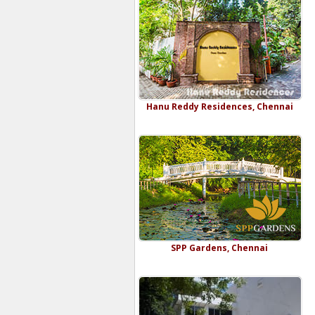
Hanu Reddy Residences, Chennai
SPP Gardens, Chennai