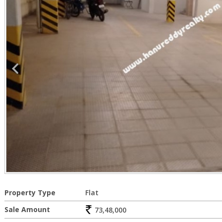
Property Type
Flat
Sale Amount
73,48,000