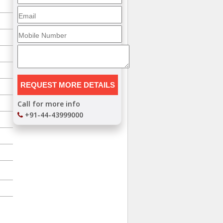
Call for more info
+91-44-43999000