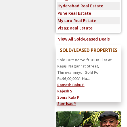
Hyderabad Real Estate
Pune Real Estate
Mysuru Real Estate
Vizag Real Estate
View All Sold/Leased Deals
SOLD/LEASED PROPERTIES
Sold Out! 827Sq.ft 2BHK Flat at
Rajaji Nagar 1st Street,
Thiruvanmiyur Sold For
Rs.96,00,000/- Ha...
Ramesh Babu P
Rajesh S
Sonia Kala P
Sam Isac Y