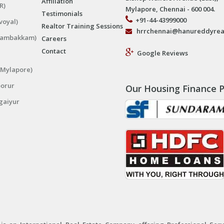
Affiliation
R)
Mylapore, Chennai - 600 004.
Testimonials
+91-44-43999000
voyal)
Realtor Training Sessions
hrrchennai@hanureddyrea
ngambakkam)
Careers
Contact
Google Reviews
(Mylapore)
porur
Our Housing Finance P
gaiyur