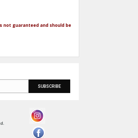
 is not guaranteed and should be
SUBSCRIBE
td.