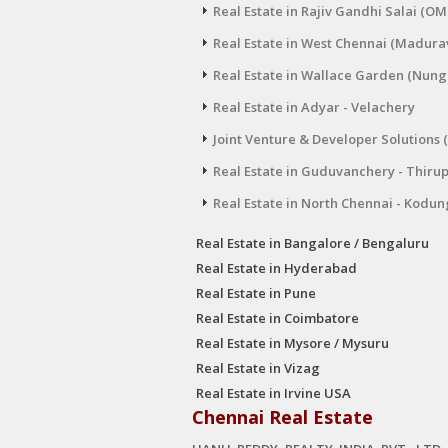
Real Estate in Rajiv Gandhi Salai (OM
Real Estate in West Chennai (Madura
Real Estate in Wallace Garden (Nu
Real Estate in Adyar - Velachery
Joint Venture & Developer Solutions 
Real Estate in Guduvanchery - Thiru
Real Estate in North Chennai - Kodun
Real Estate in Bangalore / Bengaluru
Real Estate in Hyderabad
Real Estate in Pune
Real Estate in Coimbatore
Real Estate in Mysore / Mysuru
Real Estate in Vizag
Real Estate in Irvine USA
Chennai Real Estate