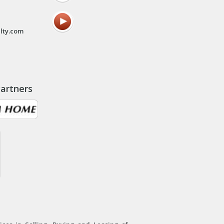
lty.com
artners