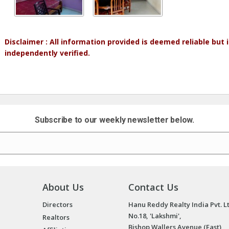
Disclaimer : All information provided is deemed reliable but
independently verified.
Subscribe to our weekly newsletter below.
About Us
Contact Us
Directors
Hanu Reddy Realty India Pvt. L
No.18, 'Lakshmi',
Realtors
Bishop Wallers Avenue (East),