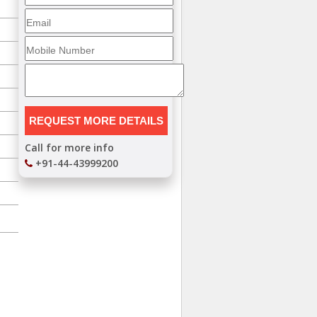
Call for more info
+91-44-43999200