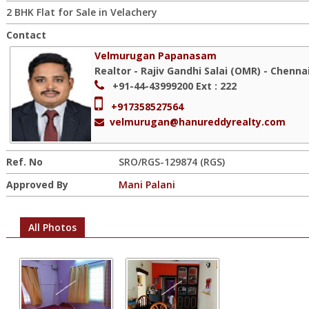
2 BHK Flat for Sale in Velachery
Contact
Velmurugan Papanasam
Realtor - Rajiv Gandhi Salai (OMR) - Chenna
+91-44-43999200
Ext : 222
+917358527564
velmurugan@hanureddyrealty.com
Ref. No
SRO/RGS-129874 (RGS)
Approved By
Mani Palani
All Photos