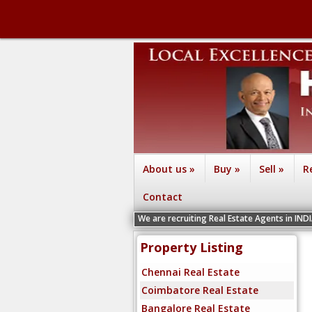
About us
»
Buy
»
Sell
»
R
Contact
We are recruiting Real Estate Agents in INDIA Chennai, C
Property Listing
Chennai Real Estate
Coimbatore Real Estate
Bangalore Real Estate