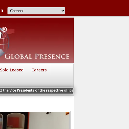
on
Sold Leased
Careers
sidents of the respective offices for a Personal Interview