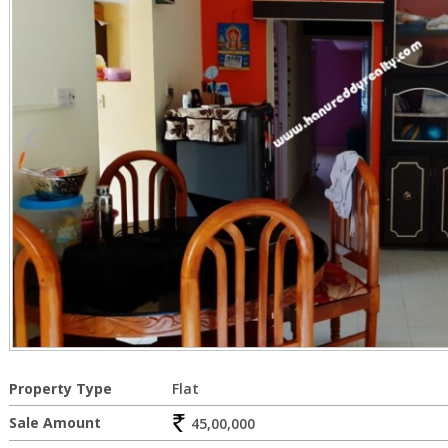
Property Type
Flat
Sale Amount
45,00,000