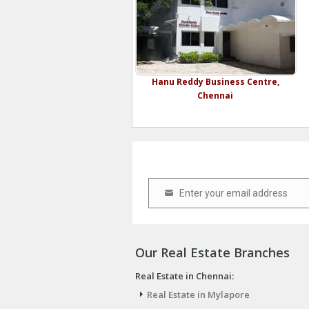
Hanu Reddy Business Centre,
Chennai
Enter your email address
Email
Our Real Estate Branches
Real Estate in Chennai:
Real Estate in Mylapore