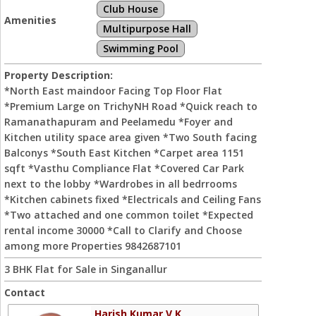
Club House
Amenities
Multipurpose Hall
Swimming Pool
Property Description:
*North East maindoor Facing Top Floor Flat
*Premium Large on TrichyNH Road *Quick reach to
Ramanathapuram and Peelamedu *Foyer and
Kitchen utility space area given *Two South facing
Balconys *South East Kitchen *Carpet area 1151
sqft *Vasthu Compliance Flat *Covered Car Park
next to the lobby *Wardrobes in all bedrrooms
*Kitchen cabinets fixed *Electricals and Ceiling Fans
*Two attached and one common toilet *Expected
rental income 30000 *Call to Clarify and Choose
among more Properties 9842687101
3 BHK Flat for Sale in Singanallur
Contact
Harish Kumar V K