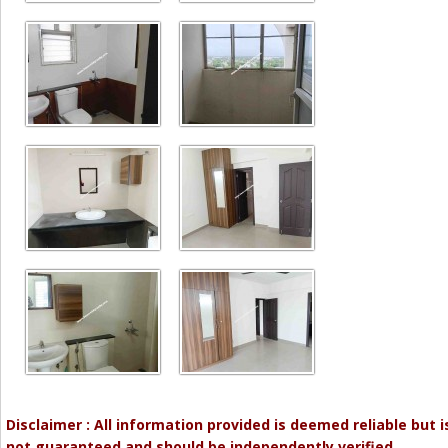
Disclaimer : All information provided is deemed reliable but i
not guaranteed and should be independently verified.