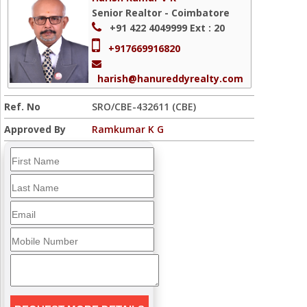
Senior Realtor - Coimbatore
+91 422 4049999
Ext : 20
+917669916820
harish@hanureddyrealty.com
Ref. No
SRO/CBE-432611 (CBE)
Approved By
Ramkumar K G