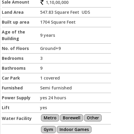
Sale Amount
1,10,00,000
Land Area
547.83 Square Feet UDS
Built up area
1704 Square Feet
Age of the
9 years
Building
No. of Floors
Ground+9
Bedrooms
3
Bathrooms
9
Car Park
1 covered
Furnished
Semi furnished
Power Supply
yes 24 hours
Lift
yes
Metro
Borewell
Other
Water Facility
Gym
Indoor Games