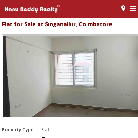
room
Flat for Sale at Singanallur, Coimbatore
Property Type
Flat