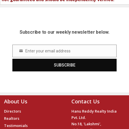
Subscribe to our weekly newsletter below.
Enter your email address
Email
SUBSCRIBE
About Us
Contact Us
Directors
Hanu Reddy Realty India
Pvt. Ltd.
Realtors
No.18, 'Lakshmi',
Testimonials