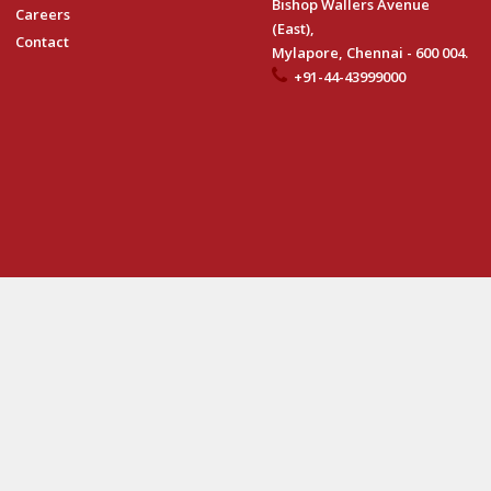
Bishop Wallers Avenue
Careers
(East),
Contact
Mylapore, Chennai - 600 004.
+91-44-43999000