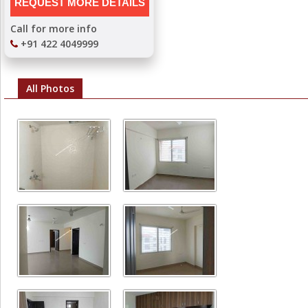
Call for more info
+91 422 4049999
All Photos