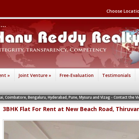
Choose Locati
ent
»
Joint Venture
»
Free-Evaluation
Testimonials
engaluru, Hyderabad, Pune, Mysuru and Vizag - Contact the Vice Presidents of t
3BHK Flat For Rent at New Beach Road, Thiruva