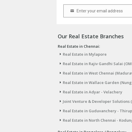
Enter your email address
Email
Our Real Estate Branches
Real Estate in Chennai:
Real Estate in Mylapore
Real Estate in Rajiv Gandhi Salai (OM
Real Estate in West Chennai (Madura
Real Estate in Wallace Garden (Nu
Real Estate in Adyar - Velachery
Joint Venture & Developer Solutions 
Real Estate in Guduvanchery - Thiru
Real Estate in North Chennai - Kodun