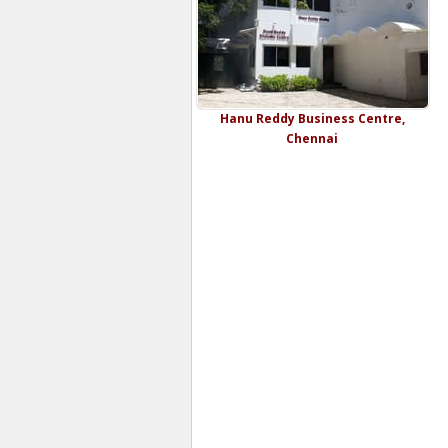
Hanu Reddy Business Centre,
Chennai