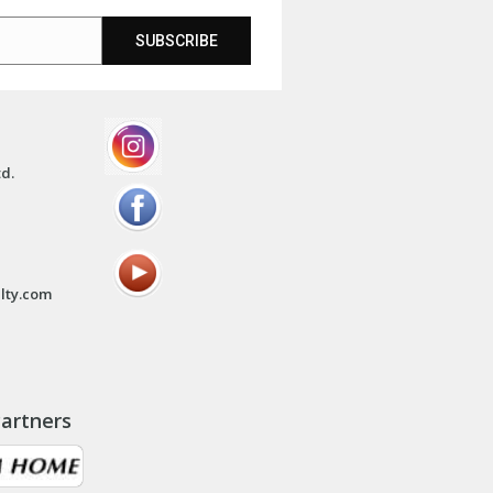
SUBSCRIBE
td.
lty.com
artners