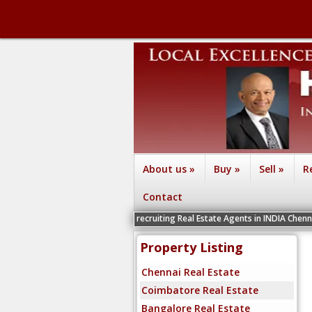
About us
»
Buy
»
Sell
»
R
Contact
We are recruiting Real Estate Agents in INDIA Chennai, Coimbatore, B
Property Listing
Chennai Real Estate
Coimbatore Real Estate
Bangalore Real Estate