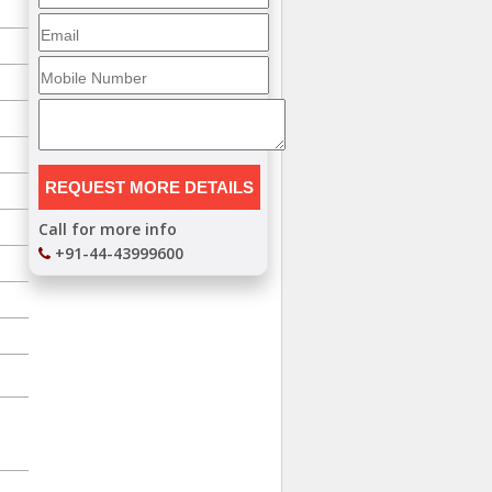
Call for more info
+91-44-43999600