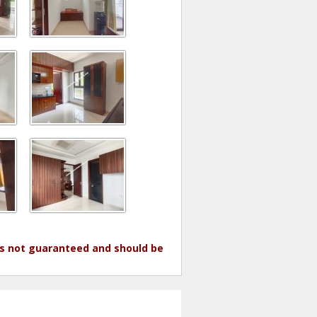
 is not guaranteed and should be