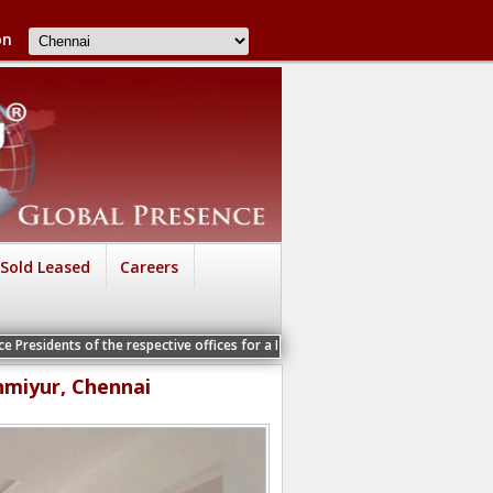
on
Sold Leased
Careers
he respective offices for a Personal Interview
nmiyur, Chennai