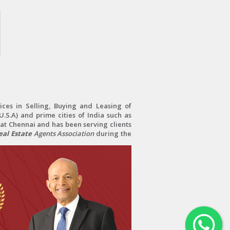
ces in Selling, Buying and Leasing of
.S.A) and prime cities of India such as
at Chennai and has been serving clients
al Estate
Agents Association
during the