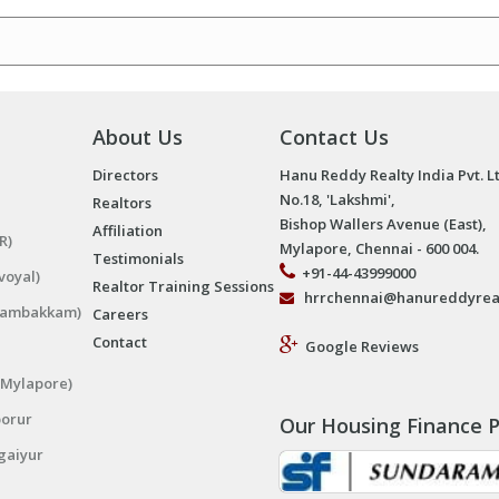
About Us
Contact Us
Directors
Hanu Reddy Realty India Pvt. L
No.18, 'Lakshmi',
Realtors
Bishop Wallers Avenue (East),
Affiliation
R)
Mylapore, Chennai - 600 004.
Testimonials
+91-44-43999000
voyal)
Realtor Training Sessions
hrrchennai@hanureddyrea
ngambakkam)
Careers
Contact
Google Reviews
(Mylapore)
porur
Our Housing Finance P
gaiyur