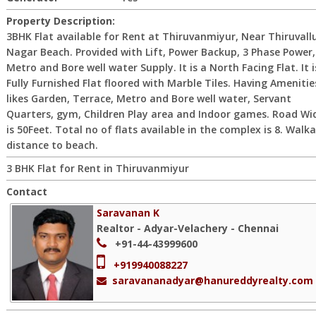
Property Description:
3BHK Flat available for Rent at Thiruvanmiyur, Near Thiruvall
Nagar Beach. Provided with Lift, Power Backup, 3 Phase Power,
Metro and Bore well water Supply. It is a North Facing Flat. It i
Fully Furnished Flat floored with Marble Tiles. Having Amenitie
likes Garden, Terrace, Metro and Bore well water, Servant
Quarters, gym, Children Play area and Indoor games. Road Wi
is 50Feet. Total no of flats available in the complex is 8. Walk
distance to beach.
3 BHK Flat for Rent in Thiruvanmiyur
Contact
Saravanan K
Realtor - Adyar-Velachery - Chennai
+91-44-43999600
+919940088227
saravananadyar@hanureddyrealty.com