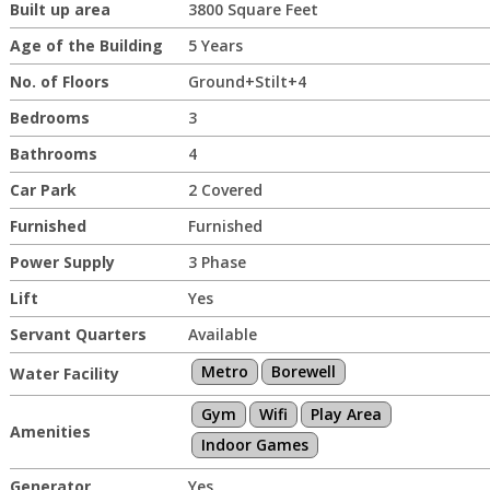
Built up area
3800 Square Feet
Age of the Building
5 Years
No. of Floors
Ground+Stilt+4
Bedrooms
3
Bathrooms
4
Car Park
2 Covered
Furnished
Furnished
Power Supply
3 Phase
Lift
Yes
Servant Quarters
Available
Metro
Borewell
Water Facility
Gym
Wifi
Play Area
Amenities
Indoor Games
Generator
Yes