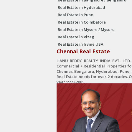
Real Estate in Bangalore / Bengaluru
Real Estate in Hyderabad
Real Estate in Pune
Real Estate in Coimbatore
Real Estate in Mysore / Mysuru
Real Estate in Vizag
Real Estate in Irvine USA
Chennai Real Estate
HANU REDDY REALTY INDIA PVT. LTD. is
Commercial / Residential Properties fo
Chennai, Bengaluru, Hyderabad, Pune, C
Real Estate needs for over 2 decades. 
year 1999-2001.