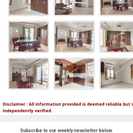
Disclaimer : All information provided is deemed reliable but
independently verified.
Subscribe to our weekly newsletter below.