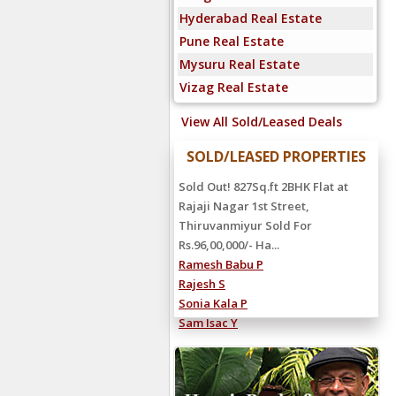
Hyderabad Real Estate
Pune Real Estate
Mysuru Real Estate
Vizag Real Estate
View All Sold/Leased Deals
SOLD/LEASED PROPERTIES
Sold Out! 827Sq.ft 2BHK Flat at
Rajaji Nagar 1st Street,
Thiruvanmiyur Sold For
Rs.96,00,000/- Ha...
Ramesh Babu P
Rajesh S
Sonia Kala P
Sam Isac Y