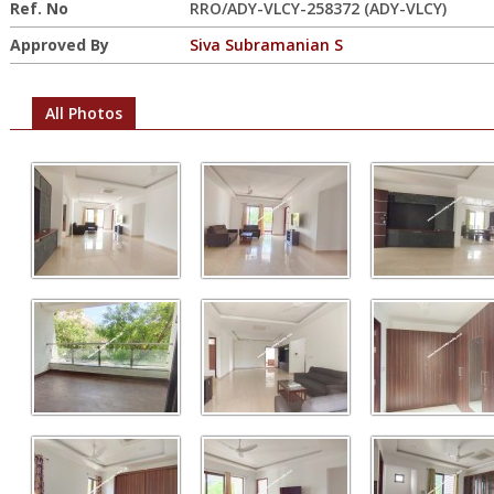
Ref. No
RRO/ADY-VLCY-258372 (ADY-VLCY)
Approved By
Siva Subramanian S
All Photos