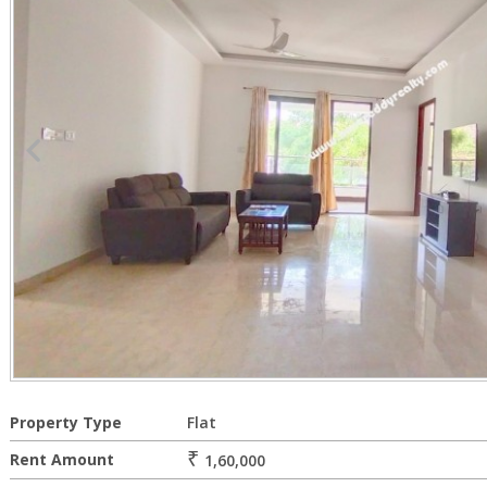
Property Type
Flat
₹
Rent Amount
1,60,000