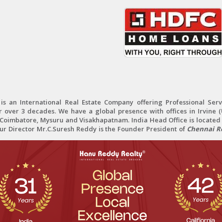
 an International Real Estate Company offering Professional Servi
r over 3 decades. We have a global presence with offices in Irvine (U
oimbatore, Mysuru and Visakhapatnam. India Head Office is located 
Our Director Mr.C.Suresh Reddy is the Founder President of
Chennai Re