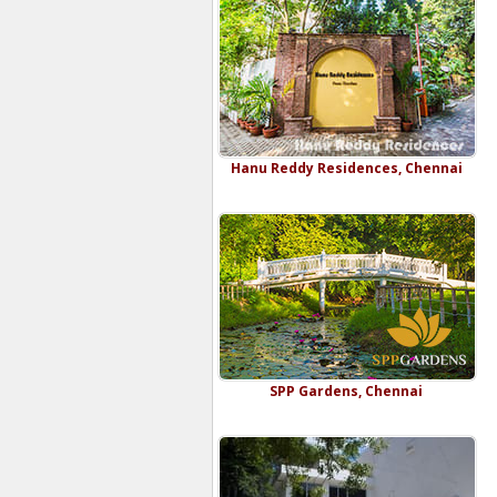
Hanu Reddy Residences, Chennai
SPP Gardens, Chennai