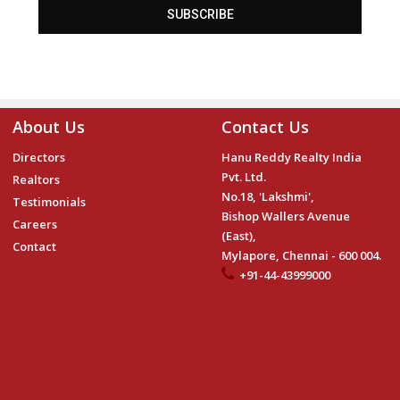
SUBSCRIBE
About Us
Contact Us
Directors
Hanu Reddy Realty India
Pvt. Ltd.
Realtors
No.18, 'Lakshmi',
Testimonials
Bishop Wallers Avenue
Careers
(East),
Contact
Mylapore, Chennai - 600 004.
+91-44-43999000