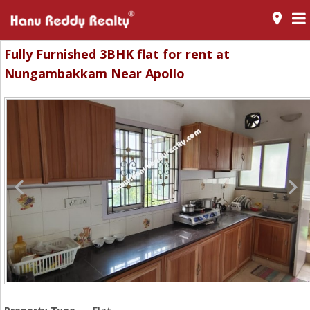
room
Fully Furnished 3BHK flat for rent at
Nungambakkam Near Apollo