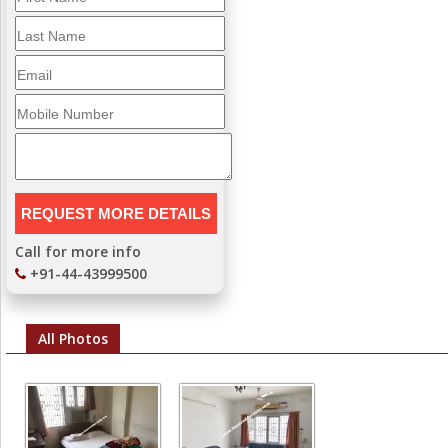
Call for more info
+91-44-43999500
All Photos