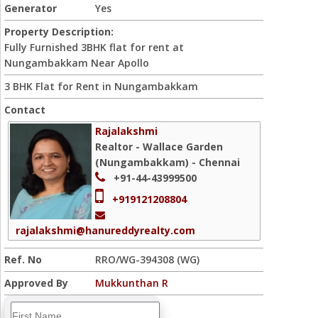
Generator
Yes
Property Description:
Fully Furnished 3BHK flat for rent at
Nungambakkam Near Apollo
3 BHK Flat for Rent in Nungambakkam
Contact
Rajalakshmi
Realtor - Wallace Garden
(Nungambakkam) - Chennai
+91-44-43999500
+919121208804
rajalakshmi@hanureddyrealty.com
Ref. No
RRO/WG-394308 (WG)
Approved By
Mukkunthan R