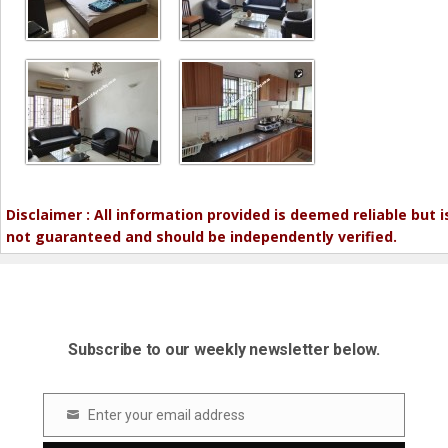
Disclaimer : All information provided is deemed reliable but i
not guaranteed and should be independently verified.
Subscribe to our weekly newsletter below.
Enter your email address
Email