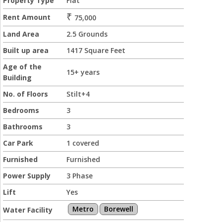
Property Type
Flat
₹
Rent Amount
75,000
Land Area
2.5 Grounds
Built up area
1417 Square Feet
Age of the
15+ years
Building
No. of Floors
Stilt+4
Bedrooms
3
Bathrooms
3
Car Park
1 covered
Furnished
Furnished
Power Supply
3 Phase
Lift
Yes
Metro
Borewell
Water Facility