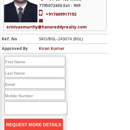
7795072430
Ext : 909
+917669917192
srinivasmurthy@hanureddyrealty.com
Ref. No
SRO/BGL-243074 (BGL)
Approved By
Kiran Kumar