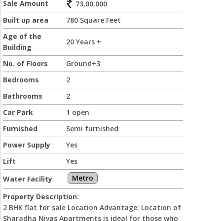
Sale Amount
73,00,000
Built up area
780 Square Feet
Age of the
20 Years +
Building
No. of Floors
Ground+3
Bedrooms
2
Bathrooms
2
Car Park
1 open
Furnished
Semi furnished
Power Supply
Yes
Lift
Yes
Metro
Water Facility
Property Description:
2 BHK flat for sale Location Advantage: Location of
Sharadha Nivas Apartments is ideal for those who