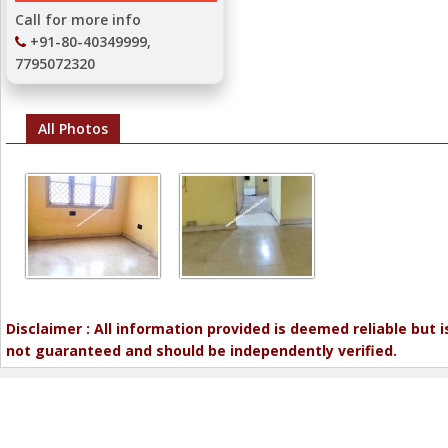
Call for more info
+91-80-40349999,
7795072320
All Photos
Disclaimer : All information provided is deemed reliable but i
not guaranteed and should be independently verified.