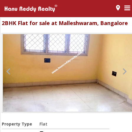
room
2BHK Flat for sale at Malleshwaram, Bangalore
Property Type
Flat