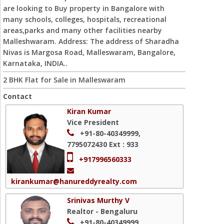
are looking to Buy property in Bangalore with
many schools, colleges, hospitals, recreational
areas,parks and many other facilities nearby
Malleshwaram. Address: The address of Sharadha
Nivas is Margosa Road, Malleswaram, Bangalore,
Karnataka, INDIA..
2 BHK Flat for Sale in Malleswaram
Contact
Kiran Kumar
Vice President
+91-80-40349999,
7795072430
Ext : 933
+917996560333
kirankumar@hanureddyrealty.com
Srinivas Murthy V
Realtor - Bengaluru
+91-80-40349999,