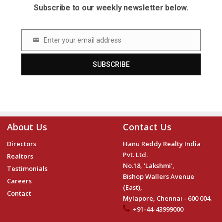
Subscribe to our weekly newsletter below.
Enter your email address
Email
SUBSCRIBE
About Us
Contact Us
Directors
Hanu Reddy Realty India
Pvt. Ltd.
Realtors
No.18, 'Lakshmi',
Testimonials
Bishop Wallers Avenue
Careers
(East),
Contact
Mylapore, Chennai - 600 004.
+91-44-43999000