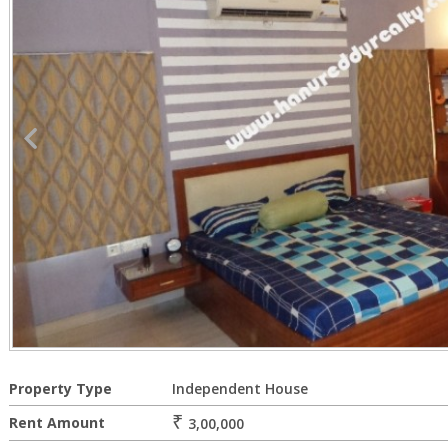
Property Type
Independent House
₹
Rent Amount
3,00,000