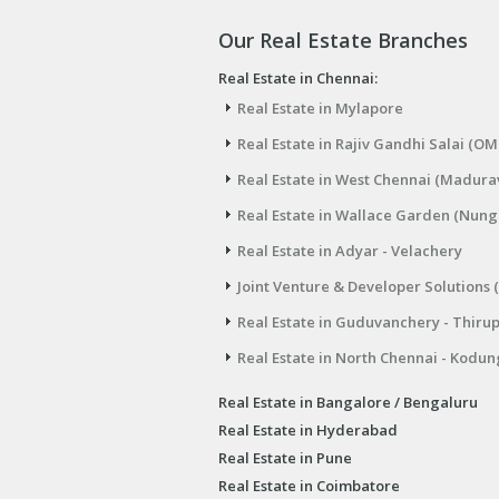
Our Real Estate Branches
Real Estate in Chennai:
Real Estate in Mylapore
Real Estate in Rajiv Gandhi Salai (OM
Real Estate in West Chennai (Madura
Real Estate in Wallace Garden (Nu
Real Estate in Adyar - Velachery
Joint Venture & Developer Solutions 
Real Estate in Guduvanchery - Thiru
Real Estate in North Chennai - Kodun
Real Estate in Bangalore / Bengaluru
Real Estate in Hyderabad
Real Estate in Pune
Real Estate in Coimbatore