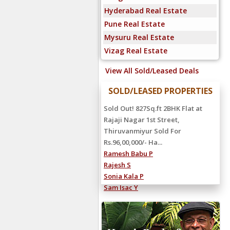
Hyderabad Real Estate
Pune Real Estate
Mysuru Real Estate
Vizag Real Estate
View All Sold/Leased Deals
SOLD/LEASED PROPERTIES
Sold Out! 827Sq.ft 2BHK Flat at
Rajaji Nagar 1st Street,
Thiruvanmiyur Sold For
Rs.96,00,000/- Ha...
Ramesh Babu P
Rajesh S
Sonia Kala P
Sam Isac Y