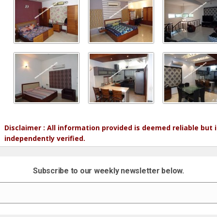
Disclaimer : All information provided is deemed reliable but
independently verified.
Subscribe to our weekly newsletter below.