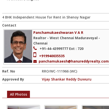
4 BHK Independent House for Rent in Shenoy Nagar
Contact
Panchamukaeshwaran V A R
Realtor - West Chennai Maduravoyal -
Chennai
+91-44-43999777
Ext : 720
+919940035535
panchamukaesh@hanureddyrealty.com
Ref. No
RRO/WC-111966 (WC)
Approved By
Vijay Shankar Reddy Duvvuru
All Photos