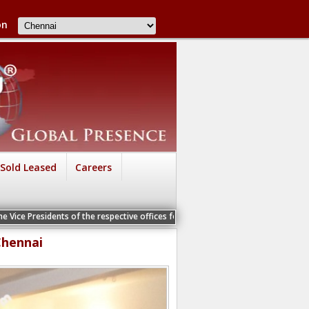
on
Sold Leased
Careers
ts of the respective offices for a Personal Interview
Chennai