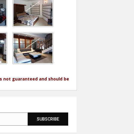
 is not guaranteed and should be
SUBSCRIBE