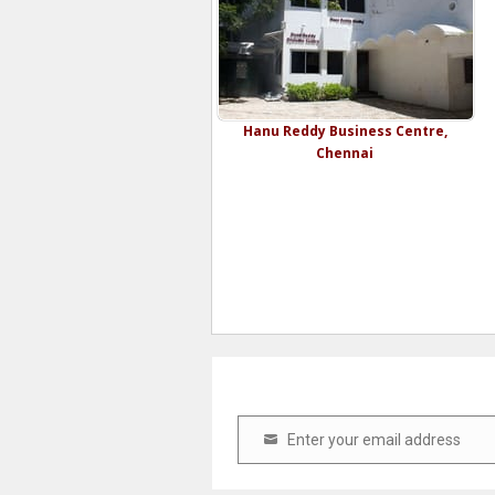
Hanu Reddy Business Centre,
Chennai
Enter your email address
Email