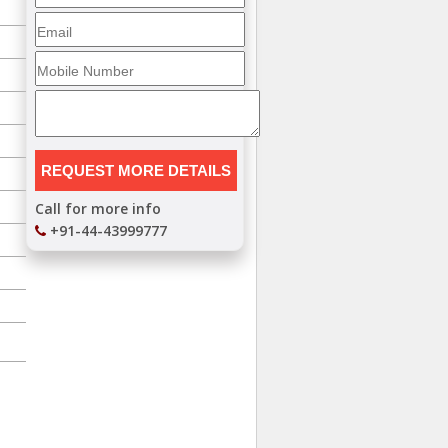
Call for more info
+91-44-43999777