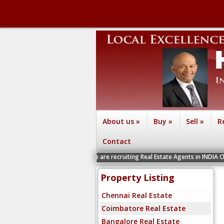
About us
»
Buy
»
Sell
»
R
Contact
We are recruiting Real Estate Agents in INDIA Chennai, Coimba
Property Listing
Chennai Real Estate
Coimbatore Real Estate
Bangalore Real Estate