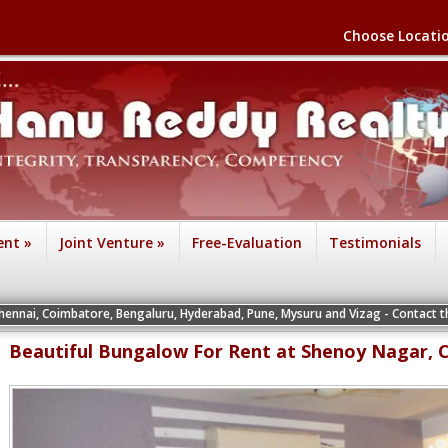
Choose Locati
ent
»
Joint Venture
»
Free-Evaluation
Testimonials
tore, Bengaluru, Hyderabad, Pune, Mysuru and Vizag - Contact the Vice Presiden
Beautiful Bungalow For Rent at Shenoy Nagar, 