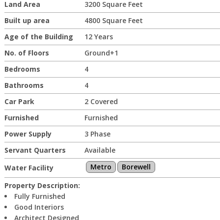
Land Area
3200 Square Feet
Built up area
4800 Square Feet
Age of the Building
12 Years
No. of Floors
Ground+1
Bedrooms
4
Bathrooms
4
Car Park
2 Covered
Furnished
Furnished
Power Supply
3 Phase
Servant Quarters
Available
Metro
Borewell
Water Facility
Property Description:
Fully Furnished
Good Interiors
Architect Designed