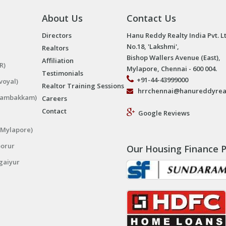
About Us
Contact Us
Directors
Hanu Reddy Realty India Pvt. L
No.18, 'Lakshmi',
Realtors
Bishop Wallers Avenue (East),
Affiliation
R)
Mylapore, Chennai - 600 004.
Testimonials
+91-44-43999000
voyal)
Realtor Training Sessions
hrrchennai@hanureddyrea
ngambakkam)
Careers
Contact
Google Reviews
(Mylapore)
porur
Our Housing Finance P
gaiyur