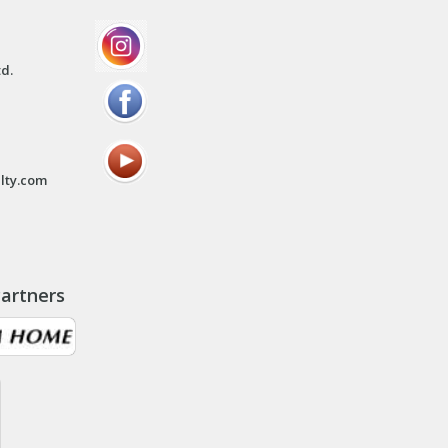
td.
lty.com
artners