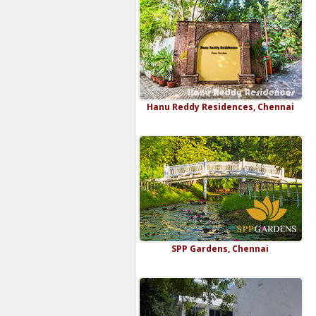
Hanu Reddy Residences, Chennai
SPP Gardens, Chennai