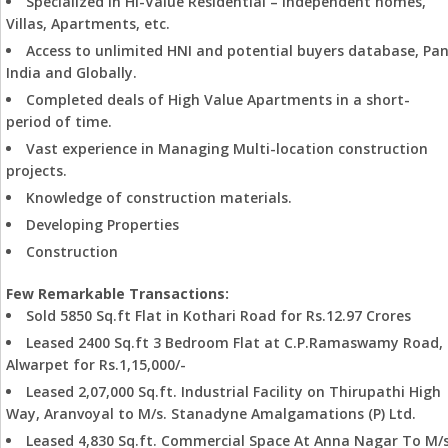
Specialized in Hi-Value Residential – Independent homes,
Villas, Apartments, etc.
Access to unlimited HNI and potential buyers database, Pa
India and Globally.
Completed deals of High Value Apartments in a short-
period of time.
Vast experience in Managing Multi-location construction
projects.
Knowledge of construction materials.
Developing Properties
Construction
Few Remarkable Transactions:
Sold 5850 Sq.ft Flat in Kothari Road for Rs.12.97 Crores
Leased 2400 Sq.ft 3 Bedroom Flat at C.P.Ramaswamy Road,
Alwarpet for Rs.1,15,000/-
Leased 2,07,000 Sq.ft. Industrial Facility on Thirupathi High
Way, Aranvoyal to M/s. Stanadyne Amalgamations (P) Ltd.
Leased 4,830 Sq.ft. Commercial Space At Anna Nagar To M/s