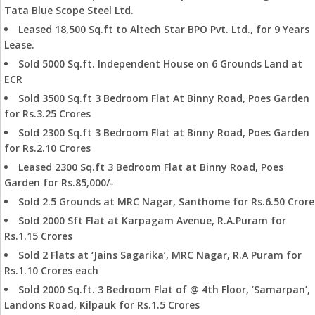
Tata Blue Scope Steel Ltd.
Leased 18,500 Sq.ft to Altech Star BPO Pvt. Ltd., for 9 Years
Lease.
Sold 5000 Sq.ft. Independent House on 6 Grounds Land at
ECR
Sold 3500 Sq.ft 3 Bedroom Flat At Binny Road, Poes Garden
for Rs.3.25 Crores
Sold 2300 Sq.ft 3 Bedroom Flat at Binny Road, Poes Garden
for Rs.2.10 Crores
Leased 2300 Sq.ft 3 Bedroom Flat at Binny Road, Poes
Garden for Rs.85,000/-
Sold 2.5 Grounds at MRC Nagar, Santhome for Rs.6.50 Crore
Sold 2000 Sft Flat at Karpagam Avenue, R.A.Puram for
Rs.1.15 Crores
Sold 2 Flats at ‘Jains Sagarika’, MRC Nagar, R.A Puram for
Rs.1.10 Crores each
Sold 2000 Sq.ft. 3 Bedroom Flat of @ 4th Floor, ‘Samarpan’,
Landons Road, Kilpauk for Rs.1.5 Crores