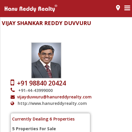
room
VIJAY SHANKAR REDDY DUVVURU
Vice President
+91 98840 20424
+91-44-43999000
vijayduvvuru@hanureddyrealty.com
http://www.hanureddyrealty.com
6
Currently Dealing
Properties
5
Properties For Sale