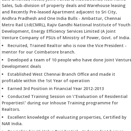
Sales, Sub-division of property deals and Warehouse leasing
and Recently Pre-leased Apartment adjacent to Sri City,
Andhra Pradhesh and One India Bulls - Ambattur, Chennai
Metro Rail Ltd(CMRL), Rajiv Gandhi National Institute of Youth
Development, Energy Efficiency Services Limited (A Joint
Venture Company of PSUs of Ministry of Power, Govt. of India.
Recruited, Trained Realtor who is now the Vice President -
mentor for our Coimbatore branch.
Developed a team of 10 people who have done Joint Ventur
Development deals
Established West Chennai Branch Office and made it
profitable within the 1st Year of operation
Earned 3rd Position in Financial Year 2012-2013
Conducted Training Session on \"Evaluation of Residential
Properties\" during our Inhouse Training programme for
Realtors.
Excellent knowledge of evaluating properties, Certified by
NAR India.