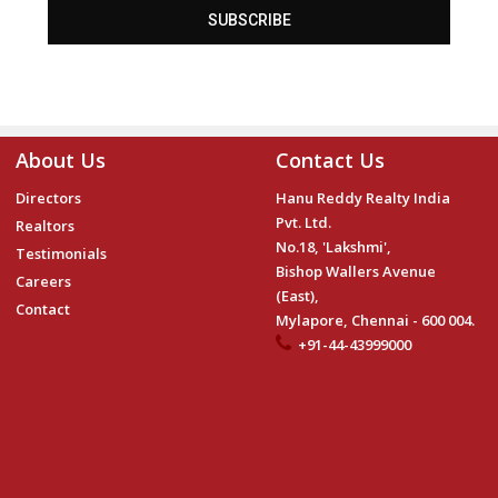
SUBSCRIBE
About Us
Contact Us
Directors
Hanu Reddy Realty India
Pvt. Ltd.
Realtors
No.18, 'Lakshmi',
Testimonials
Bishop Wallers Avenue
Careers
(East),
Contact
Mylapore, Chennai - 600 004.
+91-44-43999000