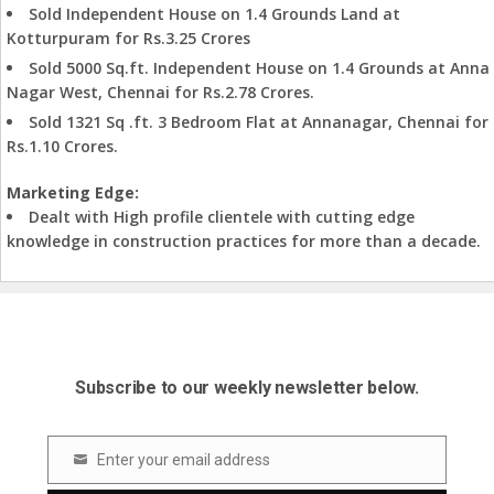
Sold Independent House on 1.4 Grounds Land at
Kotturpuram for Rs.3.25 Crores
Sold 5000 Sq.ft. Independent House on 1.4 Grounds at Anna
Nagar West, Chennai for Rs.2.78 Crores.
Sold 1321 Sq .ft. 3 Bedroom Flat at Annanagar, Chennai for
Rs.1.10 Crores.
Marketing Edge:
Dealt with High profile clientele with cutting edge
knowledge in construction practices for more than a decade.
Subscribe to our weekly newsletter below.
Enter your email address
Email