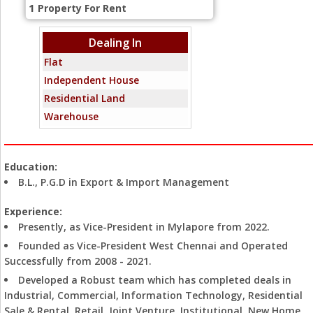
1
Property For Rent
Dealing In
Flat
Independent House
Residential Land
Warehouse
Education:
B.L., P.G.D in Export & Import Management
Experience:
Presently, as Vice-President in Mylapore from 2022.
Founded as Vice-President West Chennai and Operated
Successfully from 2008 - 2021.
Developed a Robust team which has completed deals in
Industrial, Commercial, Information Technology, Residential
Sale & Rental, Retail, Joint Venture, Institutional, New Home