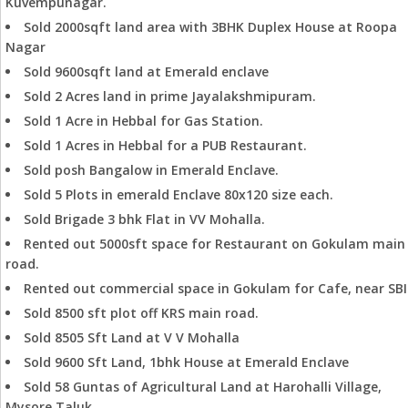
Kuvempunagar.
Sold 2000sqft land area with 3BHK Duplex House at Roopa
Nagar
Sold 9600sqft land at Emerald enclave
Sold 2 Acres land in prime Jayalakshmipuram.
Sold 1 Acre in Hebbal for Gas Station.
Sold 1 Acres in Hebbal for a PUB Restaurant.
Sold posh Bangalow in Emerald Enclave.
Sold 5 Plots in emerald Enclave 80x120 size each.
Sold Brigade 3 bhk Flat in VV Mohalla.
Rented out 5000sft space for Restaurant on Gokulam main
road.
Rented out commercial space in Gokulam for Cafe, near SBI
Sold 8500 sft plot off KRS main road.
Sold 8505 Sft Land at V V Mohalla
Sold 9600 Sft Land, 1bhk House at Emerald Enclave
Sold 58 Guntas of Agricultural Land at Harohalli Village,
Mysore Taluk