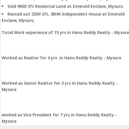
Sold 9600 Sft Resiential Land at Emerald Enclave, Mysuru
Rented out 2500 Sft, 3BHK Independent House at Emerald
Enclave, Mysuru
Total Work experience of 15 yrs in Hanu Reddy Realty - Mysore
Worked as Realtor for 4 yrs in Hanu Reddy Realty - Mysore
Worked as Senior Realtor for 3 yrs in Hanu Reddy Realty -
Mysore
worked as Vice President for 7 yrs in Hanu Reddy Realty -
Mysore