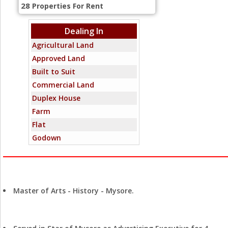
28
Properties For Rent
Dealing In
Agricultural Land
Approved Land
Built to Suit
Commercial Land
Duplex House
Farm
Flat
Godown
Hotel
Independent House
Education
Industrial Land
Master of Arts - History - Mysore.
Joint Venture
Mixed-Commercial
Experience
Office Space