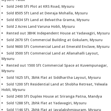
Sold 2440 Sft Plot at KRS Road, Mysuru
Sold 8505 Sft Land at Devraja Mohalla, Mysuru
Sold 6534 Sft Land at Belvattha Grama, Mysuru
Sold 2 Acres Land Varuna Hobli, Mysuru
Rented out 3BHK Independent House at Yadavagiri, Mysuru
Sold 2670 Sft Commercial Building at Gokulam, Mysuru
Sold 9600 Sft Commercial Land at Emerald Enclave, Mysuru
Sold 3500 Sft Commercial Land at Allanahalli Layout,
Mysuru
Rented out 1500 Sft Commercial Space at Kuvempunagar,
Mysuru
Sold 1625 Sft, 3bhk Flat at Siddhartha Layout, Mysuru
Sold 1200 Sft Residential Land at Shobha Retreat, Yelwala
Hobli, Mysuru
Sold 2400 Sft Duplex House at Sriranga Patna, Mandya
Sold 1288 Sft, 2bhk Flat at Yadavagiri, Mysuru
Sold 1146 Sft, 2bhk Flat at Jayalakshmipuram, Mysuru