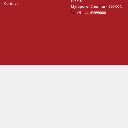
(East),
Contact
Mylapore, Chennai - 600 004.
+91-44-43999000