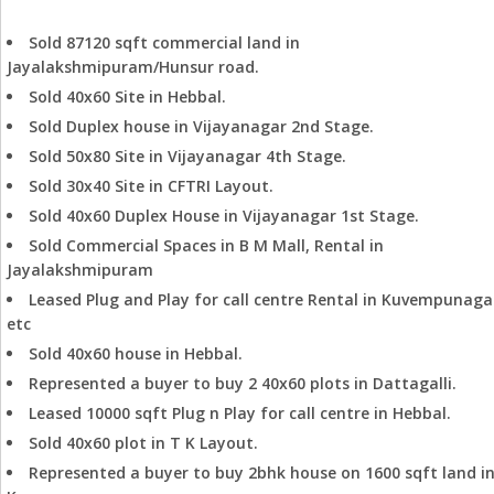
Successfully concluded more than 250+ deals
Sold 87120 sqft commercial land in
Jayalakshmipuram/Hunsur road.
Sold 40x60 Site in Hebbal.
Sold Duplex house in Vijayanagar 2nd Stage.
Sold 50x80 Site in Vijayanagar 4th Stage.
Sold 30x40 Site in CFTRI Layout.
Sold 40x60 Duplex House in Vijayanagar 1st Stage.
Sold Commercial Spaces in B M Mall, Rental in
Jayalakshmipuram
Leased Plug and Play for call centre Rental in Kuvempunaga
etc
Sold 40x60 house in Hebbal.
Represented a buyer to buy 2 40x60 plots in Dattagalli.
Leased 10000 sqft Plug n Play for call centre in Hebbal.
Sold 40x60 plot in T K Layout.
Represented a buyer to buy 2bhk house on 1600 sqft land i