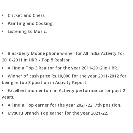
Hobbies
Cricket and Chess.
Painting and Cooking.
Listening to Music.
Achievements
Blackberry Mobile phone winner for All India Activity for
2010-2011 in HRR - Top 5 Realtor.
All India Top 3 Realtor for the year 2011-2012 in HRR.
Winner of cash price Rs.10,000 for the year 2011-2012 for
being in top 3 position in Activity Report.
Excellent momentum in Activity performance for past 2
years.
All India Top earner for the year 2021-22, 7th position.
Mysuru Branch Top earner for the year 2021-22.
Track Record in HRR Mysore: