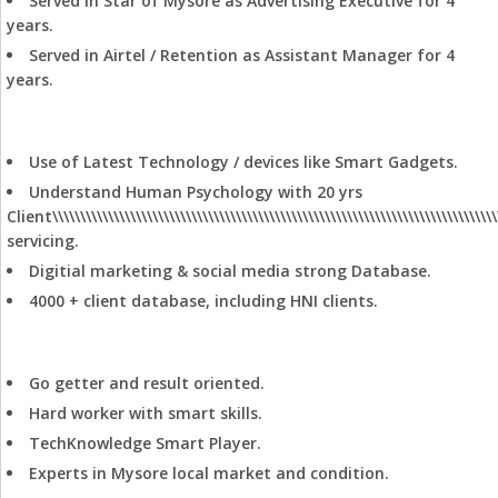
Served in Star of Mysore as Advertising Executive for 4
Residential Land
years.
Showroom
Served in Airtel / Retention as Assistant Manager for 4
Standalone Building
years.
Unapproved Land
Villa
Marketing Edge
Use of Latest Technology / devices like Smart Gadgets.
Understand Human Psychology with 20 yrs
Client\\\\\\\\\\\\\\\\\\\\\\\\\\\\\\\\\\\\\\\\\\\\\\\\\\\\\\\\\\\\\\\\\\\\\\\\\\\\\\\\
servicing.
Digitial marketing & social media strong Database.
4000 + client database, including HNI clients.
Personal Information
Go getter and result oriented.
Hard worker with smart skills.
TechKnowledge Smart Player.
Experts in Mysore local market and condition.