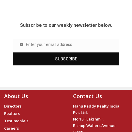
Subscribe to our weekly newsletter below.
Enter your email address
Email
SUBSCRIBE
About Us
Contact Us
Directors
Hanu Reddy Realty India
Pvt. Ltd.
Realtors
No.18, 'Lakshmi',
Testimonials
Bishop Wallers Avenue
Careers