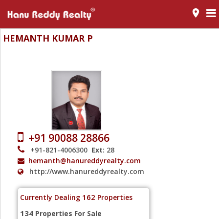
room
HEMANTH KUMAR P
Vice President Mentor
+91 90088 28866
+91-821-4006300
Ext:
28
hemanth@hanureddyrealty.com
http://www.hanureddyrealty.com
162
Currently Dealing
Properties
134
Properties For Sale