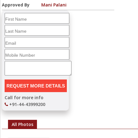
Approved By
Mani Palani
Call for more info
+91-44-43999200
All Photos