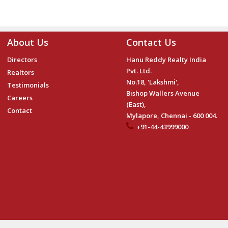
About Us
Contact Us
Directors
Hanu Reddy Realty India
Pvt. Ltd.
Realtors
No.18, 'Lakshmi',
Testimonials
Bishop Wallers Avenue
Careers
(East),
Contact
Mylapore, Chennai - 600 004.
+91-44-43999000