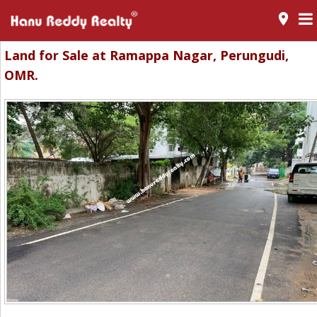
room
Land for Sale at Ramappa Nagar, Perungudi,
OMR.