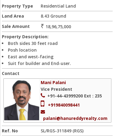
Property Type
Residential Land
Land Area
8.43 Ground
₹
Sale Amount
18,96,75,000
Property Description:
Both sides 30 feet road
Posh location
East and west-facing
Suit for builder and End-user.
Contact
Mani Palani
Vice President
+91-44-43999200
Ext : 235
+919840098441
palani@hanureddyrealty.com
Ref. No
SL/RGS-311849 (RGS)