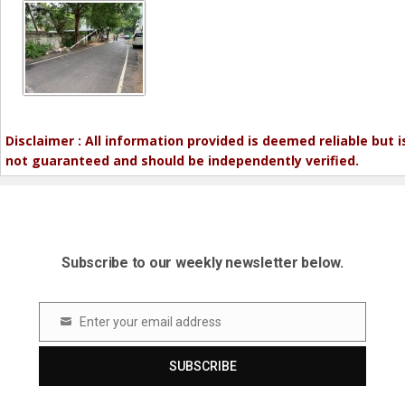
Disclaimer : All information provided is deemed reliable but i
not guaranteed and should be independently verified.
Subscribe to our weekly newsletter below.
Enter your email address
Email
SUBSCRIBE