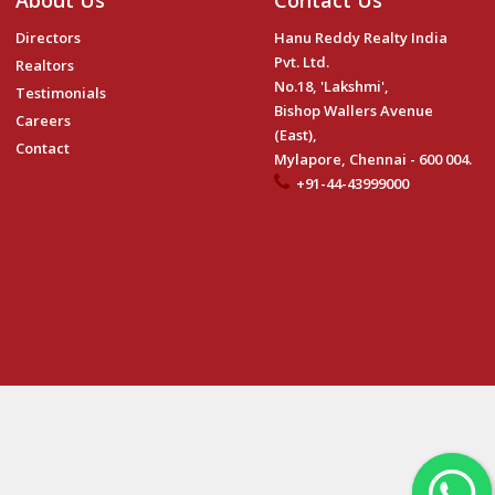
About Us
Contact Us
Directors
Hanu Reddy Realty India
Pvt. Ltd.
Realtors
No.18, 'Lakshmi',
Testimonials
Bishop Wallers Avenue
Careers
(East),
Contact
Mylapore, Chennai - 600 004.
+91-44-43999000