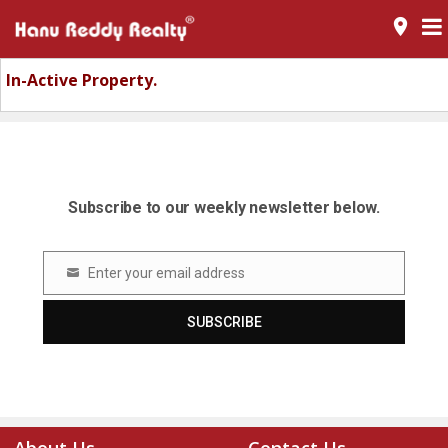
room
In-Active Property.
Subscribe to our weekly newsletter below.
Enter your email address
Email
SUBSCRIBE