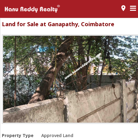
room
Land for Sale at Ganapathy, Coimbatore
Property Type
Approved Land