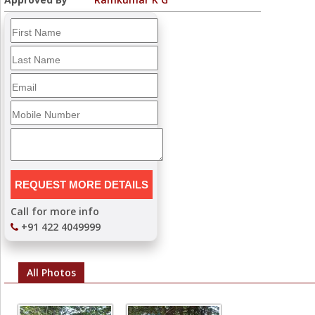
Call for more info
+91 422 4049999
All Photos