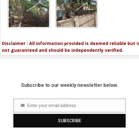
Disclaimer : All information provided is deemed reliable but i
not guaranteed and should be independently verified.
Subscribe to our weekly newsletter below.
Enter your email address
Email
SUBSCRIBE