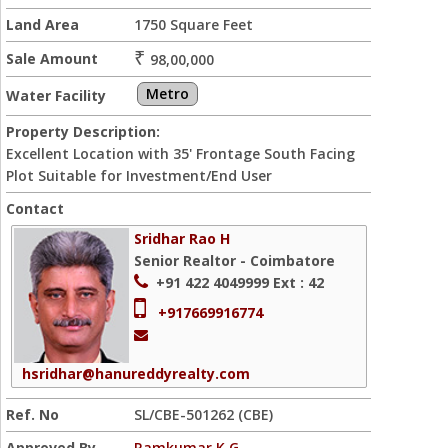
Land Area
1750 Square Feet
₹
Sale Amount
98,00,000
Metro
Water Facility
Property Description:
Excellent Location with 35' Frontage South Facing
Plot Suitable for Investment/End User
Contact
Sridhar Rao H
Senior Realtor - Coimbatore
+91 422 4049999
Ext : 42
+917669916774
hsridhar@hanureddyrealty.com
Ref. No
SL/CBE-501262 (CBE)
Approved By
Ramkumar K G