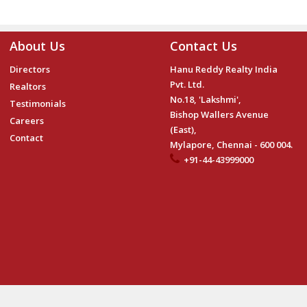
About Us
Contact Us
Directors
Hanu Reddy Realty India
Pvt. Ltd.
Realtors
No.18, 'Lakshmi',
Testimonials
Bishop Wallers Avenue
Careers
(East),
Contact
Mylapore, Chennai - 600 004.
+91-44-43999000