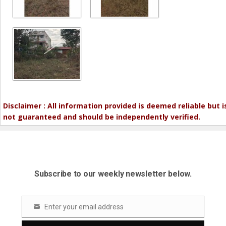
Disclaimer : All information provided is deemed reliable but i
not guaranteed and should be independently verified.
Subscribe to our weekly newsletter below.
Enter your email address
Email