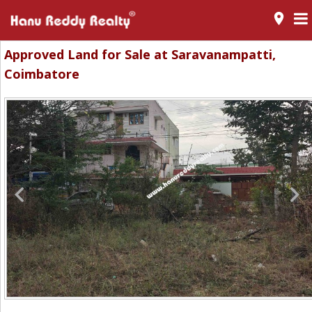
room
Approved Land for Sale at Saravanampatti,
Coimbatore