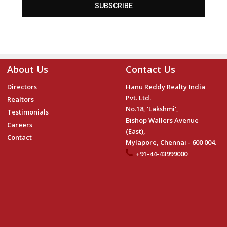
SUBSCRIBE
About Us
Contact Us
Directors
Hanu Reddy Realty India
Pvt. Ltd.
Realtors
No.18, 'Lakshmi',
Testimonials
Bishop Wallers Avenue
Careers
(East),
Contact
Mylapore, Chennai - 600 004.
+91-44-43999000