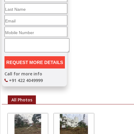
Call for more info
+91 422 4049999
All Photos