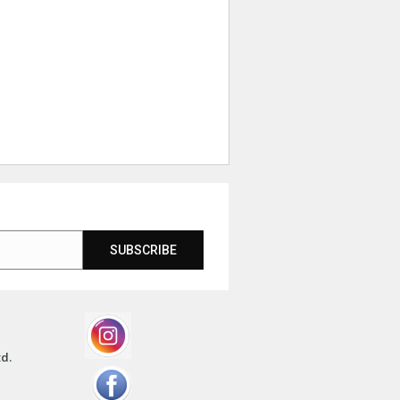
SUBSCRIBE
td.