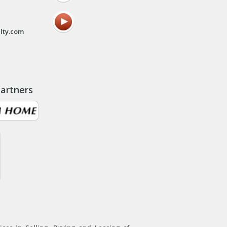
lty.com
artners