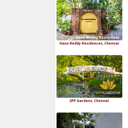
Hanu Reddy Residences, Chennai
SPP Gardens, Chennai