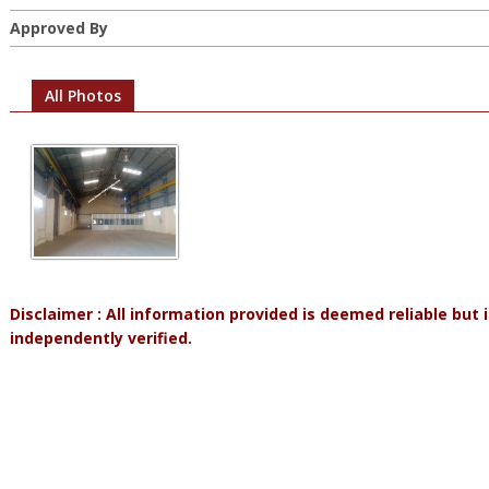
Approved By
All Photos
Disclaimer : All information provided is deemed reliable but
independently verified.