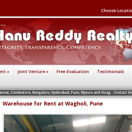
Choose Locati
ent
»
Joint Venture
»
Free-Evaluation
Testimonials
ore, Bengaluru, Hyderabad, Pune, Mysuru and Vizag - Contact the Vice President
Warehouse for Rent at Wagholi, Pune