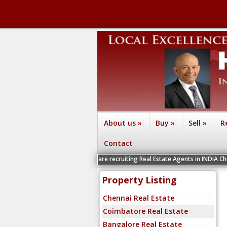
About us
»
Buy
»
Sell
»
R
Contact
We are recruiting Real Estate Agents in INDIA Chennai, Coimbat
Property Listing
Chennai Real Estate
Coimbatore Real Estate
Bangalore Real Estate