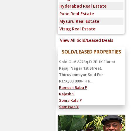
Hyderabad Real Estate
Pune Real Estate
Mysuru Real Estate
Vizag Real Estate
View All Sold/Leased Deals
SOLD/LEASED PROPERTIES
Sold Out! 827Sq.ft 2BHK Flat at
Rajaji Nagar 1st Street,
Thiruvanmiyur Sold For
Rs.96,00,000/- Ha...
Ramesh Babu P
Rajesh S
Sonia Kala P
Sam Isac Y