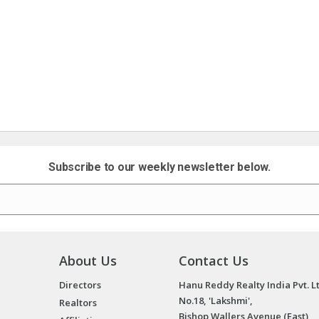
Subscribe to our weekly newsletter below.
About Us
Contact Us
Directors
Hanu Reddy Realty India Pvt. L
No.18, 'Lakshmi',
Realtors
Bishop Wallers Avenue (East),