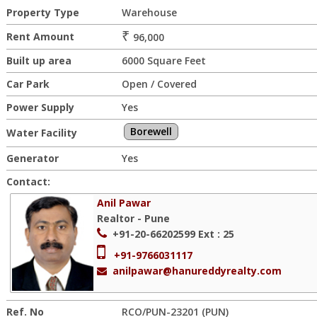
Property Type
Warehouse
₹
Rent Amount
96,000
Built up area
6000 Square Feet
Car Park
Open / Covered
Power Supply
Yes
Borewell
Water Facility
Generator
Yes
Contact:
Anil Pawar
Realtor - Pune
+91-20-66202599
Ext : 25
+91-9766031117
anilpawar@hanureddyrealty.com
Ref. No
RCO/PUN-23201 (PUN)