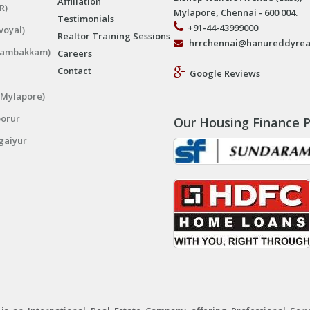
Affiliation
R)
Mylapore, Chennai - 600 004.
Testimonials
+91-44-43999000
voyal)
Realtor Training Sessions
hrrchennai@hanureddyrea
ngambakkam)
Careers
Contact
Google Reviews
(Mylapore)
porur
Our Housing Finance P
gaiyur