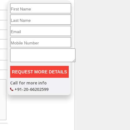
Call for more info
+91-20-66202599