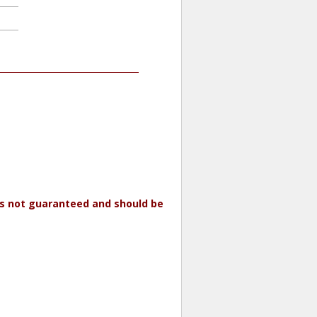
 is not guaranteed and should be