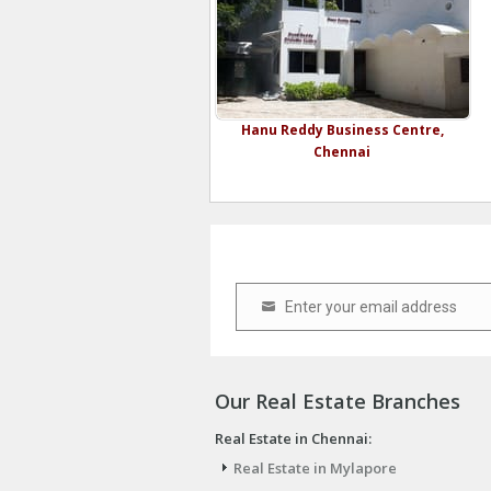
Hanu Reddy Business Centre,
Chennai
Enter your email address
Email
Our Real Estate Branches
Real Estate in Chennai:
Real Estate in Mylapore