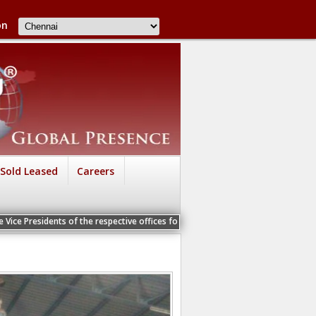
on
Sold Leased
Careers
s of the respective offices for a Personal Interview