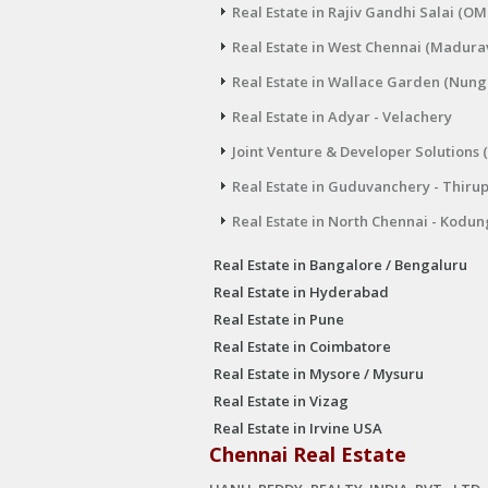
Real Estate in Rajiv Gandhi Salai (OM
Real Estate in West Chennai (Madura
Real Estate in Wallace Garden (Nu
Real Estate in Adyar - Velachery
Joint Venture & Developer Solutions 
Real Estate in Guduvanchery - Thiru
Real Estate in North Chennai - Kodun
Real Estate in Bangalore / Bengaluru
Real Estate in Hyderabad
Real Estate in Pune
Real Estate in Coimbatore
Real Estate in Mysore / Mysuru
Real Estate in Vizag
Real Estate in Irvine USA
Chennai Real Estate