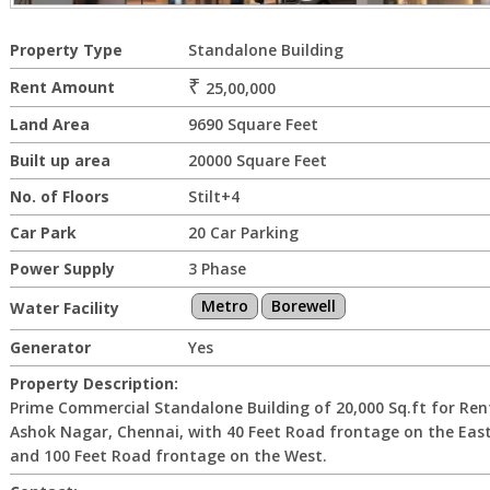
Property Type
Standalone Building
₹
Rent Amount
25,00,000
Land Area
9690 Square Feet
Built up area
20000 Square Feet
No. of Floors
Stilt+4
Car Park
20 Car Parking
Power Supply
3 Phase
Metro
Borewell
Water Facility
Generator
Yes
Property Description:
Prime Commercial Standalone Building of 20,000 Sq.ft for Ren
Ashok Nagar, Chennai, with 40 Feet Road frontage on the Eas
and 100 Feet Road frontage on the West.