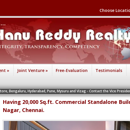
Choose Locati
ent
»
Joint Venture
»
Free-Evaluation
Testimonials
uru, Hyderabad, Pune, Mysuru and Vizag - Contact the Vice Presidents of the re
Having 20,000 Sq.ft. Commercial Standalone Buil
Nagar, Chennai.