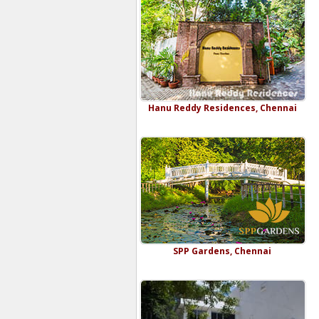
Hanu Reddy Residences, Chennai
SPP Gardens, Chennai