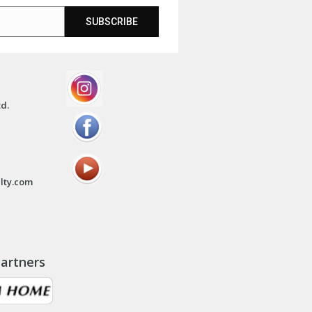
SUBSCRIBE
td.
lty.com
artners