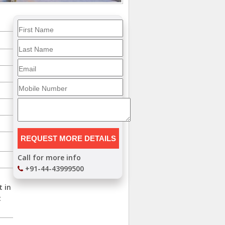
Call for more info
+91-44-43999500
t in
t