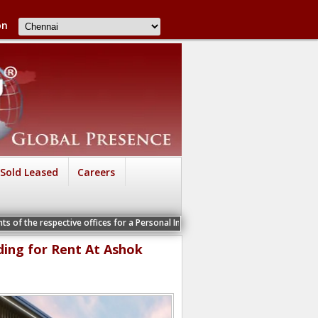
on
Sold Leased
Careers
spective offices for a Personal Interview
ding for Rent At Ashok