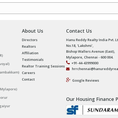
About Us
Contact Us
Directors
Hanu Reddy Realty India Pvt. L
No.18, 'Lakshmi',
Realtors
Bishop Wallers Avenue (East),
Affiliation
R)
Mylapore, Chennai - 600 004.
Testimonials
+91-44-43999000
voyal)
Realtor Training Sessions
hrrchennai@hanureddyrea
ngambakkam)
Careers
Contact
Google Reviews
(Mylapore)
porur
Our Housing Finance P
gaiyur