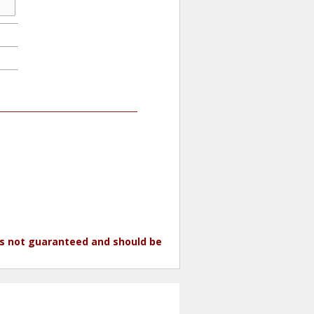
 is not guaranteed and should be