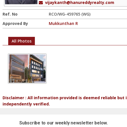
vijaykanth@hanureddyrealty.com
Ref. No
RCO/WG-459765 (WG)
Approved By
Mukkunthan R
All Photos
Disclaimer : All information provided is deemed reliable but
independently verified.
Subscribe to our weekly newsletter below.