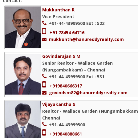
Contact:
Mukkunthan R
Vice President
+91-44-43999500
Ext : 522
+91 78454 64716
mukkunth@hanureddyrealty.com
Govindarajan S M
Senior Realtor - Wallace Garden
(Nungambakkam) - Chennai
+91-44-43999500
Ext : 531
+919840666317
govindsm82@hanureddyrealty.com
Vijayakantha S
Realtor - Wallace Garden (Nungambakkam)
Chennai
+91-44-43999500
+919840888661