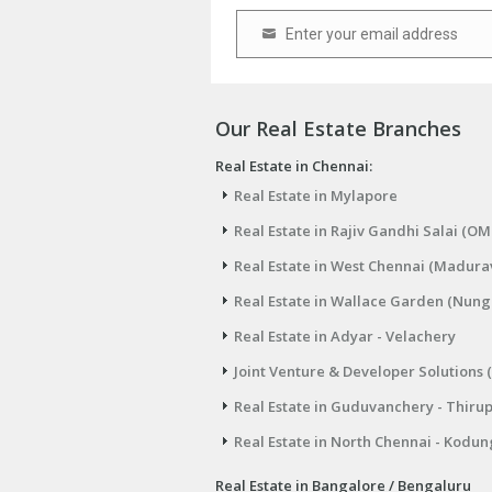
Enter your email address
Email
Our Real Estate Branches
Real Estate in Chennai:
Real Estate in Mylapore
Real Estate in Rajiv Gandhi Salai (OM
Real Estate in West Chennai (Madura
Real Estate in Wallace Garden (Nu
Real Estate in Adyar - Velachery
Joint Venture & Developer Solutions 
Real Estate in Guduvanchery - Thiru
Real Estate in North Chennai - Kodun
Real Estate in Bangalore / Bengaluru