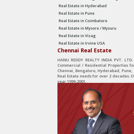
Real Estate in Hyderabad
Real Estate in Pune
Real Estate in Coimbatore
Real Estate in Mysore / Mysuru
Real Estate in Vizag
Real Estate in Irvine USA
Chennai Real Estate
HANU REDDY REALTY INDIA PVT. LTD. is
Commercial / Residential Properties fo
Chennai, Bengaluru, Hyderabad, Pune, C
Real Estate needs for over 2 decades. 
year 1999-2001.