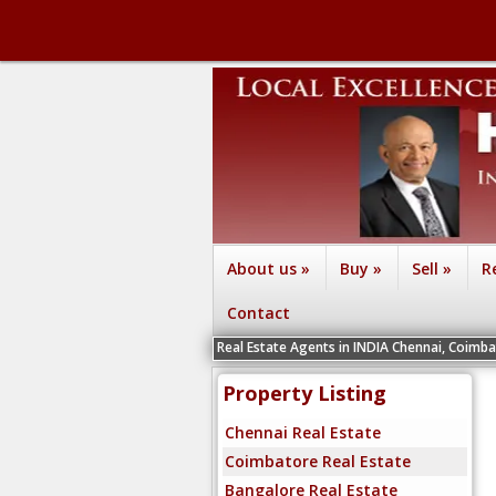
About us
»
Buy
»
Sell
»
R
Contact
We are recruiting Real Estate Agents in INDIA Chennai, Coimbatore, Bengal
Property Listing
Chennai Real Estate
Coimbatore Real Estate
Bangalore Real Estate