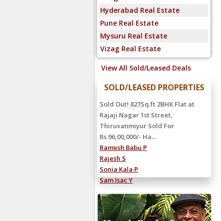
Hyderabad Real Estate
Pune Real Estate
Mysuru Real Estate
Vizag Real Estate
View All Sold/Leased Deals
SOLD/LEASED PROPERTIES
Sold Out! 827Sq.ft 2BHK Flat at
Rajaji Nagar 1st Street,
Thiruvanmiyur Sold For
Rs.96,00,000/- Ha...
Ramesh Babu P
Rajesh S
Sonia Kala P
Sam Isac Y