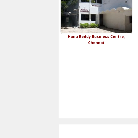
Hanu Reddy Business Centre,
Chennai