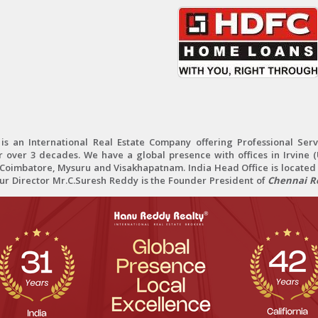
 an International Real Estate Company offering Professional Servi
r over 3 decades. We have a global presence with offices in Irvine (U
oimbatore, Mysuru and Visakhapatnam. India Head Office is located 
Our Director Mr.C.Suresh Reddy is the Founder President of
Chennai Re