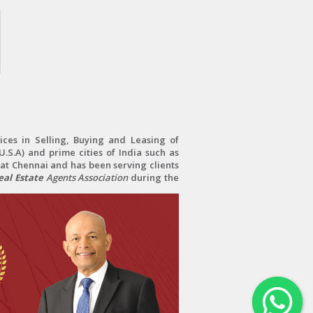
ces in Selling, Buying and Leasing of
.S.A) and prime cities of India such as
at Chennai and has been serving clients
al Estate
Agents Association
during the