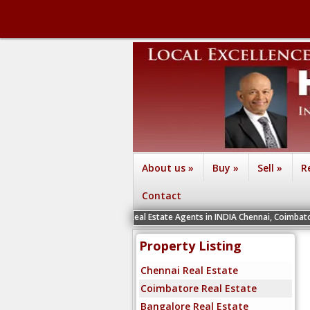
About us
»
Buy
»
Sell
»
R
Contact
We are recruiting Real Estate Agents in INDIA Chennai, Coimbatore, Bengaluru
Property Listing
Chennai Real Estate
Coimbatore Real Estate
Bangalore Real Estate