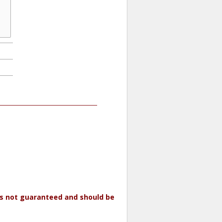
 is not guaranteed and should be