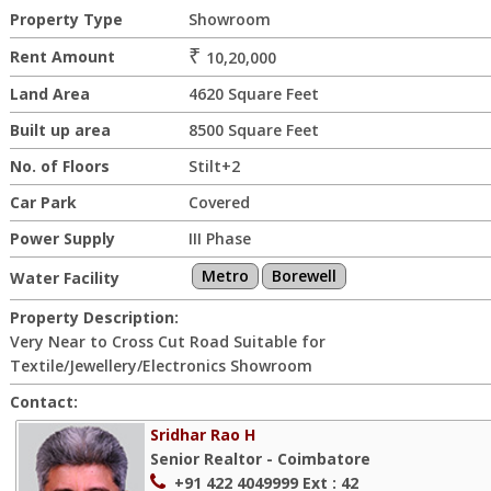
Property Type
Showroom
₹
Rent Amount
10,20,000
Land Area
4620 Square Feet
Built up area
8500 Square Feet
No. of Floors
Stilt+2
Car Park
Covered
Power Supply
III Phase
Metro
Borewell
Water Facility
Property Description:
Very Near to Cross Cut Road Suitable for
Textile/Jewellery/Electronics Showroom
Contact:
Sridhar Rao H
Senior Realtor - Coimbatore
+91 422 4049999
Ext : 42