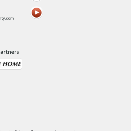
lty.com
artners