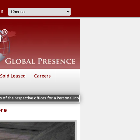
on
Sold Leased
Careers
tive offices for a Personal Interview
ore