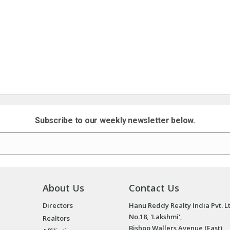
Subscribe to our weekly newsletter below.
About Us
Contact Us
Directors
Hanu Reddy Realty India Pvt. L
No.18, 'Lakshmi',
Realtors
Bishop Wallers Avenue (East),