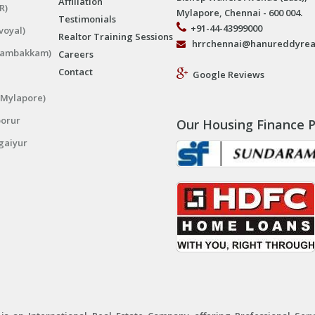
Affiliation
R)
Mylapore, Chennai - 600 004.
Testimonials
+91-44-43999000
voyal)
Realtor Training Sessions
hrrchennai@hanureddyrea
ngambakkam)
Careers
Contact
Google Reviews
(Mylapore)
porur
Our Housing Finance P
gaiyur