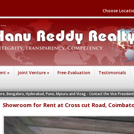
Choose Locati
ent
»
Joint Venture
»
Free-Evaluation
Testimonials
, Hyderabad, Pune, Mysuru and Vizag - Contact the Vice Presidents of the respec
Showroom for Rent at Cross cut Road, Coimbat