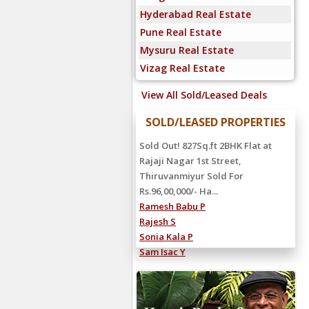
Hyderabad Real Estate
Pune Real Estate
Mysuru Real Estate
Vizag Real Estate
View All Sold/Leased Deals
SOLD/LEASED PROPERTIES
Rented Out! 4000Sq.ft 5BHK Villa at
Sandeep Road, Neelankarai
Rented For Rs.2,25,000/- Hanu
Reddy...
Shiva Reddy C
Ravi Kumar S
Manoj S