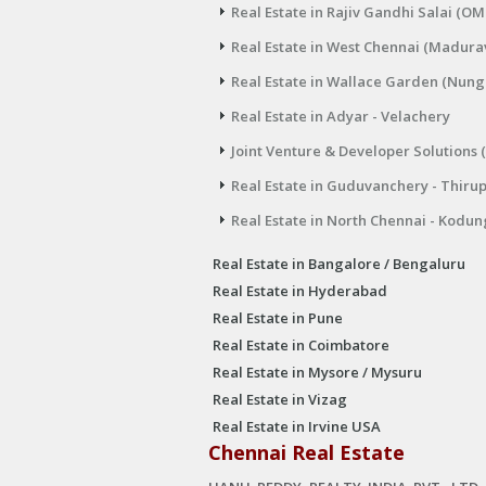
Real Estate in Rajiv Gandhi Salai (OM
Real Estate in West Chennai (Madura
Real Estate in Wallace Garden (Nu
Real Estate in Adyar - Velachery
Joint Venture & Developer Solutions 
Real Estate in Guduvanchery - Thiru
Real Estate in North Chennai - Kodun
Real Estate in Bangalore / Bengaluru
Real Estate in Hyderabad
Real Estate in Pune
Real Estate in Coimbatore
Real Estate in Mysore / Mysuru
Real Estate in Vizag
Real Estate in Irvine USA
Chennai Real Estate