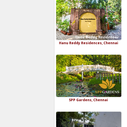
Hanu Reddy Residences, Chennai
SPP Gardens, Chennai