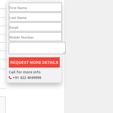
Call for more info
+91 422 4049999