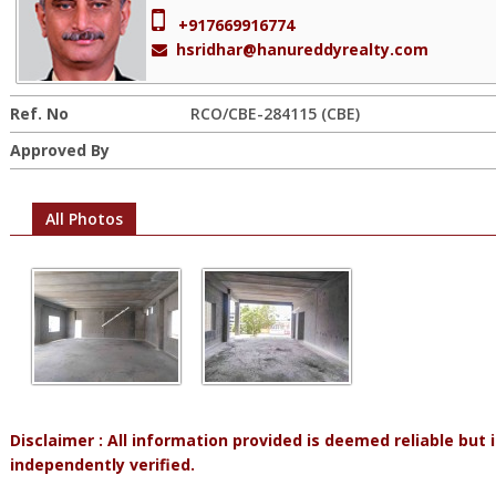
+917669916774
hsridhar@hanureddyrealty.com
Ref. No
RCO/CBE-284115 (CBE)
Approved By
All Photos
Disclaimer : All information provided is deemed reliable but
independently verified.