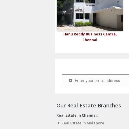
Hanu Reddy Business Centre,
Chennai
Enter your email address
Email
Our Real Estate Branches
Real Estate in Chennai:
Real Estate in Mylapore