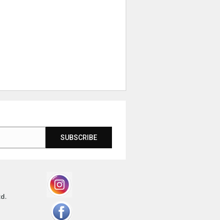
SUBSCRIBE
td.