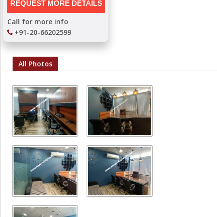
Call for more info
+91-20-66202599
All Photos