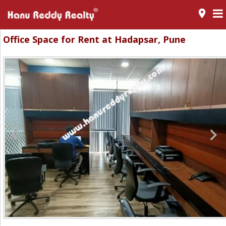
room
Office Space for Rent at Hadapsar, Pune