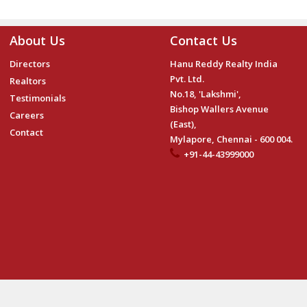
About Us
Contact Us
Directors
Hanu Reddy Realty India
Pvt. Ltd.
Realtors
No.18, 'Lakshmi',
Testimonials
Bishop Wallers Avenue
Careers
(East),
Contact
Mylapore, Chennai - 600 004.
+91-44-43999000