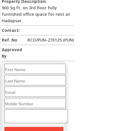
Property Description:
900 Sq.ft. on 3rd floor fully
furnished office space for rent at
Hadapsar.
Contact:
Ref. No
RCO/PUN-270125 (PUN)
Approved
By