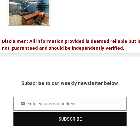
Disclaimer : All information provided is deemed reliable but i
not guaranteed and should be independently verified.
Subscribe to our weekly newsletter below.
Enter your email address
Email
SUBSCRIBE