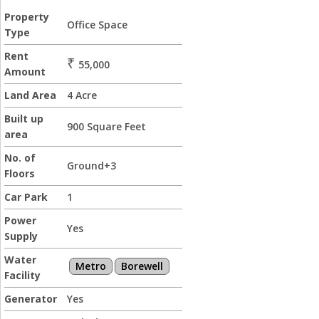
Property
Office Space
Type
Rent
₹
55,000
Amount
Land Area
4 Acre
Built up
900 Square Feet
area
No. of
Ground+3
Floors
Car Park
1
Power
Yes
Supply
Water
Metro
Borewell
Facility
Generator
Yes