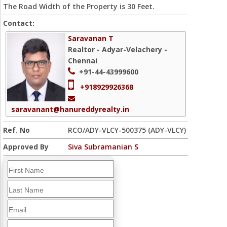
The Road Width of the Property is 30 Feet.
Contact:
Saravanan T
Realtor - Adyar-Velachery -
Chennai
+91-44-43999600
+918929926368
saravanant@hanureddyrealty.in
Ref. No
RCO/ADY-VLCY-500375 (ADY-VLCY)
Approved By
Siva Subramanian S