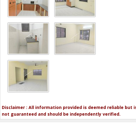
Disclaimer : All information provided is deemed reliable but i
not guaranteed and should be independently verified.