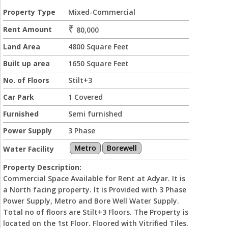
Property Type
Mixed-Commercial
₹
Rent Amount
80,000
Land Area
4800 Square Feet
Built up area
1650 Square Feet
No. of Floors
Stilt+3
Car Park
1 Covered
Furnished
Semi furnished
Power Supply
3 Phase
Metro
Borewell
Water Facility
Property Description:
Commercial Space Available for Rent at Adyar. It is
a North facing property. It is Provided with 3 Phase
Power Supply, Metro and Bore Well Water Supply.
Total no of floors are Stilt+3 Floors. The Property is
located on the 1st Floor. Floored with Vitrified Tiles.