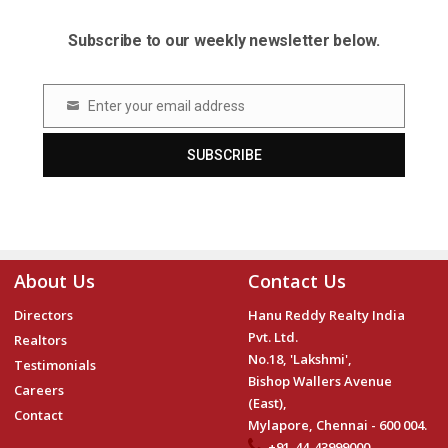
Subscribe to our weekly newsletter below.
Enter your email address
Email
SUBSCRIBE
About Us
Contact Us
Directors
Hanu Reddy Realty India
Pvt. Ltd.
Realtors
No.18, 'Lakshmi',
Testimonials
Bishop Wallers Avenue
Careers
(East),
Contact
Mylapore, Chennai - 600 004.
+91-44-43999000