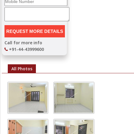
Call for more info
+91-44-43999600
All Photos