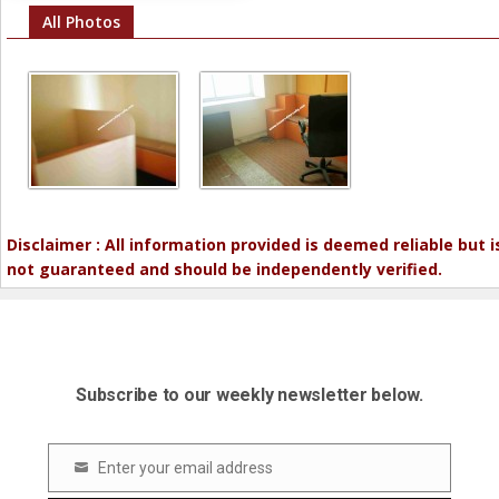
All Photos
Disclaimer : All information provided is deemed reliable but i
not guaranteed and should be independently verified.
Subscribe to our weekly newsletter below.
Enter your email address
Email