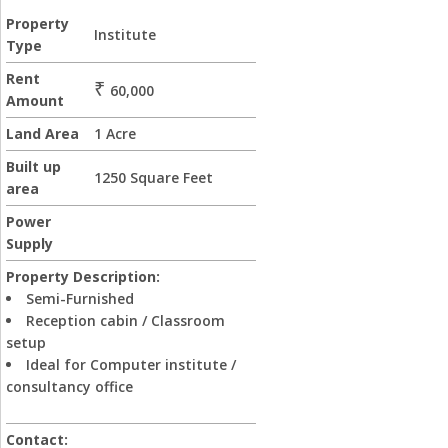
Property
Institute
Type
Rent
₹
60,000
Amount
Land Area
1 Acre
Built up
1250 Square Feet
area
Power
Supply
Property Description:
Semi-Furnished
Reception cabin / Classroom
setup
Ideal for Computer institute /
consultancy office
Contact: