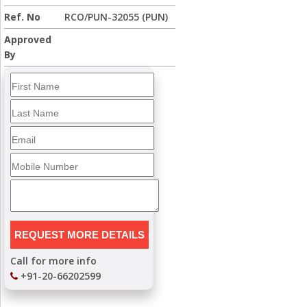
Ref. No
RCO/PUN-32055 (PUN)
Approved
By
Call for more info
+91-20-66202599