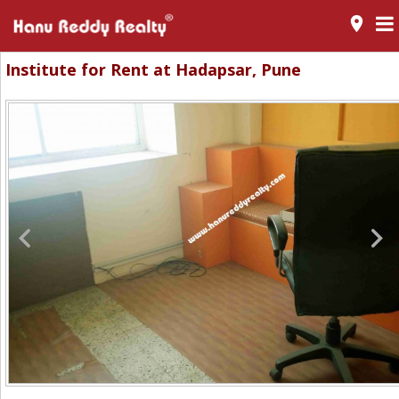
room
Institute for Rent at Hadapsar, Pune