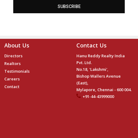
SUBSCRIBE
About Us
Contact Us
Directors
Hanu Reddy Realty India
Pvt. Ltd.
Realtors
No.18, 'Lakshmi',
Testimonials
Bishop Wallers Avenue
Careers
(East),
Contact
Mylapore, Chennai - 600 004.
+91-44-43999000