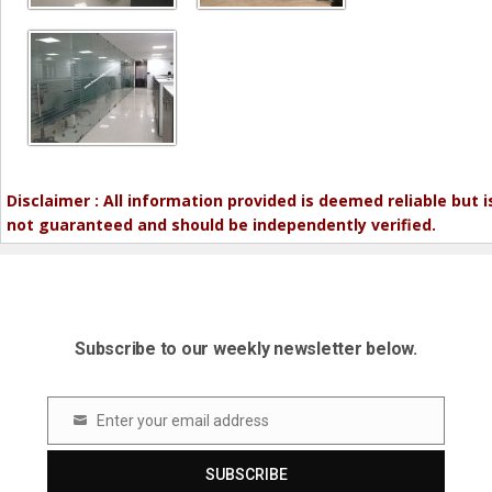
Disclaimer : All information provided is deemed reliable but i
not guaranteed and should be independently verified.
Subscribe to our weekly newsletter below.
Enter your email address
Email
SUBSCRIBE