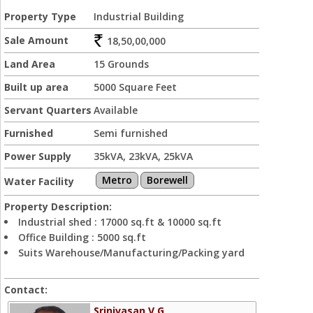
Property Type
Industrial Building
Sale Amount
18,50,00,000
Land Area
15 Grounds
Built up area
5000 Square Feet
Servant Quarters
Available
Furnished
Semi furnished
Power Supply
35kVA, 23kVA, 25kVA
Metro
Borewell
Water Facility
Property Description:
Industrial shed : 17000 sq.ft & 10000 sq.ft
Office Building : 5000 sq.ft
Suits Warehouse/Manufacturing/Packing yard
Contact:
Srinivasan V G