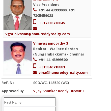
Vice President
+91 44 43999000, +91
7305959028
+917338730845
vgsrinivasan@hanureddyrealty.com
Vinayagamoorthy S
Realtor - Wallace Garden
(Nungambakkam) - Chennai
+91-44-43999500
+919840718881
vina@hanureddyrealty.com
Ref. No
SCO/WC-148520 (WC)
Approved By
Vijay Shankar Reddy Duvvuru