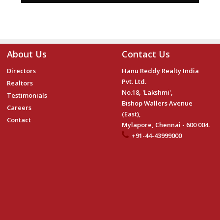
About Us
Contact Us
Directors
Hanu Reddy Realty India
Pvt. Ltd.
Realtors
No.18, 'Lakshmi',
Testimonials
Bishop Wallers Avenue
Careers
(East),
Contact
Mylapore, Chennai - 600 004.
+91-44-43999000