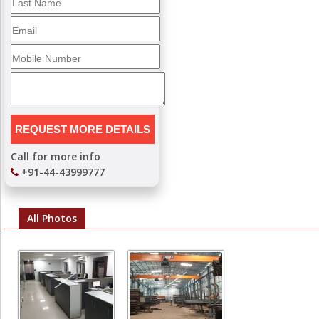
Call for more info
+91-44-43999777
All Photos