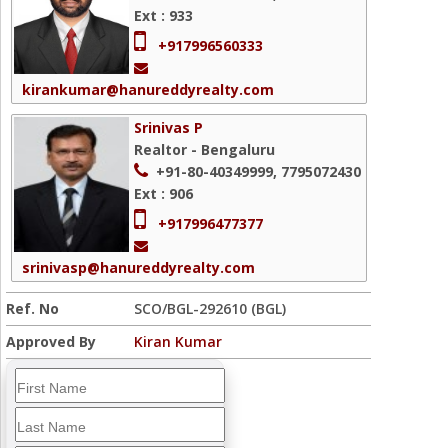
Ext : 933
+917996560333
kirankumar@hanureddyrealty.com
Srinivas P
Realtor - Bengaluru
+91-80-40349999, 7795072430
Ext : 906
+917996477377
srinivasp@hanureddyrealty.com
Ref. No
SCO/BGL-292610 (BGL)
Approved By
Kiran Kumar