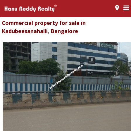
room
Commercial property for sale in
Kadubeesanahalli, Bangalore