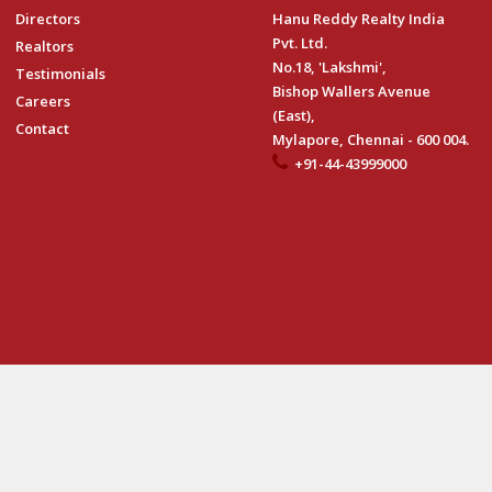
Directors
Hanu Reddy Realty India
Pvt. Ltd.
Realtors
No.18, 'Lakshmi',
Testimonials
Bishop Wallers Avenue
Careers
(East),
Contact
Mylapore, Chennai - 600 004.
+91-44-43999000