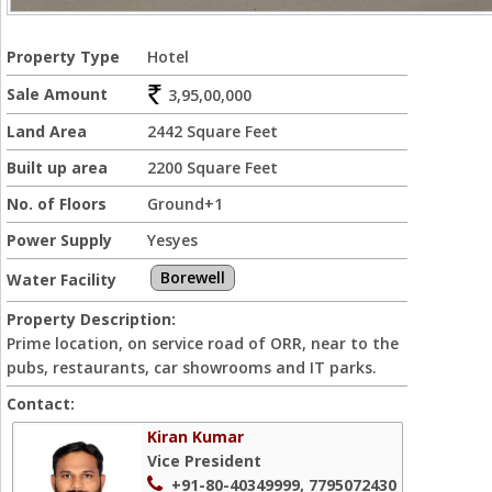
Property Type
Hotel
Sale Amount
3,95,00,000
Land Area
2442 Square Feet
Built up area
2200 Square Feet
No. of Floors
Ground+1
Power Supply
Yesyes
Borewell
Water Facility
Property Description:
Prime location, on service road of ORR, near to the
pubs, restaurants, car showrooms and IT parks.
Contact:
Kiran Kumar
Vice President
+91-80-40349999, 7795072430