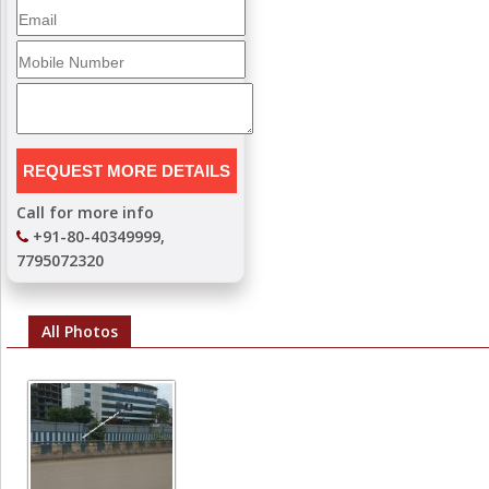
Call for more info
+91-80-40349999,
7795072320
All Photos