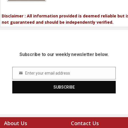
Disclaimer : All information provided is deemed reliable but i
not guaranteed and should be independently verified.
Subscribe to our weekly newsletter below.
Enter your email address
Email
SUBSCRIBE
About Us
Contact Us