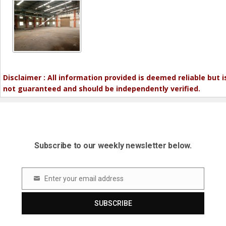
Disclaimer : All information provided is deemed reliable but i
not guaranteed and should be independently verified.
Subscribe to our weekly newsletter below.
Enter your email address
Email
SUBSCRIBE