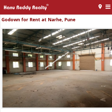
room
Godown for Rent at Narhe, Pune