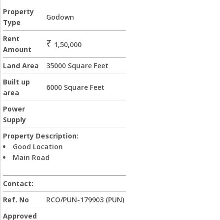
Property
Godown
Type
Rent
₹
1,50,000
Amount
Land Area
35000 Square Feet
Built up
6000 Square Feet
area
Power
Supply
Property Description:
Good Location
Main Road
Contact:
Ref. No
RCO/PUN-179903 (PUN)
Approved