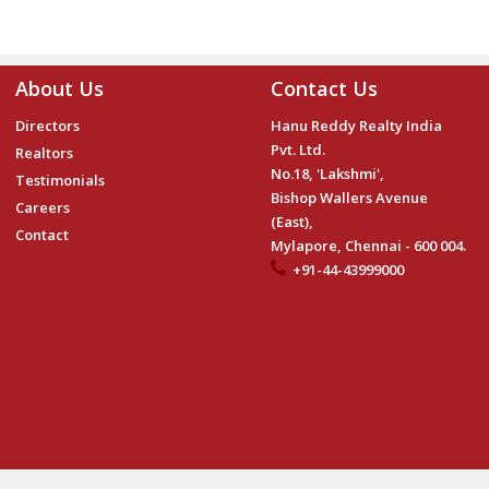
About Us
Contact Us
Directors
Hanu Reddy Realty India
Pvt. Ltd.
Realtors
No.18, 'Lakshmi',
Testimonials
Bishop Wallers Avenue
Careers
(East),
Contact
Mylapore, Chennai - 600 004.
+91-44-43999000