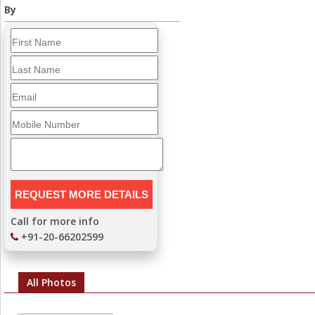
By
Call for more info
+91-20-66202599
All Photos