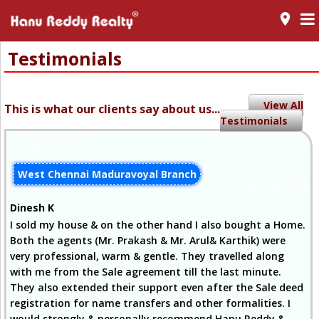
room
Testimonials
View All
This is what our clients say about us...
Testimonials
Google Review
West Chennai Maduravoyal Branch
08-Mar-2025
Dinesh K
I sold my house & on the other hand I also bought a Home.
Both the agents (Mr. Prakash & Mr. Arul& Karthik) were
very professional, warm & gentle. They travelled along
with me from the Sale agreement till the last minute.
They also extended their support even after the Sale deed
registration for name transfers and other formalities. I
would strongly & personally recommend Hanu Reddy &