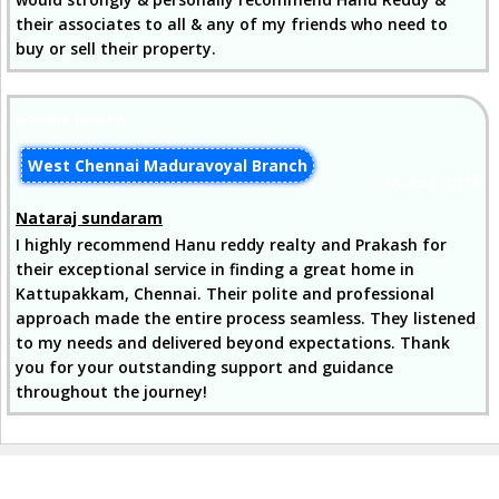
their associates to all & any of my friends who need to
buy or sell their property.
Google Review
West Chennai Maduravoyal Branch
16-Aug-2024
Nataraj sundaram
I highly recommend Hanu reddy realty and Prakash for
their exceptional service in finding a great home in
Kattupakkam, Chennai. Their polite and professional
approach made the entire process seamless. They listened
to my needs and delivered beyond expectations. Thank
you for your outstanding support and guidance
throughout the journey!