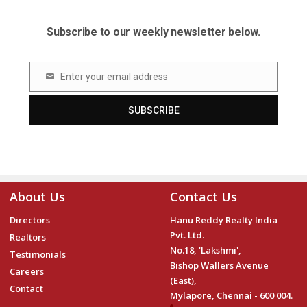
Subscribe to our weekly newsletter below.
Enter your email address
Email
SUBSCRIBE
About Us
Contact Us
Directors
Hanu Reddy Realty India
Pvt. Ltd.
Realtors
No.18, 'Lakshmi',
Testimonials
Bishop Wallers Avenue
Careers
(East),
Contact
Mylapore, Chennai - 600 004.