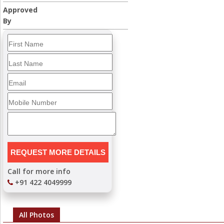
Approved
By
Call for more info
+91 422 4049999
All Photos