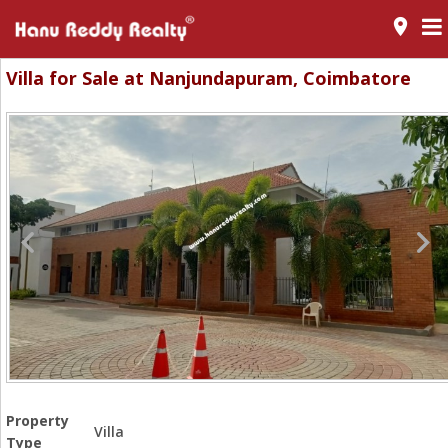
room
Villa for Sale at Nanjundapuram, Coimbatore
Property
Villa
Type