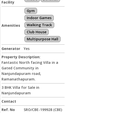
Facility
Gym
Indoor Games
Walking Track
Amenities
Club House
Multipurpose Hall
Generator
Yes
Property Description:
Fantastic North facing Villa in a
Gated Community in
Nanjundapuram road,
Ramanathapuram.
3 BHK Villa for Sale in
Nanjundapuram
Contact
Ref. No
SRO/CBE-199928 (CBE)