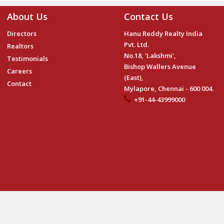
About Us
Contact Us
Directors
Hanu Reddy Realty India
Pvt. Ltd.
Realtors
No.18, 'Lakshmi',
Testimonials
Bishop Wallers Avenue
Careers
(East),
Contact
Mylapore, Chennai - 600 004.
+91-44-43999000