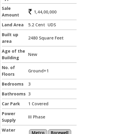
Sale
1,44,00,000
Amount
Land Area
5.2 Cent UDS
Built up
2480 Square Feet
area
Age of the
New
Building
No. of
Ground+1
Floors
Bedrooms
3
Bathrooms
3
Car Park
1 Covered
Power
III Phase
Supply
Water
Metro
Borewell