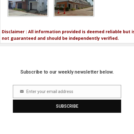
Disclaimer : All information provided is deemed reliable but i
not guaranteed and should be independently verified.
Subscribe to our weekly newsletter below.
Enter your email address
Email
SUBSCRIBE