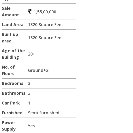
Sale
1,55,00,000
Amount
Land Area
1320 Square Feet
Built up
1320 Square Feet
area
Age of the
20+
Building
No. of
Ground+2
Floors
Bedrooms
3
Bathrooms
3
Car Park
1
Furnished
Semi furnished
Power
Yes
Supply