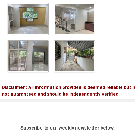
Disclaimer : All information provided is deemed reliable but i
not guaranteed and should be independently verified.
Subscribe to our weekly newsletter below.