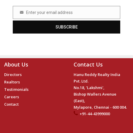
Enter your email address
Email
SUBSCRIBE
About Us
Contact Us
Directors
Hanu Reddy Realty India
Pvt. Ltd.
Realtors
No.18, 'Lakshmi',
Testimonials
Bishop Wallers Avenue
Careers
(East),
Contact
Mylapore, Chennai - 600 004.
+91-44-43999000