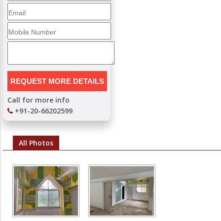
Call for more info
+91-20-66202599
All Photos