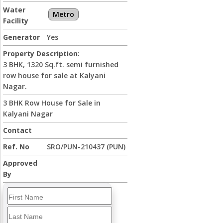
Water
Metro
Facility
Generator
Yes
Property Description:
3 BHK, 1320 Sq.ft. semi furnished
row house for sale at Kalyani
Nagar.
3 BHK Row House for Sale in
Kalyani Nagar
Contact
Ref. No
SRO/PUN-210437 (PUN)
Approved
By