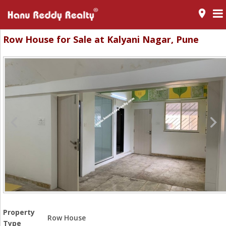
room
Row House for Sale at Kalyani Nagar, Pune
Property
Row House
Type