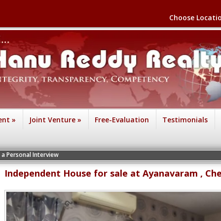
Choose Locati
ent
»
Joint Venture
»
Free-Evaluation
Testimonials
terview
Independent House for sale at Ayanavaram , Ch