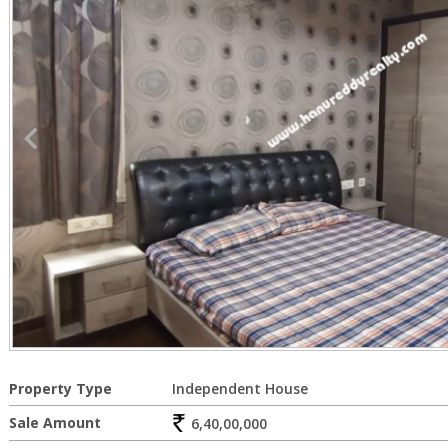
Property Type
Independent House
Sale Amount
6,40,00,000