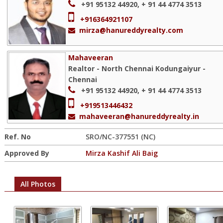
+91 95132 44920, + 91 44 4774 3513
+916364921107
mirza@hanureddyrealty.com
Mahaveeran
Realtor - North Chennai Kodungaiyur -
Chennai
+91 95132 44920, + 91 44 4774 3513
+919513446432
mahaveeran@hanureddyrealty.in
Ref. No
SRO/NC-377551 (NC)
Approved By
Mirza Kashif Ali Baig
All Photos