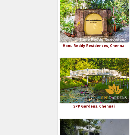
Hanu Reddy Residences, Chennai
SPP Gardens, Chennai