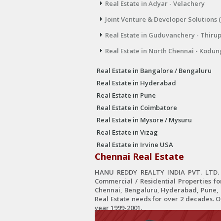
Real Estate in Adyar - Velachery
Joint Venture & Developer Solutions 
Real Estate in Guduvanchery - Thiru
Real Estate in North Chennai - Kodun
Real Estate in Bangalore / Bengaluru
Real Estate in Hyderabad
Real Estate in Pune
Real Estate in Coimbatore
Real Estate in Mysore / Mysuru
Real Estate in Vizag
Real Estate in Irvine USA
Chennai Real Estate
HANU REDDY REALTY INDIA PVT. LTD. is
Commercial / Residential Properties fo
Chennai, Bengaluru, Hyderabad, Pune, C
Real Estate needs for over 2 decades. 
year 1999-2001.