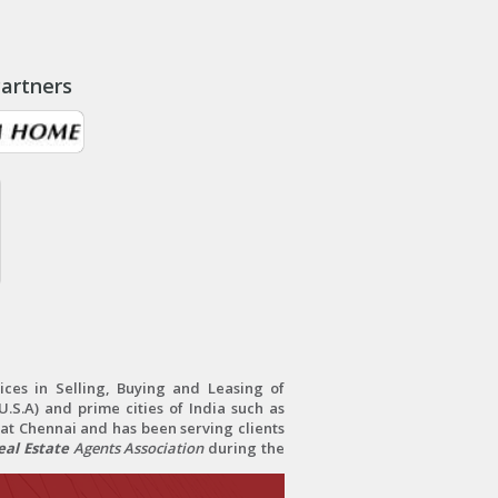
artners
ces in Selling, Buying and Leasing of
.S.A) and prime cities of India such as
at Chennai and has been serving clients
al Estate
Agents Association
during the