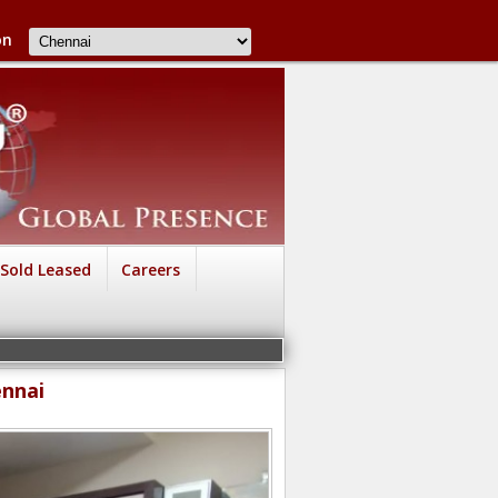
on
Sold Leased
Careers
ennai