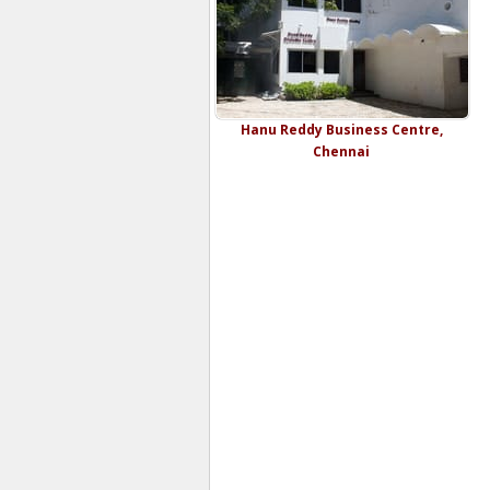
Hanu Reddy Business Centre,
Chennai