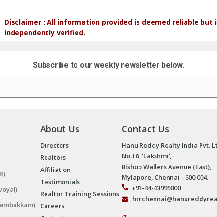
Disclaimer : All information provided is deemed reliable but
independently verified.
Subscribe to our weekly newsletter below.
About Us
Contact Us
Directors
Hanu Reddy Realty India Pvt. L
No.18, 'Lakshmi',
Realtors
Bishop Wallers Avenue (East),
Affiliation
R)
Mylapore, Chennai - 600 004.
Testimonials
+91-44-43999000
voyal)
Realtor Training Sessions
hrrchennai@hanureddyrea
ngambakkam)
Careers