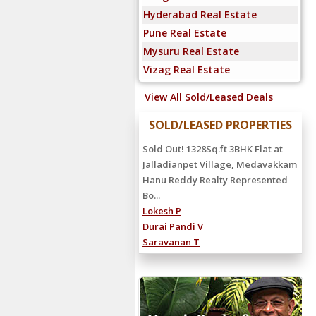
Hyderabad Real Estate
Pune Real Estate
Mysuru Real Estate
Vizag Real Estate
View All Sold/Leased Deals
SOLD/LEASED PROPERTIES
Sold Out! 1328Sq.ft 3BHK Flat at
Jalladianpet Village, Medavakkam
Hanu Reddy Realty Represented
Bo...
Lokesh P
Durai Pandi V
Saravanan T