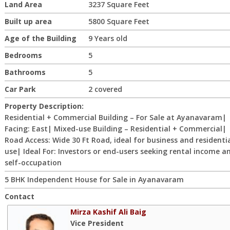
Land Area
3237 Square Feet
Built up area
5800 Square Feet
Age of the Building
9 Years old
Bedrooms
5
Bathrooms
5
Car Park
2 covered
Property Description:
Residential + Commercial Building – For Sale at Ayanavaram|
Facing: East| Mixed-use Building – Residential + Commercial|
Road Access: Wide 30 Ft Road, ideal for business and residenti
use| Ideal For: Investors or end-users seeking rental income a
self-occupation
5 BHK Independent House for Sale in Ayanavaram
Contact
Mirza Kashif Ali Baig
Vice President