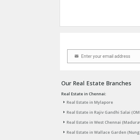
Enter your email address
Email
Our Real Estate Branches
Real Estate in Chennai:
Real Estate in Mylapore
Real Estate in Rajiv Gandhi Salai (OM
Real Estate in West Chennai (Madura
Real Estate in Wallace Garden (Nu