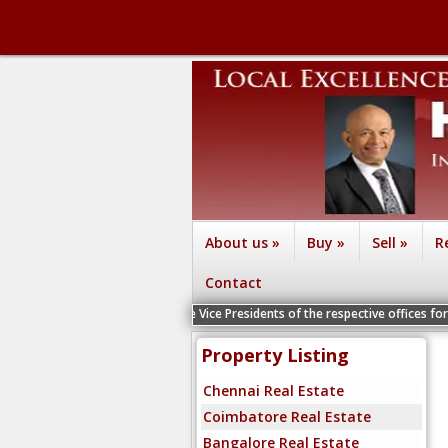
About us
»
Buy
»
Sell
»
R
Contact
izag - Contact the Vice Presidents of the respective offices for a Personal In
Property Listing
Chennai Real Estate
Coimbatore Real Estate
Bangalore Real Estate