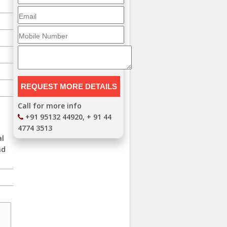
Call for more info
+91 95132 44920, + 91 44
4774 3513
al
nd