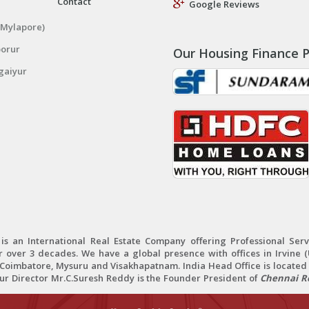
Contact
Google Reviews
(Mylapore)
porur
Our Housing Finance P
gaiyur
 an International Real Estate Company offering Professional Servi
r over 3 decades. We have a global presence with offices in Irvine (U
oimbatore, Mysuru and Visakhapatnam. India Head Office is located 
Our Director Mr.C.Suresh Reddy is the Founder President of
Chennai Re