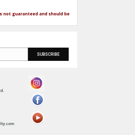
 is not guaranteed and should be
SUBSCRIBE
td.
lty.com